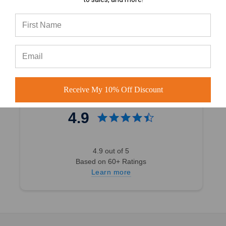
4.7 out of 5
Based on 40,000+ Ratings
Learn more
Receive My 10% Off Discount
4.9
4.9 out of 5
Based on 60+ Ratings
Learn more