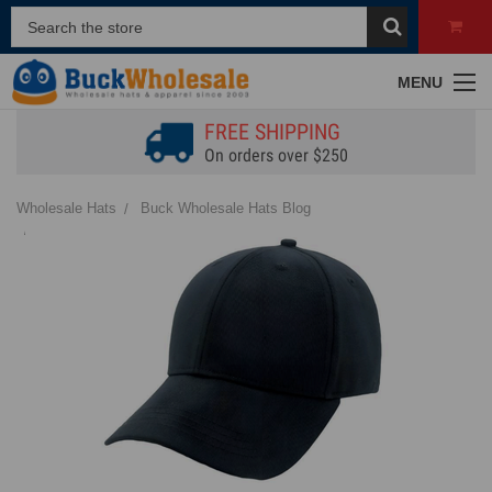
MENU
FREE SHIPPING
On orders over $250
Wholesale Hats
Buck Wholesale Hats Blog
Structured vs. Unstructured Hats | What's the Difference?