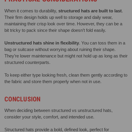
When it comes to durability,
structured hats are built to last
.
Their firm design holds up well to storage and daily wear,
maintaining their crisp look over time. However, they can be a
bit tricky to pack since their shape doesn’t fold easily.
Unstructured hats shine in flexibility
. You can toss them in a
bag or suitcase without worrying about ruining their shape.
They’re lower maintenance but might not hold up as long as their
structured counterparts.
To keep either type looking fresh, clean them gently according to
the fabric and store them properly when not in use.
CONCLUSION
When deciding between structured vs unstructured hats,
consider your style, comfort, and intended use.
Structured hats provide a bold, defined look, perfect for