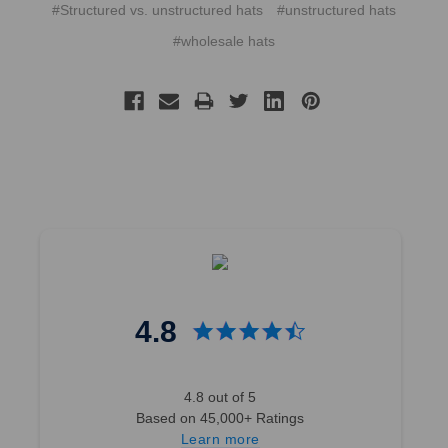
#Structured vs. unstructured hats
#unstructured hats
#wholesale hats
4.8
4.8 out of 5
Based on 45,000+ Ratings
Learn more