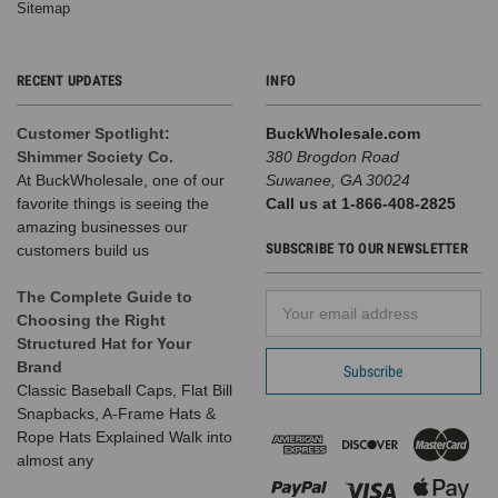
Sitemap
RECENT UPDATES
INFO
Customer Spotlight:
BuckWholesale.com
Shimmer Society Co.
380 Brogdon Road
At BuckWholesale, one of our
Suwanee, GA 30024
favorite things is seeing the
Call us at 1-866-408-2825
amazing businesses our
SUBSCRIBE TO OUR NEWSLETTER
customers build us
The Complete Guide to
Email
Choosing the Right
Address
Structured Hat for Your
Brand
Classic Baseball Caps, Flat Bill
Snapbacks, A-Frame Hats &
Rope Hats Explained Walk into
almost any