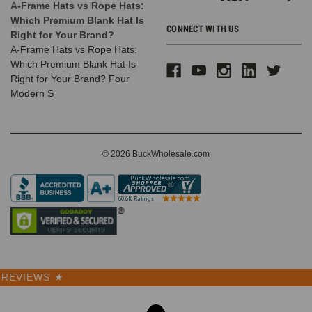
A-Frame Hats vs Rope Hats:
Which Premium Blank Hat Is
CONNECT WITH US
Right for Your Brand?
A-Frame Hats vs Rope Hats:
Which Premium Blank Hat Is
Right for Your Brand? Four
Modern S
© 2026 BuckWholesale.com
REVIEWS
★