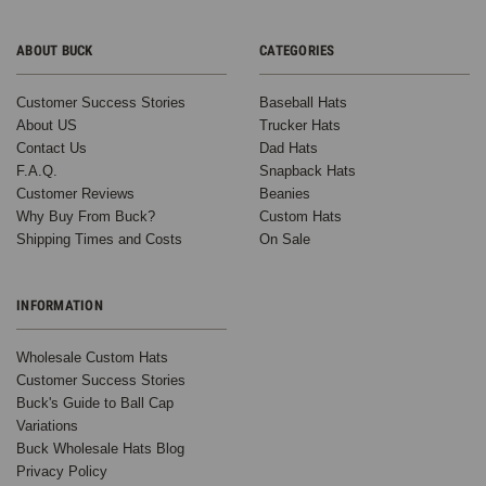
ABOUT BUCK
CATEGORIES
Customer Success Stories
Baseball Hats
About US
Trucker Hats
Contact Us
Dad Hats
F.A.Q.
Snapback Hats
Customer Reviews
Beanies
Why Buy From Buck?
Custom Hats
Shipping Times and Costs
On Sale
INFORMATION
Wholesale Custom Hats
Customer Success Stories
Buck's Guide to Ball Cap
Variations
Buck Wholesale Hats Blog
Privacy Policy