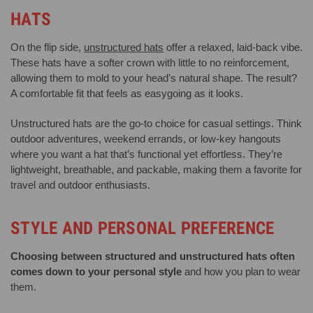
HATS
On the flip side,
unstructured hats
offer a relaxed, laid-back vibe.
These hats have a softer crown with little to no reinforcement,
allowing them to mold to your head’s natural shape. The result?
A comfortable fit that feels as easygoing as it looks.
Unstructured hats are the go-to choice for casual settings. Think
outdoor adventures, weekend errands, or low-key hangouts
where you want a hat that’s functional yet effortless. They’re
lightweight, breathable, and packable, making them a favorite for
travel and outdoor enthusiasts.
STYLE AND PERSONAL PREFERENCE
Choosing between structured and unstructured hats often
comes down to your personal style
and how you plan to wear
them.