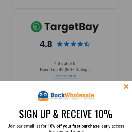
4.8
4.8 out of 5
Based on 49,360+ Ratings
Learn more
SIGN UP & RECEIVE 10%
4.7
Join our email list for
10% off your first purchase
, early access
to sales, and more!