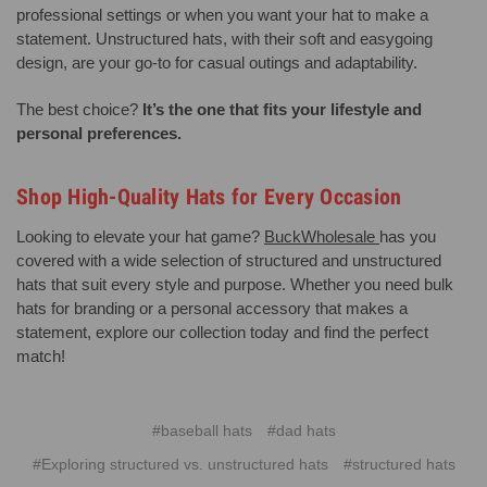
professional settings or when you want your hat to make a
statement. Unstructured hats, with their soft and easygoing
design, are your go-to for casual outings and adaptability.
The best choice?
It’s the one that fits your lifestyle and
personal preferences.
Shop High-Quality Hats for Every Occasion
Looking to elevate your hat game?
BuckWholesale
has you
covered with a wide selection of structured and unstructured
hats that suit every style and purpose. Whether you need bulk
hats for branding or a personal accessory that makes a
statement, explore our collection today and find the perfect
match!
#baseball hats
#dad hats
#Exploring structured vs. unstructured hats
#structured hats