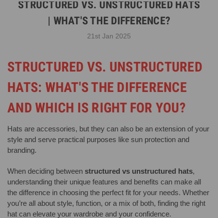
STRUCTURED VS. UNSTRUCTURED HATS
| WHAT'S THE DIFFERENCE?
21st Jan 2025
STRUCTURED VS. UNSTRUCTURED
HATS: WHAT'S THE DIFFERENCE
AND WHICH IS RIGHT FOR YOU?
Hats are accessories, but they can also be an extension of your
style and serve practical purposes like sun protection and
branding.
When deciding between
structured vs unstructured hats
,
understanding their unique features and benefits can make all
the difference in choosing the perfect fit for your needs. Whether
you’re all about style, function, or a mix of both, finding the right
hat can elevate your wardrobe and your confidence.