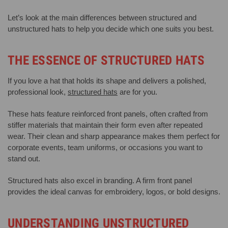
Let’s look at the main differences between structured and
unstructured hats to help you decide which one suits you best.
THE ESSENCE OF STRUCTURED HATS
If you love a hat that holds its shape and delivers a polished,
professional look,
structured hats
are for you.
These hats feature reinforced front panels, often crafted from
stiffer materials that maintain their form even after repeated
wear. Their clean and sharp appearance makes them perfect for
corporate events, team uniforms, or occasions you want to
stand out.
Structured hats also excel in branding. A firm front panel
provides the ideal canvas for embroidery, logos, or bold designs.
UNDERSTANDING UNSTRUCTURED