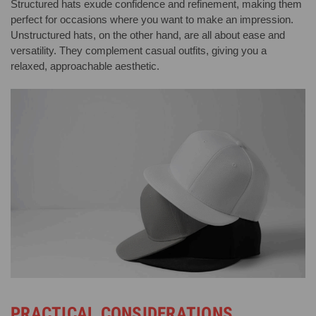
Structured hats exude confidence and refinement, making them
perfect for occasions where you want to make an impression.
Unstructured hats, on the other hand, are all about ease and
versatility. They complement casual outfits, giving you a
relaxed, approachable aesthetic.
PRACTICAL CONSIDERATIONS