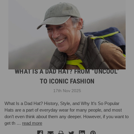
WHAT IS A DAD HAT? FROM “UNCOOL”
TO ICONIC FASHION
17th Nov 2025
What Is a Dad Hat? History, Style, and Why It’s So Popular
Hats are a part of everyday wear for many people, and most
don’t even think about them any deeper. However, if you want to
get th …
read more