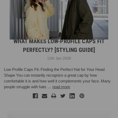
WHAT MAKES LOW-PROFILE CAPS FIT
PERFECTLY? [STYLING GUIDE]
12th Jan 2026
Low Profile Caps Fit: Finding the Perfect Hat for Your Head
Shape You can instantly recognize a great cap by how
comfortable it is and how well it complements your face. Many
people struggle with hats …
read more