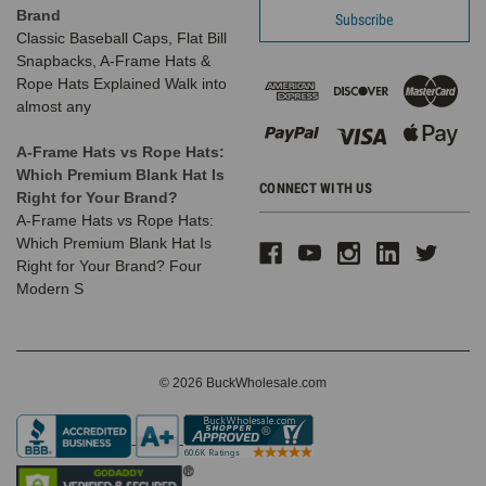
Brand
Classic Baseball Caps, Flat Bill
Snapbacks, A-Frame Hats &
Rope Hats Explained Walk into
almost any
A-Frame Hats vs Rope Hats:
Which Premium Blank Hat Is
CONNECT WITH US
Right for Your Brand?
A-Frame Hats vs Rope Hats:
Which Premium Blank Hat Is
Right for Your Brand? Four
Modern S
© 2026 BuckWholesale.com