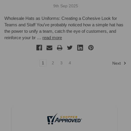
9th Sep 2025
Wholesale Hats as Uniforms: Creating a Cohesive Look for
Teams and Staff You’ve probably noticed how a simple hat has
the power to unify a team, catch the eye of customers, and
reinforce your br …
read more
1
2
3
4
Next