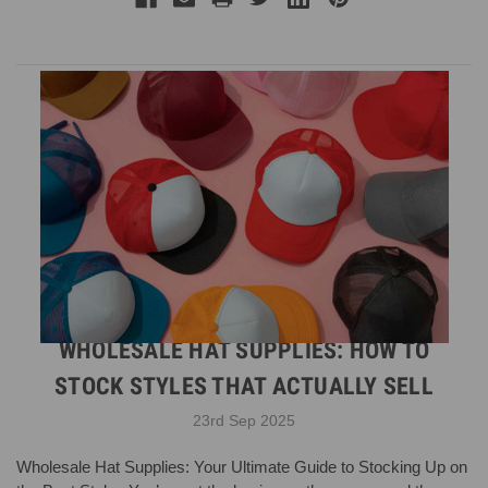
WHOLESALE HAT SUPPLIES: HOW TO
STOCK STYLES THAT ACTUALLY SELL
23rd Sep 2025
Wholesale Hat Supplies: Your Ultimate Guide to Stocking Up on