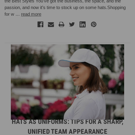
the Best Styles You’ve got the business, the space, and the
passion, and now it’s time to stock up on some hats.Shopping
for w …
read more
HATS AS UNIFORMS: TIPS FOR A SHARP,
UNIFIED TEAM APPEARANCE