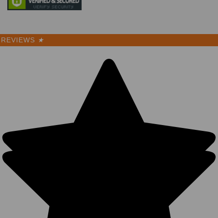
REVIEWS
★