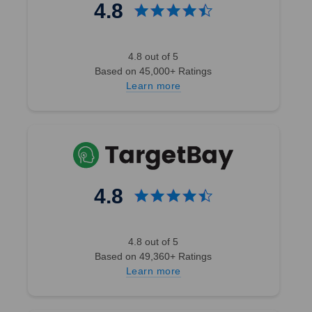
4.8
4.8 out of 5
Based on 45,000+ Ratings
Learn more
4.8
4.8 out of 5
Based on 49,360+ Ratings
Learn more