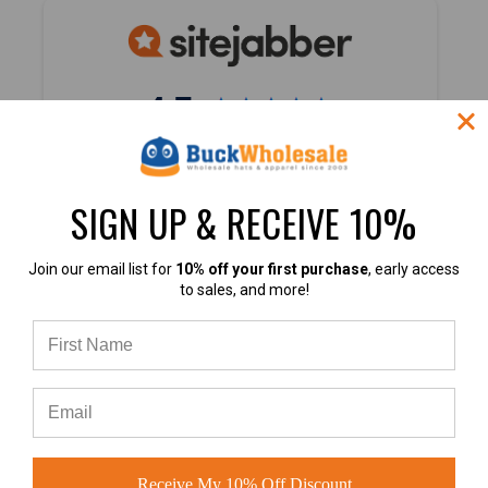
4.7
4.7 out of 5
Based on 40,000+ Ratings
SIGN UP & RECEIVE 10%
Learn more
Join our email list for
10% off your first purchase
, early access
to sales, and more!
4.9
4.9 out of 5
Receive My 10% Off Discount