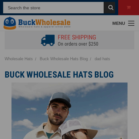
MENU
FREE SHIPPING
On orders over $250
Wholesale Hats
Buck Wholesale Hats Blog
dad hats
BUCK WHOLESALE HATS BLOG