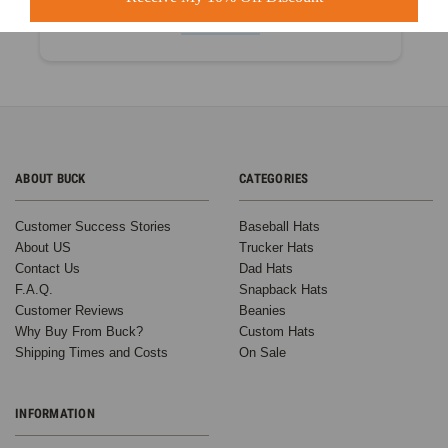
Based on 60+ Ratings
Learn more
ABOUT BUCK
CATEGORIES
Customer Success Stories
Baseball Hats
About US
Trucker Hats
Contact Us
Dad Hats
F.A.Q.
Snapback Hats
Customer Reviews
Beanies
Why Buy From Buck?
Custom Hats
Shipping Times and Costs
On Sale
INFORMATION