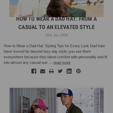
HOW TO WEAR A DAD HAT: FROM A
CASUAL TO AN ELEVATED STYLE
16th Jan 2026
How to Wear a Dad Hat: Styling Tips for Every Look Dad hats
have moved far beyond lazy-day style; you see them
everywhere because they blend comfort with personality and fit
into almost any casual war …
read more