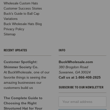
Wholesale Custom Hats
Customer Success Stories
Buck's Guide to Ball Cap
Variations
Buck Wholesale Hats Blog
Privacy Policy
Sitemap
RECENT UPDATES
INFO
Customer Spotlight:
BuckWholesale.com
Shimmer Society Co.
380 Brogdon Road
At BuckWholesale, one of our
Suwanee, GA 30024
favorite things is seeing the
Call us at 1-866-408-2825
amazing businesses our
SUBSCRIBE TO OUR NEWSLETTER
customers build us
The Complete Guide to
Email
Choosing the Right
Address
Structured Hat for Your