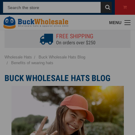
MENU
FREE SHIPPING
On orders over $250
Wholesale Hats
Buck Wholesale Hats Blog
Benefits of wearing hats
BUCK WHOLESALE HATS BLOG