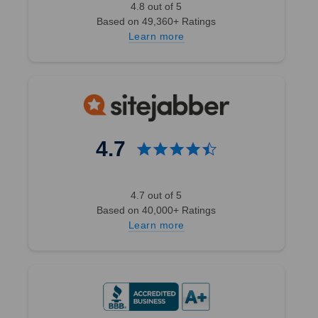
4.8 out of 5
Based on 49,360+ Ratings
Learn more
4.7
4.7 out of 5
Based on 40,000+ Ratings
Learn more