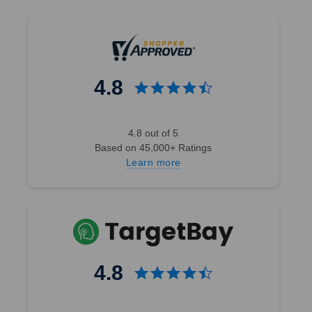
4.8
4.8 out of 5
Based on 45,000+ Ratings
Learn more
4.8