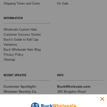
Shipping Times and Costs
On Sale
INFORMATION
Wholesale Custom Hats
Customer Success Stories
Buck's Guide to Ball Cap
Variations
Buck Wholesale Hats Blog
Privacy Policy
Sitemap
RECENT UPDATES
INFO
Customer Spotlight:
BuckWholesale.com
Shimmer Society Co.
380 Brogdon Road
At BuckWholesale, one of our
Suwanee, GA 30024
favorite things is seeing the
Call us at 1-866-408-2825
amazing businesses our