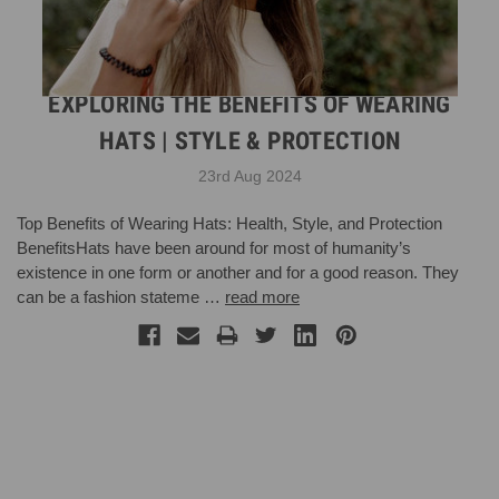
EXPLORING THE BENEFITS OF WEARING
HATS | STYLE & PROTECTION
23rd Aug 2024
Top Benefits of Wearing Hats: Health, Style, and Protection
BenefitsHats have been around for most of humanity’s
existence in one form or another and for a good reason. They
can be a fashion stateme …
read more