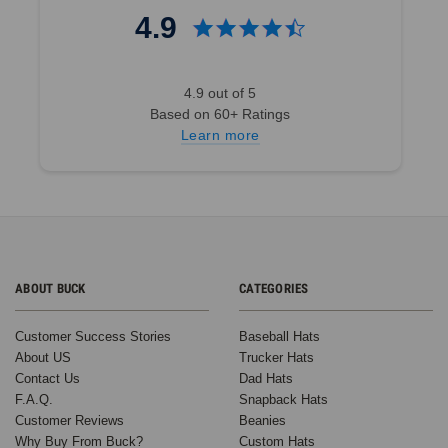
4.9
4.9 out of 5
Based on 60+ Ratings
Learn more
ABOUT BUCK
CATEGORIES
Customer Success Stories
Baseball Hats
About US
Trucker Hats
Contact Us
Dad Hats
F.A.Q.
Snapback Hats
Customer Reviews
Beanies
Why Buy From Buck?
Custom Hats