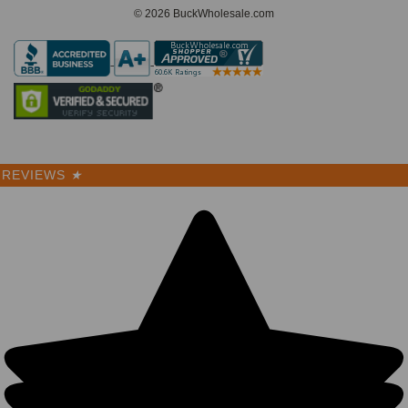
© 2026 BuckWholesale.com
REVIEWS
★