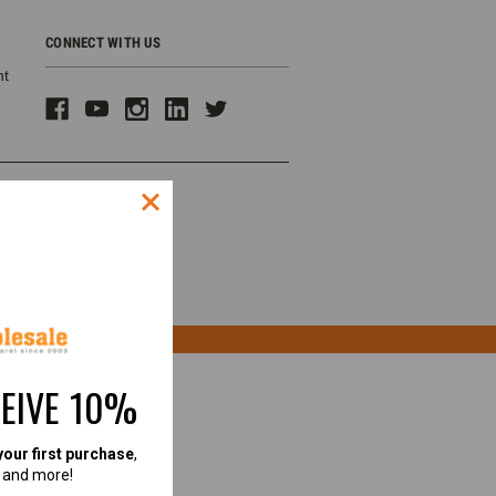
CONNECT WITH US
ht
CEIVE 10%
your first purchase
,
, and more!