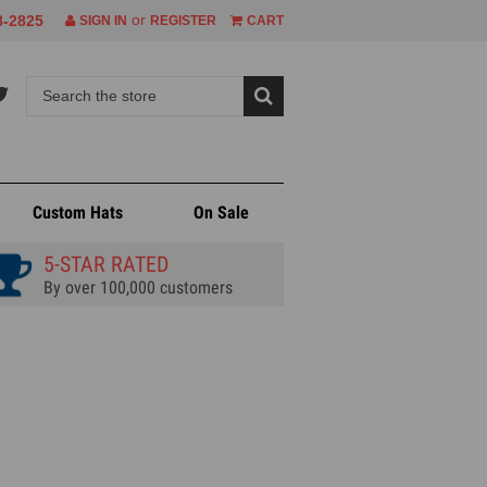
or
8-2825
SIGN IN
REGISTER
CART
Custom Hats
On Sale
5-STAR RATED
By over 100,000 customers