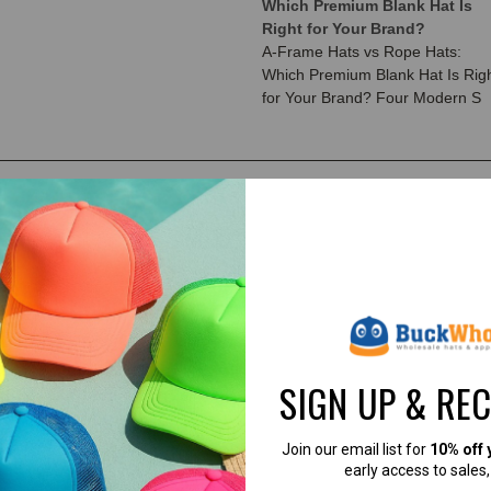
Which Premium Blank Hat Is
Right for Your Brand?
A-Frame Hats vs Rope Hats:
Which Premium Blank Hat Is Rig
for Your Brand? Four Modern S
SIGN UP & RE
Join our email list for
10% off 
early access to sales