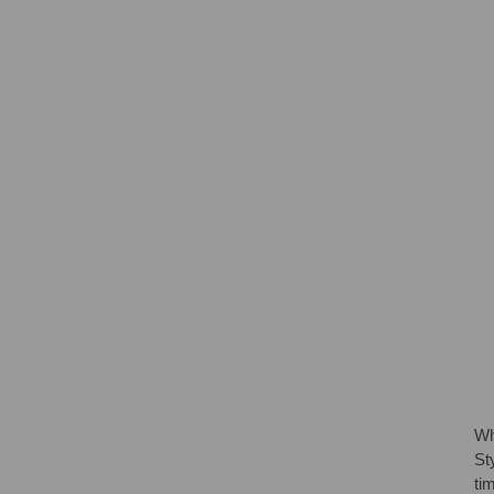
Wh
St
ti