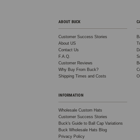
ABOUT BUCK
C
Customer Success Stories
B
About US
T
Contact Us
D
F.A.Q.
S
Customer Reviews
B
Why Buy From Buck?
C
Shipping Times and Costs
O
INFORMATION
Wholesale Custom Hats
Customer Success Stories
Buck's Guide to Ball Cap Variations
Buck Wholesale Hats Blog
Privacy Policy