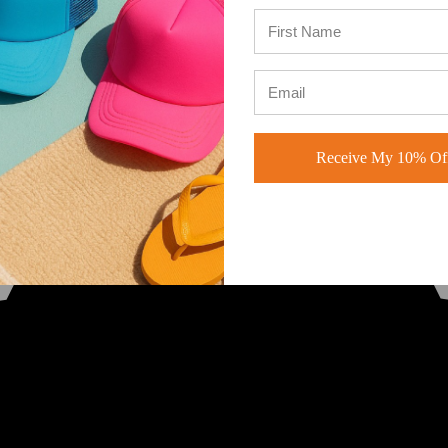
Receive My 10% Off