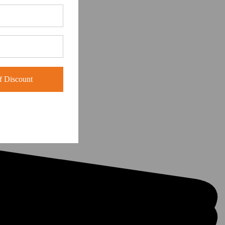
 Discount