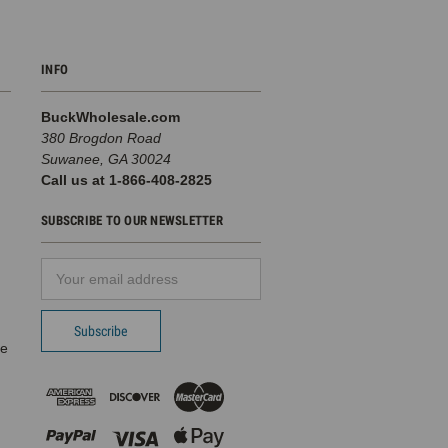
INFO
BuckWholesale.com
380 Brogdon Road
Suwanee, GA 30024
Call us at 1-866-408-2825
SUBSCRIBE TO OUR NEWSLETTER
Email
d
Address
pe