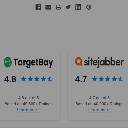
4.8
4.7
4.8 out of 5
4.7 out of 5
Based on 49,360+ Ratings
Based on 40,000+ Ratings
Learn more
Learn more