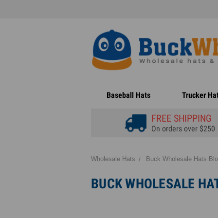
Baseball Hats
Trucker Ha
FREE SHIPPING
On orders over $250
Wholesale Hats
Buck Wholesale Hats Bl
BUCK WHOLESALE HA