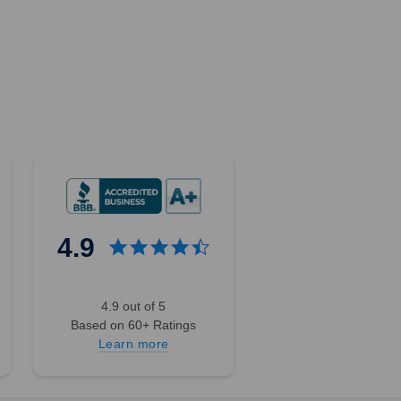
4.9
4.9 out of 5
Based on 60+ Ratings
Learn more