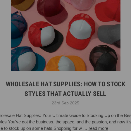
WHOLESALE HAT SUPPLIES: HOW TO STOCK
STYLES THAT ACTUALLY SELL
23rd Sep 2025
olesale Hat Supplies: Your Ultimate Guide to Stocking Up on the Bes
yles You’ve got the business, the space, and the passion, and now it’
me to stock up on some hats.Shopping for w …
read more