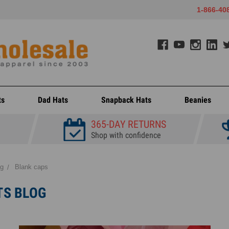
1-866-40
ts
Dad Hats
Snapback Hats
Beanies
365-DAY RETURNS
Shop with confidence
og
Blank caps
TS BLOG