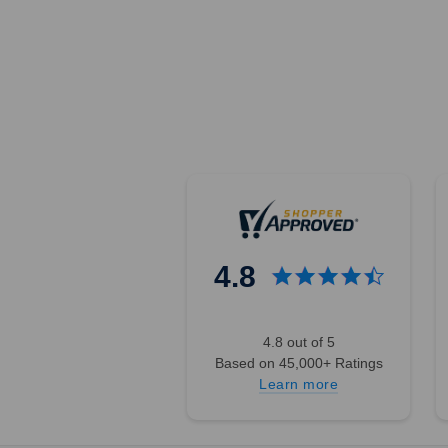
4.8
4.8 out of 5
Based on 45,000+ Ratings
Learn more