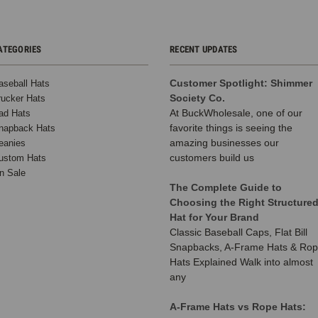
ATEGORIES
RECENT UPDATES
Customer Spotlight: Shimmer
aseball Hats
Society Co.
rucker Hats
At BuckWholesale, one of our
ad Hats
favorite things is seeing the
napback Hats
amazing businesses our
eanies
customers build us
ustom Hats
n Sale
The Complete Guide to
Choosing the Right Structure
Hat for Your Brand
Classic Baseball Caps, Flat Bill
Snapbacks, A-Frame Hats & Ro
Hats Explained Walk into almost
any
A-Frame Hats vs Rope Hats: