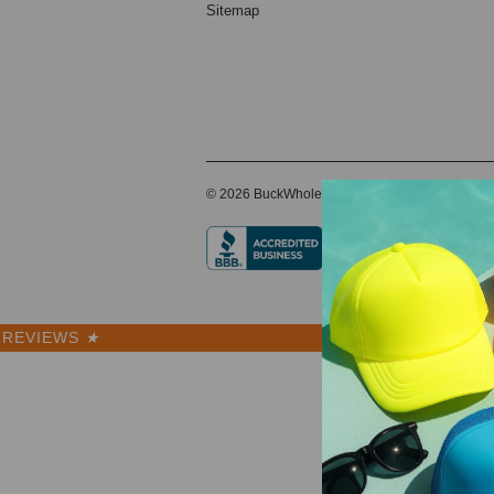
Sitemap
© 2026 BuckWholesale.com
REVIEWS
★