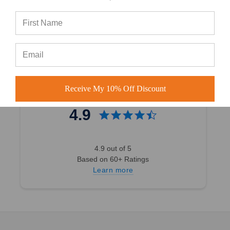
4.7 out of 5
Based on 40,000+ Ratings
Learn more
Receive My 10% Off Discount
4.9
4.9 out of 5
Based on 60+ Ratings
Learn more