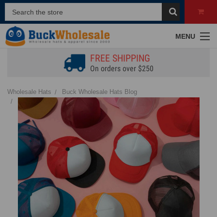
MENU
FREE SHIPPING
On orders over $250
Wholesale Hats
Buck Wholesale Hats Blog
Wholesale Hat Supplies: How to Stock Styles That Actually Sell