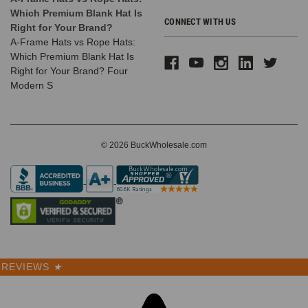
Which Premium Blank Hat Is
CONNECT WITH US
Right for Your Brand?
A-Frame Hats vs Rope Hats:
Which Premium Blank Hat Is
Right for Your Brand? Four
Modern S
© 2026 BuckWholesale.com
REVIEWS
★