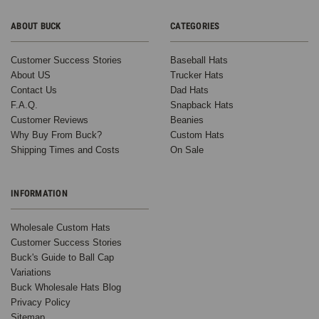
ABOUT BUCK
CATEGORIES
Customer Success Stories
Baseball Hats
About US
Trucker Hats
Contact Us
Dad Hats
F.A.Q.
Snapback Hats
Customer Reviews
Beanies
Why Buy From Buck?
Custom Hats
Shipping Times and Costs
On Sale
INFORMATION
Wholesale Custom Hats
Customer Success Stories
Buck's Guide to Ball Cap
Variations
Buck Wholesale Hats Blog
Privacy Policy
Sitemap