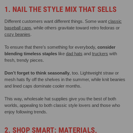
1. NAIL THE STYLE MIX THAT SELLS
Different customers want different things. Some want
classic
baseball caps
, while others gravitate toward retro fedoras or
cozy beanies
.
To ensure that there’s something for everybody,
consider
blending timeless staples
like
dad hats
and
truckers
with
fresh, trendy pieces.
Don’t forget to think seasonally
, too. Lightweight straw or
mesh hats fly off the shelves in the summer, while knit beanies
and lined caps dominate cooler months.
This way, wholesale hat supplies give you the best of both
worlds, appealing to both classic style lovers and those who
enjoy following trends.
2. SHOP SMART: MATERIALS,