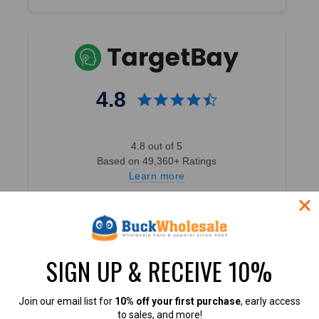
4.8
4.8 out of 5
Based on 49,360+ Ratings
Learn more
SIGN UP & RECEIVE 10%
4.7
Join our email list for
10% off your first purchase
, early access
to sales, and more!