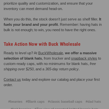
prioritize quality and customization, and ensure that your
inventory can meet demand head-on.
When you do this, the stock doesn’t just serve as shelf filler.
It
fuels your brand and your profit
. Remember: having hats in
bulk is not enough; to win, you need to have the right ones.
Take Action Now with Buck Wholesale
Ready to level up? At
BuckWholesale
,
we offer a massive
selection of blank hats
, from trucker and
snapback styles
to
custom-ready caps, with no minimums for blank hats,
free
shipping over $250
, and a
365-day return policy
.
Contact us
today and explore our catalog and place your first
order.
#beanies
#Blank caps
#classic baseball caps
#dad hats