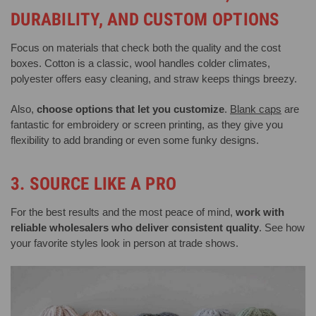
DURABILITY, AND CUSTOM OPTIONS
Focus on materials that check both the quality and the cost
boxes. Cotton is a classic, wool handles colder climates,
polyester offers easy cleaning, and straw keeps things breezy.
Also,
choose options that let you customize
.
Blank caps
are
fantastic for embroidery or screen printing, as they give you
flexibility to add branding or even some funky designs.
3. SOURCE LIKE A PRO
For the best results and the most peace of mind,
work with
reliable wholesalers who deliver consistent quality
. See how
your favorite styles look in person at trade shows.