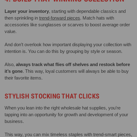
Layer your inventory
, starting with dependable classics and
then sprinkling in
trend-forward pieces
. Match hats with
accessories like sunglasses or scarves to boost average order
value.
And don’t overlook how important displaying your collection with
intention is. You can do this by grouping by style or season.
Also,
always track what flies off shelves and restock before
it’s gone
. This way, loyal customers will always be able to buy
their favorite items.
STYLISH STOCKING THAT CLICKS
When you lean into the right wholesale hat supplies, you’re
tapping into an opportunity for growth and development of your
business.
This way, you can mix timeless staples with trend-smart pieces,