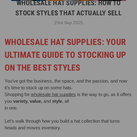
WHOLESALE HAT SUPPLIES: HOW TO
STOCK STYLES THAT ACTUALLY SELL
23rd Sep 2025
WHOLESALE HAT SUPPLIES: YOUR
ULTIMATE GUIDE TO STOCKING UP
ON THE BEST STYLES
You’ve got the business, the space, and the passion, and now
it’s time to stock up on some hats.
Shopping for
wholesale hat supplies
is the way to go, as it offers
you
variety, value,
and
style
, all
in one.
Let’s walk through how you build a hat collection that turns
heads and moves inventory.