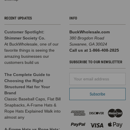
RECENT UPDATES
INFO
Customer Spotlight:
BuckWholesale.com
Shimmer Society Co.
380 Brogdon Road
At BuckWholesale, one of our
Suwanee, GA 30024
favorite things is seeing the
Call us at 1-866-408-2825
amazing businesses our
SUBSCRIBE TO OUR NEWSLETTER
customers build us
The Complete Guide to
Email
Choosing the Right
Address
Structured Hat for Your
Brand
Classic Baseball Caps, Flat Bill
Snapbacks, A-Frame Hats &
Rope Hats Explained Walk into
almost any
A-Frame Hats vs Rope Hats: