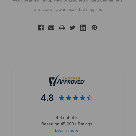
#knit beanies
#Top view of assorted knitted beanie hats
#truckers
#wholesale hat supplies
4.8
4.8 out of 5
Based on 45,000+ Ratings
Learn more