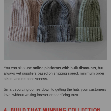
You can also
use online platforms with bulk discounts
, but
always vet suppliers based on shipping speed, minimum order
sizes, and responsiveness.
Smart sourcing comes down to getting the hats your customers
love, without waiting forever or sacrificing trust.
4. BUILD THAT WINNING COLLECTION