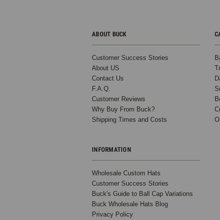
ABOUT BUCK
C
Customer Success Stories
B
About US
T
Contact Us
D
F.A.Q.
S
Customer Reviews
B
Why Buy From Buck?
C
Shipping Times and Costs
O
INFORMATION
Wholesale Custom Hats
Customer Success Stories
Buck's Guide to Ball Cap Variations
Buck Wholesale Hats Blog
Privacy Policy