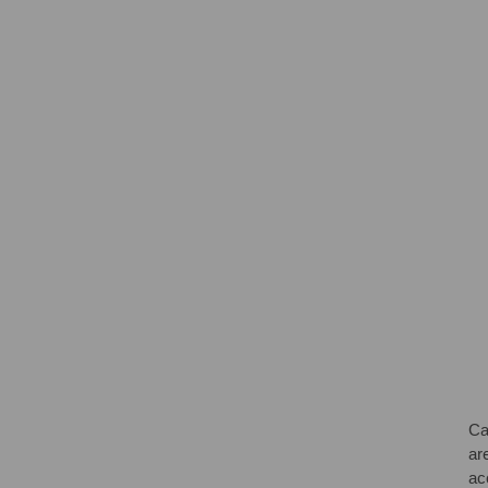
Ca
are
ac