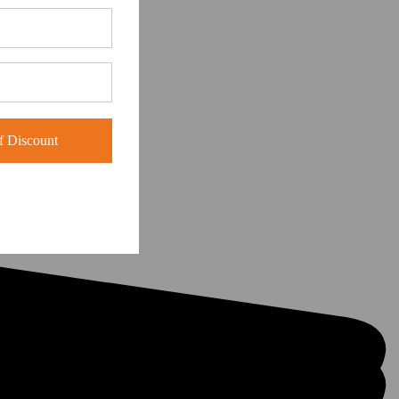
 Discount