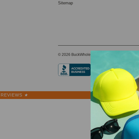
Sitemap
© 2026 BuckWholesale.com
REVIEWS
★