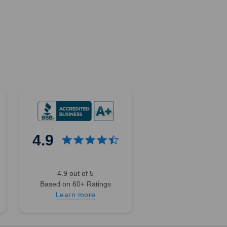
4.9
4.9 out of 5
Based on 60+ Ratings
Learn more