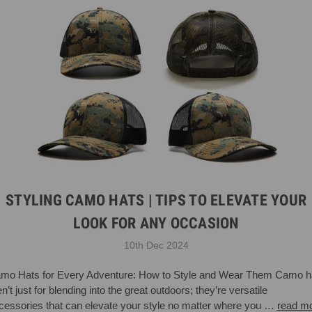
STYLING CAMO HATS | TIPS TO ELEVATE YOUR
LOOK FOR ANY OCCASION
10th Dec 2024
mo Hats for Every Adventure: How to Style and Wear Them Camo h
n’t just for blending into the great outdoors; they’re versatile
cessories that can elevate your style no matter where you …
read m