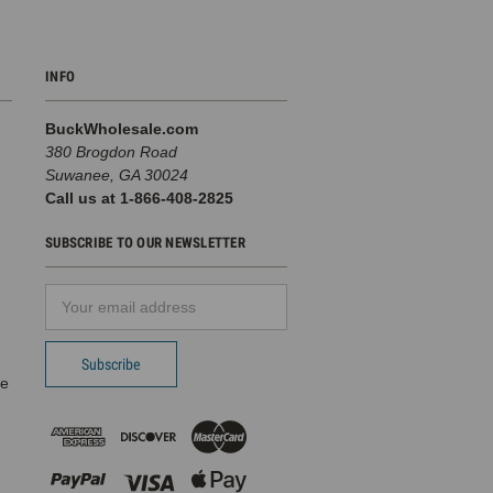
INFO
BuckWholesale.com
380 Brogdon Road
Suwanee, GA 30024
Call us at 1-866-408-2825
SUBSCRIBE TO OUR NEWSLETTER
Email
d
Address
pe