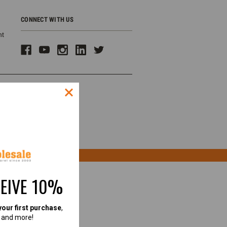
CONNECT WITH US
ht
CEIVE 10%
your first purchase
,
, and more!