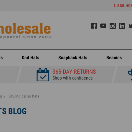
1-866-40
ts
Dad Hats
Snapback Hats
Beanies
365-DAY RETURNS
Shop with confidence
og
Styling camo hats
TS BLOG