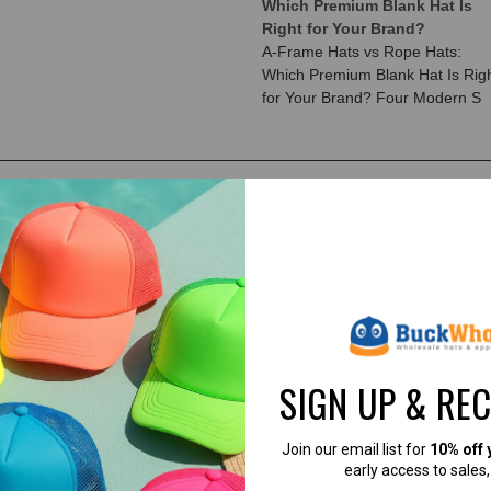
Which Premium Blank Hat Is
Right for Your Brand?
A-Frame Hats vs Rope Hats:
Which Premium Blank Hat Is Rig
for Your Brand? Four Modern S
SIGN UP & RE
Join our email list for
10% off 
early access to sales