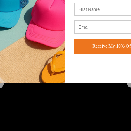
Receive My 10% Off