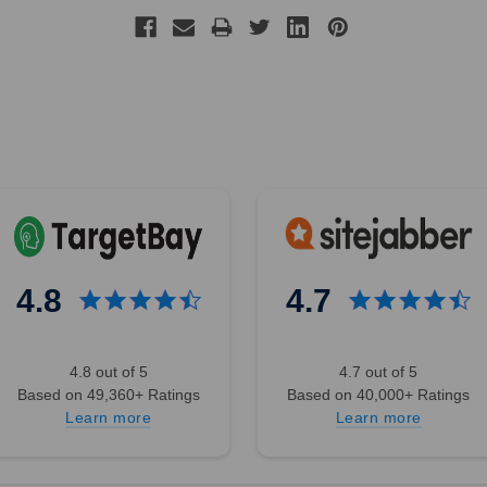
4.8
4.7
4.8 out of 5
4.7 out of 5
Based on 49,360+ Ratings
Based on 40,000+ Ratings
Learn more
Learn more