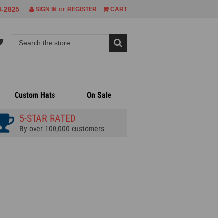
or
8-2825
SIGN IN
REGISTER
CART
Custom Hats
On Sale
5-STAR RATED
By over 100,000 customers