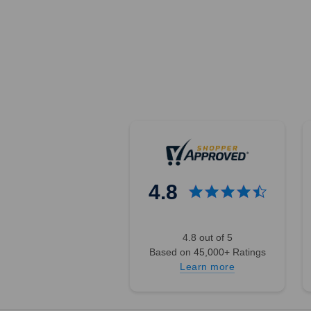
4.8
4.8 out of 5
Based on 45,000+ Ratings
Learn more