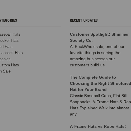
ATEGORIES
RECENT UPDATES
Customer Spotlight: Shimmer
aseball Hats
Society Co.
rucker Hats
At BuckWholesale, one of our
ad Hats
favorite things is seeing the
napback Hats
amazing businesses our
eanies
customers build us
ustom Hats
n Sale
The Complete Guide to
Choosing the Right Structure
Hat for Your Brand
Classic Baseball Caps, Flat Bill
Snapbacks, A-Frame Hats & Ro
Hats Explained Walk into almost
any
A-Frame Hats vs Rope Hats: