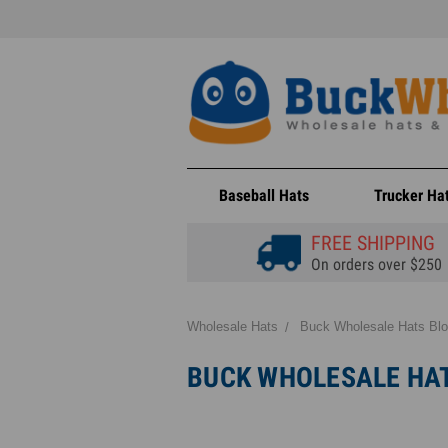
Baseball Hats
Trucker Ha
FREE SHIPPING
On orders over $250
Wholesale Hats
Buck Wholesale Hats Bl
BUCK WHOLESALE HA