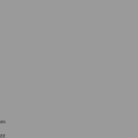
ats
ore