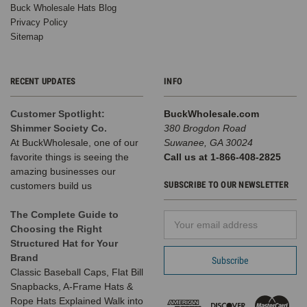
Buck Wholesale Hats Blog
Privacy Policy
Sitemap
RECENT UPDATES
INFO
Customer Spotlight:
BuckWholesale.com
Shimmer Society Co.
380 Brogdon Road
At BuckWholesale, one of our
Suwanee, GA 30024
favorite things is seeing the
Call us at 1-866-408-2825
amazing businesses our
SUBSCRIBE TO OUR NEWSLETTER
customers build us
The Complete Guide to
Email
Choosing the Right
Address
Structured Hat for Your
Brand
Classic Baseball Caps, Flat Bill
Snapbacks, A-Frame Hats &
Rope Hats Explained Walk into