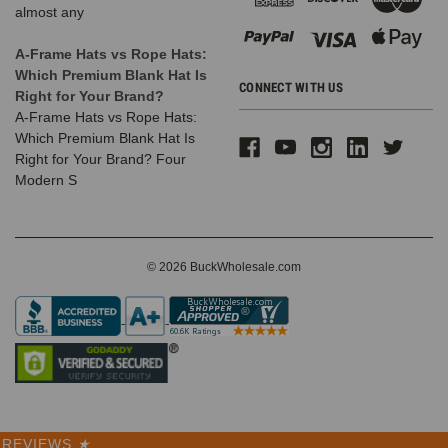
almost any
A-Frame Hats vs Rope Hats:
Which Premium Blank Hat Is
CONNECT WITH US
Right for Your Brand?
A-Frame Hats vs Rope Hats:
Which Premium Blank Hat Is
Right for Your Brand? Four
Modern S
© 2026 BuckWholesale.com
REVIEWS
★