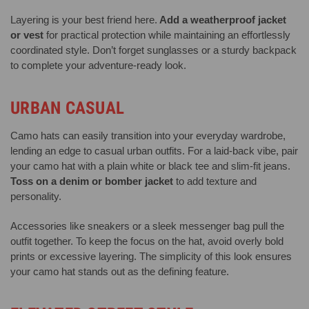
Layering is your best friend here.
Add a weatherproof jacket
or vest
for practical protection while maintaining an effortlessly
coordinated style. Don’t forget sunglasses or a sturdy backpack
to complete your adventure-ready look.
URBAN CASUAL
Camo hats can easily transition into your everyday wardrobe,
lending an edge to casual urban outfits. For a laid-back vibe, pair
your camo hat with a plain white or black tee and slim-fit jeans.
Toss on a denim or bomber jacket
to add texture and
personality.
Accessories like sneakers or a sleek messenger bag pull the
outfit together. To keep the focus on the hat, avoid overly bold
prints or excessive layering. The simplicity of this look ensures
your camo hat stands out as the defining feature.