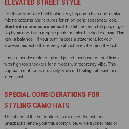
ELEVATED STREET STYLE
For those who love bold fashion, styling camo hats can involve
mixing patterns and textures for an on-trend streetwear look.
Start with a monochrome outfit
to let the camo hat pop, or go
big by pairing it with graphic prints or color-blocked clothing.
The
key is balance
—if your outfit makes a statement, let your
accessories echo that energy without overwhelming the look.
Layer a hoodie under a tailored jacket, add joggers, and finish
with high-top sneakers for a modern, street-ready vibe. This
approach embraces creativity while still feeling cohesive and
intentional.
SPECIAL CONSIDERATIONS FOR
STYLING CAMO HATS
The shape of the hat matters as much as the pattern.
Snapbacks lend a youthful, sporty vibe, while trucker hats or