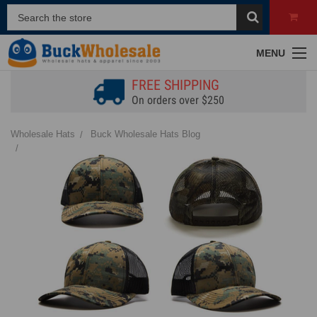
MENU
FREE SHIPPING
On orders over $250
Wholesale Hats
Buck Wholesale Hats Blog
Styling Camo Hats | Tips to Elevate Your Look for Any Occasion