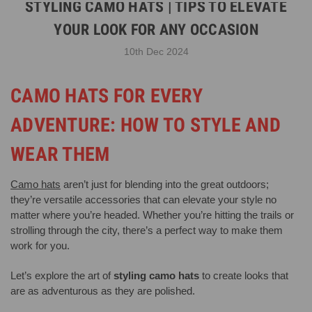
STYLING CAMO HATS | TIPS TO ELEVATE
YOUR LOOK FOR ANY OCCASION
10th Dec 2024
CAMO HATS FOR EVERY
ADVENTURE: HOW TO STYLE AND
WEAR THEM
Camo hats
aren’t just for blending into the great outdoors;
they’re versatile accessories that can elevate your style no
matter where you’re headed. Whether you’re hitting the trails or
strolling through the city, there’s a perfect way to make them
work for you.
Let’s explore the art of
styling camo hats
to create looks that
are as adventurous as they are polished.