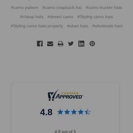
#camo pattern
#camo snapback hat
#camo trucker hats
#cheap hats
#desert camo
#Styling camo hats
#Styling camo hats properly
#uban hats
#wholesale hats
4.8
4.8 out of 5