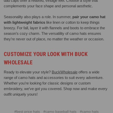
dad caps offer a relaxed, vintage feel. Choose a style that
complements your face shape and personal aesthetic.
Seasonality also plays a role. In summer,
pair your camo hat
with lightweight fabrics
like linen or cotton to keep things
breezy. For fall, layer it with flannels and boots to embrace the
season’s cozy charm. The versatility of camo hats ensures
they’re never out of place, no matter the weather or occasion.
CUSTOMIZE YOUR LOOK WITH BUCK
WHOLESALE
Ready to elevate your style?
BuckWholesale
offers a wide
range of camo hats and accessories to suit every adventure.
Whether you’re looking for classic designs or custom
embroidery, we’ve got you covered. Shop now and make every
outfit uniquely yours!
#best price hats
#camo baseball hats
#camo hats