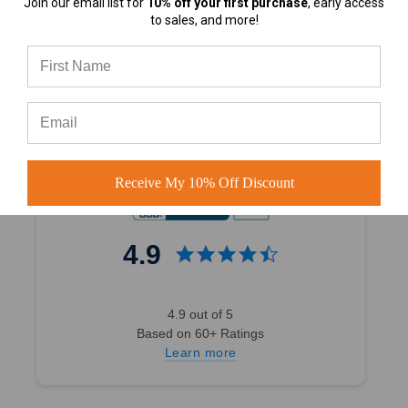
Join our email list for
10% off your first purchase
, early access
4.7
to sales, and more!
4.7 out of 5
Based on 40,000+ Ratings
Learn more
Receive My 10% Off Discount
4.9
4.9 out of 5
Based on 60+ Ratings
Learn more