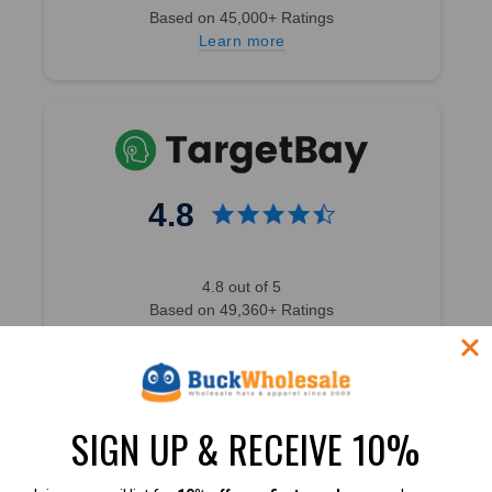
Based on 45,000+ Ratings
Learn more
4.8
4.8 out of 5
Based on 49,360+ Ratings
Learn more
SIGN UP & RECEIVE 10%