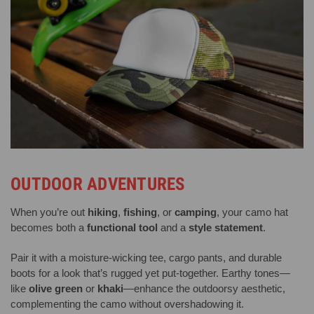
OUTDOOR ADVENTURES
When you’re out
hiking
,
fishing
, or
camping
, your camo hat
becomes both a
functional tool
and a
style statement
.
Pair it with a moisture-wicking tee, cargo pants, and durable
boots for a look that’s rugged yet put-together. Earthy tones—
like
olive green
or
khaki
—enhance the outdoorsy aesthetic,
complementing the camo without overshadowing it.