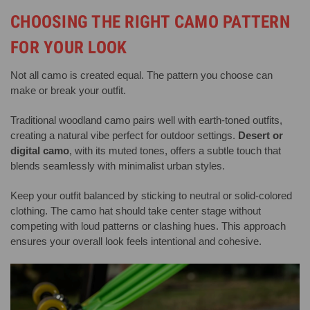
CHOOSING THE RIGHT CAMO PATTERN
FOR YOUR LOOK
Not all camo is created equal. The pattern you choose can
make or break your outfit.
Traditional woodland camo pairs well with earth-toned outfits,
creating a natural vibe perfect for outdoor settings.
Desert or
digital camo
, with its muted tones, offers a subtle touch that
blends seamlessly with minimalist urban styles.
Keep your outfit balanced by sticking to neutral or solid-colored
clothing. The camo hat should take center stage without
competing with loud patterns or clashing hues. This approach
ensures your overall look feels intentional and cohesive.