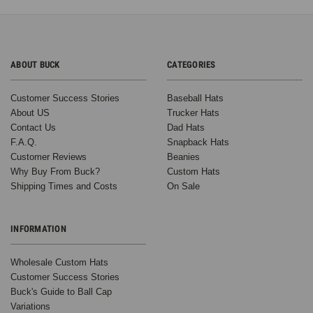
ABOUT BUCK
CATEGORIES
Customer Success Stories
Baseball Hats
About US
Trucker Hats
Contact Us
Dad Hats
F.A.Q.
Snapback Hats
Customer Reviews
Beanies
Why Buy From Buck?
Custom Hats
Shipping Times and Costs
On Sale
INFORMATION
Wholesale Custom Hats
Customer Success Stories
Buck's Guide to Ball Cap
Variations