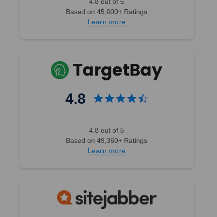
4.8 out of 5
Based on 45,000+ Ratings
Learn more
4.8
4.8 out of 5
Based on 49,360+ Ratings
Learn more