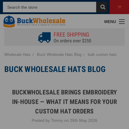
MENU
FREE SHIPPING
On orders over $250
Wholesale Hats
Buck Wholesale Hats Blog
bulk custom hats
BUCK WHOLESALE HATS BLOG
BUCKWHOLESALE BRINGS EMBROIDERY
IN-HOUSE — WHAT IT MEANS FOR YOUR
CUSTOM HAT ORDERS
Posted by Timmy on 26th May 2026