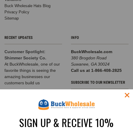
Buck Wholesale Hats Blog
Privacy Policy
Sitemap
RECENT UPDATES
INFO
Customer Spotlight:
BuckWholesale.com
Shimmer Society Co.
380 Brogdon Road
At BuckWholesale, one of our
Suwanee, GA 30024
favorite things is seeing the
Call us at 1-866-408-2825
amazing businesses our
SUBSCRIBE TO OUR NEWSLETTER
customers build us
The Complete Guide to
Email
Choosing the Right
Address
Structured Hat for Your
Brand
SIGN UP & RECEIVE 10%
Classic Baseball Caps, Flat Bill
Snapbacks, A-Frame Hats &
Rope Hats Explained Walk into