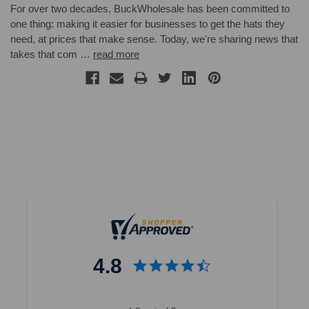
For over two decades, BuckWholesale has been committed to
one thing: making it easier for businesses to get the hats they
need, at prices that make sense. Today, we're sharing news that
takes that com …
read more
4.8