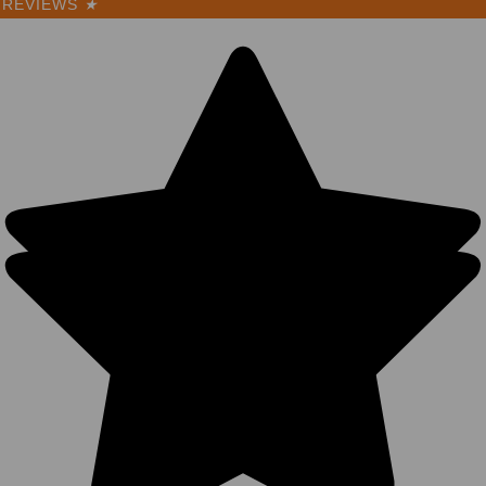
REVIEWS
★