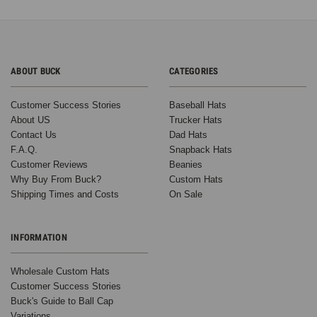
ABOUT BUCK
CATEGORIES
Customer Success Stories
Baseball Hats
About US
Trucker Hats
Contact Us
Dad Hats
F.A.Q.
Snapback Hats
Customer Reviews
Beanies
Why Buy From Buck?
Custom Hats
Shipping Times and Costs
On Sale
INFORMATION
Wholesale Custom Hats
Customer Success Stories
Buck's Guide to Ball Cap
Variations