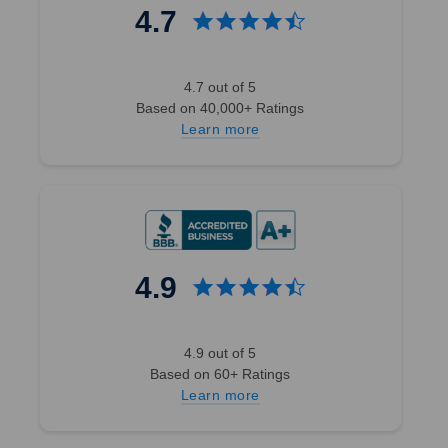
4.7
4.7 out of 5
Based on 40,000+ Ratings
Learn more
4.9
4.9 out of 5
Based on 60+ Ratings
Learn more