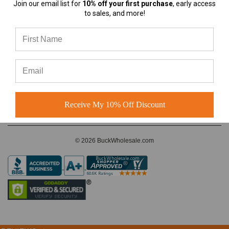
Join our email list for
10% off your first purchase
, early access
almost any
to sales, and more!
A-Frame Hats vs Rope Hats:
Which Premium Blank Hat Is
CONNECT WITH US
Right for Your Brand?
A-Frame Hats vs Rope Hats:
Which Premium Blank Hat Is
Right for Your Brand? Four
Modern S
Receive My 10% Off Discount
© 2026 BuckWholesale.com