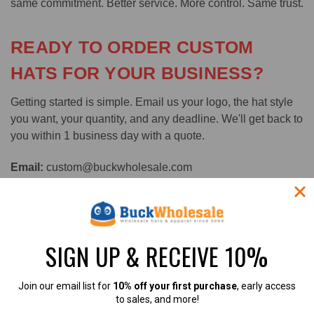
same commitment. Better service. More control. Same trust.
READY TO ORDER CUSTOM
HATS FOR YOUR BUSINESS?
Getting started is simple. Email us your logo, the hat style
you want, your quantity, and any deadline. We'll get back to
you within 1 business day with a quote.
Email:
custom@buckwholesale.com
Visit:
buckwholesale.com/wholesale-custom-hats/
Ships from Suwanee, GA | BBB A+ Rated | 100,000+ Verified 5-Star
SIGN UP & RECEIVE 10%
Reviews | 365-Day Return Policy
Join our email list for
10% off your first purchase
, early access
#bulk custom hats
#custom hats fast turnaround
to sales, and more!