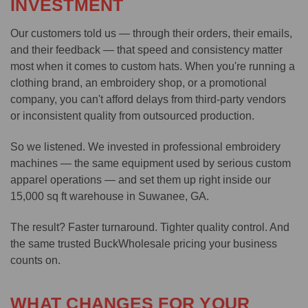
INVESTMENT
Our customers told us — through their orders, their emails,
and their feedback — that speed and consistency matter
most when it comes to custom hats. When you're running a
clothing brand, an embroidery shop, or a promotional
company, you can't afford delays from third-party vendors
or inconsistent quality from outsourced production.
So we listened. We invested in professional embroidery
machines — the same equipment used by serious custom
apparel operations — and set them up right inside our
15,000 sq ft warehouse in Suwanee, GA.
The result? Faster turnaround. Tighter quality control. And
the same trusted BuckWholesale pricing your business
counts on.
WHAT CHANGES FOR YOUR