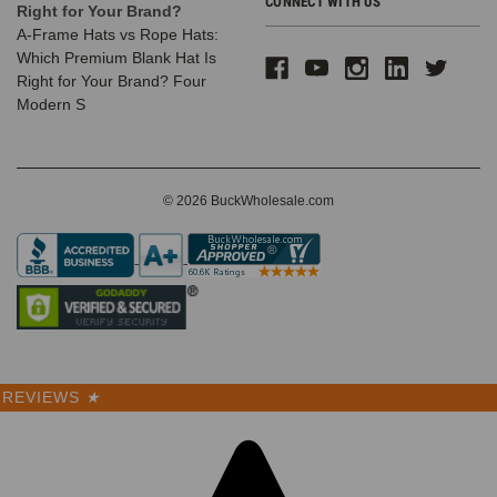
CONNECT WITH US
Right for Your Brand?
A-Frame Hats vs Rope Hats:
Which Premium Blank Hat Is
Right for Your Brand? Four
Modern S
© 2026 BuckWholesale.com
REVIEWS
★