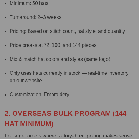
Minimum: 50 hats
Turnaround: 2–3 weeks
Pricing: Based on stitch count, hat style, and quantity
Price breaks at 72, 100, and 144 pieces
Mix & match hat colors and styles (same logo)
Only uses hats currently in stock — real-time inventory
on our website
Customization: Embroidery
2. OVERSEAS BULK PROGRAM (144-
HAT MINIMUM)
For larger orders where factory-direct pricing makes sense.