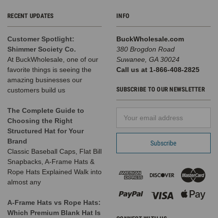
RECENT UPDATES
INFO
Customer Spotlight:
BuckWholesale.com
Shimmer Society Co.
380 Brogdon Road
At BuckWholesale, one of our
Suwanee, GA 30024
favorite things is seeing the
Call us at 1-866-408-2825
amazing businesses our
SUBSCRIBE TO OUR NEWSLETTER
customers build us
The Complete Guide to
Email
Choosing the Right
Address
Structured Hat for Your
Brand
Classic Baseball Caps, Flat Bill
Snapbacks, A-Frame Hats &
Rope Hats Explained Walk into
almost any
A-Frame Hats vs Rope Hats:
Which Premium Blank Hat Is