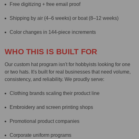
Free digitizing + free email proof
Shipping by air (4–6 weeks) or boat (8–12 weeks)
Color changes in 144-piece increments
WHO THIS IS BUILT FOR
Our custom hat program isn't for hobbyists looking for one
or two hats. It's built for real businesses that need volume,
consistency, and reliability. We proudly serve:
Clothing brands scaling their product line
Embroidery and screen printing shops
Promotional product companies
Corporate uniform programs