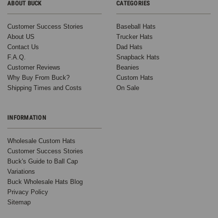
ABOUT BUCK
CATEGORIES
Customer Success Stories
Baseball Hats
About US
Trucker Hats
Contact Us
Dad Hats
F.A.Q.
Snapback Hats
Customer Reviews
Beanies
Why Buy From Buck?
Custom Hats
Shipping Times and Costs
On Sale
INFORMATION
Wholesale Custom Hats
Customer Success Stories
Buck's Guide to Ball Cap
Variations
Buck Wholesale Hats Blog
Privacy Policy
Sitemap