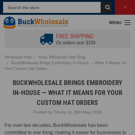
MENU
FREE SHIPPING
On orders over $250
Wholesale Hats
Buck Wholesale Hats Blog
BuckWholesale Brings Embroidery In-House — What It Means for
Your Custom Hat Orders
BUCKWHOLESALE BRINGS EMBROIDERY
IN-HOUSE — WHAT IT MEANS FOR YOUR
CUSTOM HAT ORDERS
Posted by Timmy on 26th May 2026
For over two decades, BuckWholesale has been
committed to one thing: making it easier for businesses to