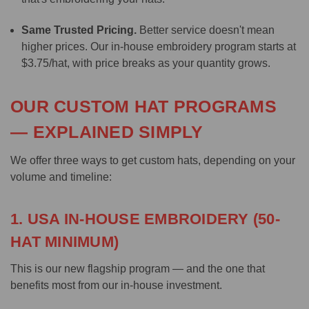
Same Trusted Pricing.
Better service doesn't mean
higher prices. Our in-house embroidery program starts at
$3.75/hat, with price breaks as your quantity grows.
OUR CUSTOM HAT PROGRAMS
— EXPLAINED SIMPLY
We offer three ways to get custom hats, depending on your
volume and timeline:
1. USA IN-HOUSE EMBROIDERY (50-
HAT MINIMUM)
This is our new flagship program — and the one that
benefits most from our in-house investment.