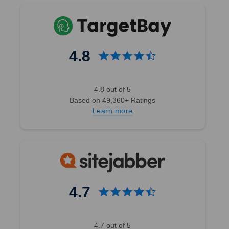
4.8
4.8 out of 5
Based on 49,360+ Ratings
Learn more
4.7
4.7 out of 5