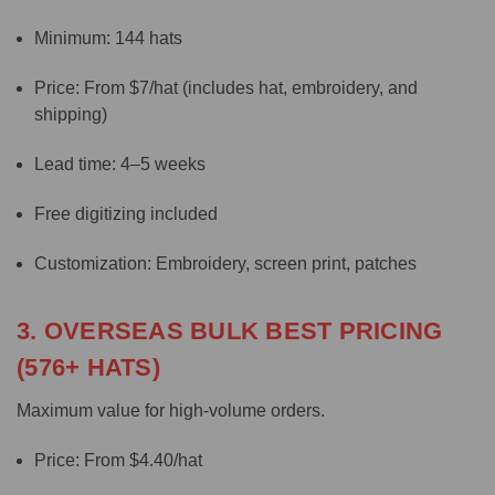
Minimum: 144 hats
Price: From $7/hat (includes hat, embroidery, and
shipping)
Lead time: 4–5 weeks
Free digitizing included
Customization: Embroidery, screen print, patches
3. OVERSEAS BULK BEST PRICING
(576+ HATS)
Maximum value for high-volume orders.
Price: From $4.40/hat