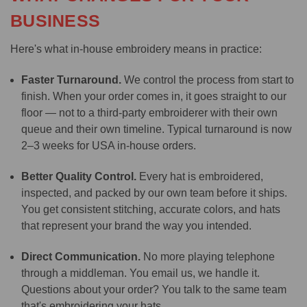
BUSINESS
Here's what in-house embroidery means in practice:
Faster Turnaround.
We control the process from start to
finish. When your order comes in, it goes straight to our
floor — not to a third-party embroiderer with their own
queue and their own timeline. Typical turnaround is now
2–3 weeks for USA in-house orders.
Better Quality Control.
Every hat is embroidered,
inspected, and packed by our own team before it ships.
You get consistent stitching, accurate colors, and hats
that represent your brand the way you intended.
Direct Communication.
No more playing telephone
through a middleman. You email us, we handle it.
Questions about your order? You talk to the same team
that's embroidering your hats.