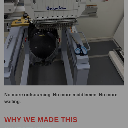
No more outsourcing. No more middlemen. No more
waiting.
WHY WE MADE THIS