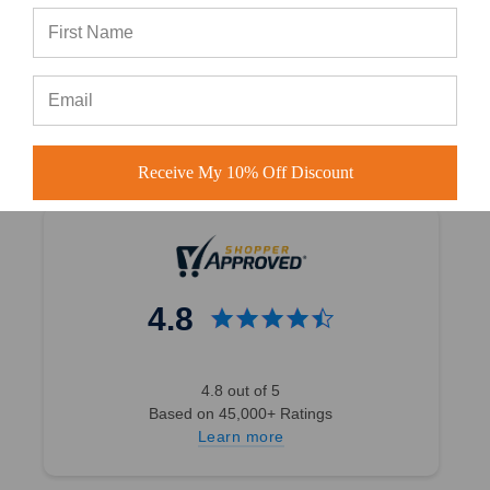
#in-house embroidery Atlanta
#wholesale custom hats
Receive My 10% Off Discount
4.8
4.8 out of 5
Based on 45,000+ Ratings
Learn more