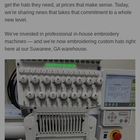
get the hats they need, at prices that make sense. Today,
we're sharing news that takes that commitment to a whole
new level.
We've invested in professional in-house embroidery
machines — and we're now embroidering custom hats right
here at our Suwanee, GA warehouse.