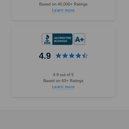
Based on 40,000+ Ratings
Learn more
4.9
4.9 out of 5
Based on 60+ Ratings
Learn more