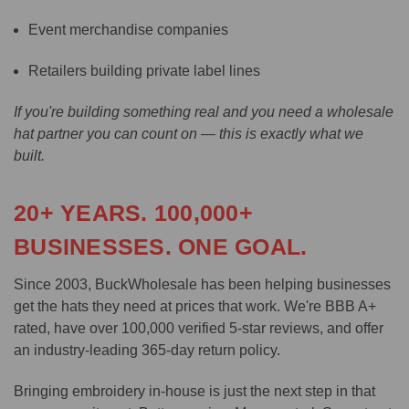
Event merchandise companies
Retailers building private label lines
If you're building something real and you need a wholesale
hat partner you can count on — this is exactly what we
built.
20+ YEARS. 100,000+
BUSINESSES. ONE GOAL.
Since 2003, BuckWholesale has been helping businesses
get the hats they need at prices that work. We're BBB A+
rated, have over 100,000 verified 5-star reviews, and offer
an industry-leading 365-day return policy.
Bringing embroidery in-house is just the next step in that