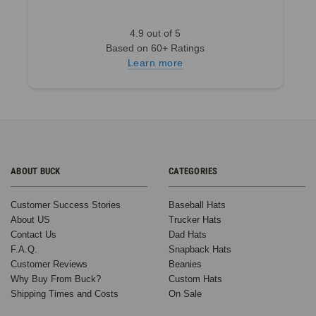
4.9 out of 5
Based on 60+ Ratings
Learn more
ABOUT BUCK
CATEGORIES
Customer Success Stories
Baseball Hats
About US
Trucker Hats
Contact Us
Dad Hats
F.A.Q.
Snapback Hats
Customer Reviews
Beanies
Why Buy From Buck?
Custom Hats
Shipping Times and Costs
On Sale