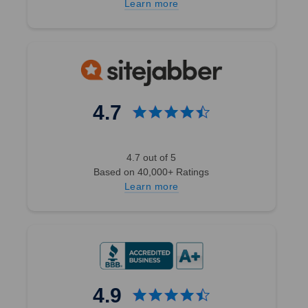
Learn more
4.7
4.7 out of 5
Based on 40,000+ Ratings
Learn more
4.9