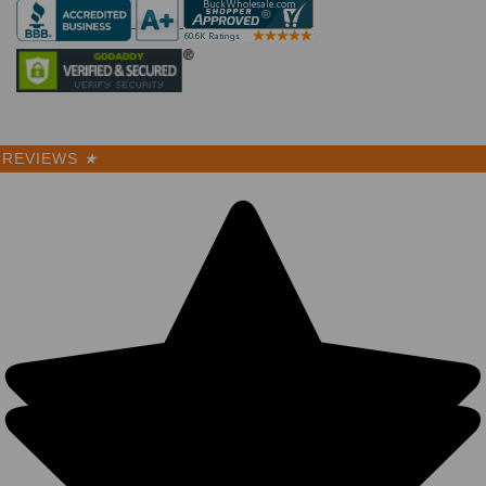
REVIEWS
★