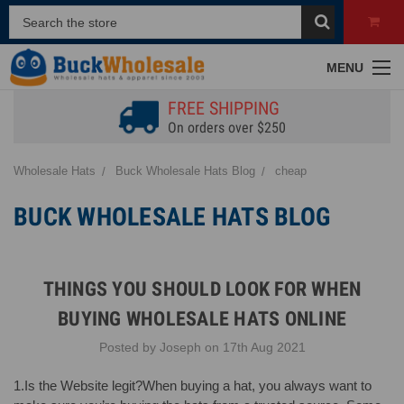
MENU
FREE SHIPPING
On orders over $250
Wholesale Hats
Buck Wholesale Hats Blog
cheap
BUCK WHOLESALE HATS BLOG
THINGS YOU SHOULD LOOK FOR WHEN
BUYING WHOLESALE HATS ONLINE
Posted by Joseph on 17th Aug 2021
1.Is the Website legit?When buying a hat, you always want to