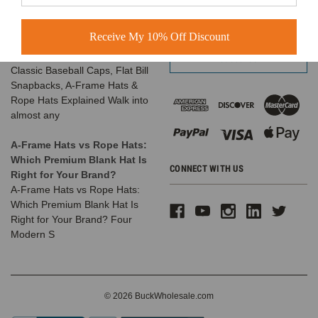
The Complete Guide to
Email
Choosing the Right
Address
Receive My 10% Off Discount
Structured Hat for Your
Brand
Classic Baseball Caps, Flat Bill
Snapbacks, A-Frame Hats &
Rope Hats Explained Walk into
almost any
A-Frame Hats vs Rope Hats:
Which Premium Blank Hat Is
CONNECT WITH US
Right for Your Brand?
A-Frame Hats vs Rope Hats:
Which Premium Blank Hat Is
Right for Your Brand? Four
Modern S
© 2026 BuckWholesale.com