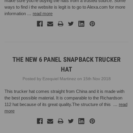
make sure you’re buying the hats from a trusted source. Some
ways to find i the website is legit is to go to Alexa.com for more
information …
read more
THE NEW 6 PANEL SNAPBACK TRUCKER
HAT
Posted by Ezequiel Martinez on 15th Nov 2018
This trucker hat comes straight from China and it is made with
the best possible material. It is comparable to the Richardson
112 hat because of its great quality.The structure of this …
read
more