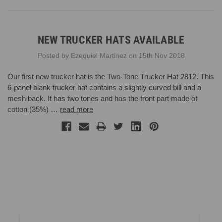
NEW TRUCKER HATS AVAILABLE
Posted by Ezequiel Martinez on 15th Nov 2018
Our first new trucker hat is the Two-Tone Trucker Hat 2812. This
6-panel blank trucker hat contains a slightly curved bill and a
mesh back. It has two tones and has the front part made of
cotton (35%) …
read more