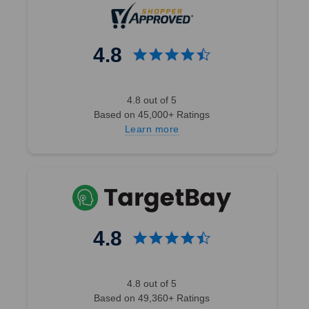
4.8
4.8 out of 5
Based on 45,000+ Ratings
Learn more
4.8
4.8 out of 5
Based on 49,360+ Ratings