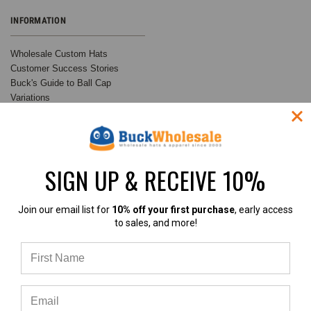
INFORMATION
Wholesale Custom Hats
Customer Success Stories
Buck's Guide to Ball Cap
Variations
Buck Wholesale Hats Blog
Privacy Policy
Sitemap
SIGN UP & RECEIVE 10%
RECENT UPDATES
INFO
Join our email list for
10% off your first purchase
, early access
Customer Spotlight:
BuckWholesale.com
to sales, and more!
Shimmer Society Co.
380 Brogdon Road
At BuckWholesale, one of our
Suwanee, GA 30024
favorite things is seeing the
Call us at 1-866-408-2825
amazing businesses our
SUBSCRIBE TO OUR NEWSLETTER
customers build us