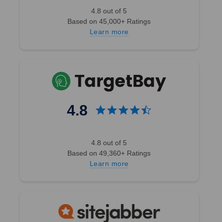
4.8 out of 5
Based on 45,000+ Ratings
Learn more
4.8
4.8 out of 5
Based on 49,360+ Ratings
Learn more