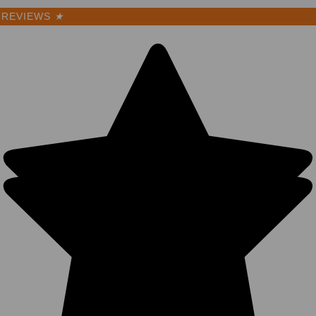
REVIEWS
★