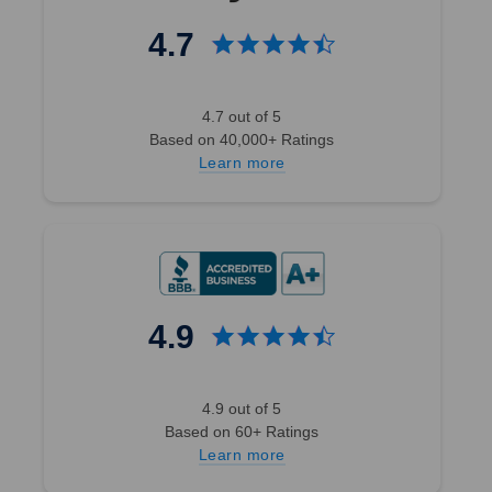
4.7
4.7 out of 5
Based on 40,000+ Ratings
Learn more
4.9
4.9 out of 5
Based on 60+ Ratings
Learn more