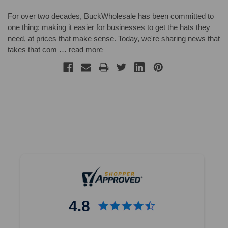
For over two decades, BuckWholesale has been committed to
one thing: making it easier for businesses to get the hats they
need, at prices that make sense. Today, we're sharing news that
takes that com …
read more
4.8