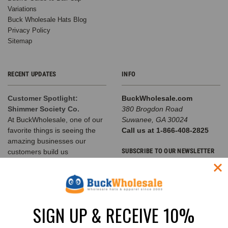
Variations
Buck Wholesale Hats Blog
Privacy Policy
Sitemap
RECENT UPDATES
INFO
Customer Spotlight:
BuckWholesale.com
Shimmer Society Co.
380 Brogdon Road
At BuckWholesale, one of our
Suwanee, GA 30024
favorite things is seeing the
Call us at 1-866-408-2825
amazing businesses our
SUBSCRIBE TO OUR NEWSLETTER
customers build us
The Complete Guide to
Email
Choosing the Right
Address
Structured Hat for Your
Brand
SIGN UP & RECEIVE 10%
Classic Baseball Caps, Flat Bill
Snapbacks, A-Frame Hats &