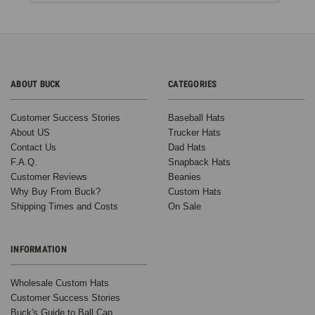
ABOUT BUCK
CATEGORIES
Customer Success Stories
Baseball Hats
About US
Trucker Hats
Contact Us
Dad Hats
F.A.Q.
Snapback Hats
Customer Reviews
Beanies
Why Buy From Buck?
Custom Hats
Shipping Times and Costs
On Sale
INFORMATION
Wholesale Custom Hats
Customer Success Stories
Buck's Guide to Ball Cap