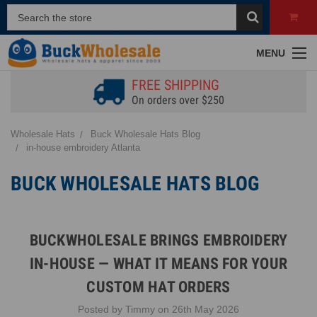
MENU
FREE SHIPPING
On orders over $250
Wholesale Hats
Buck Wholesale Hats Blog
in-house embroidery Atlanta
BUCK WHOLESALE HATS BLOG
BUCKWHOLESALE BRINGS EMBROIDERY
IN-HOUSE — WHAT IT MEANS FOR YOUR
CUSTOM HAT ORDERS
Posted by Timmy on 26th May 2026