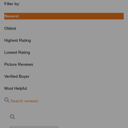
Filter by:
Newest
Oldest
Highest Rating
Lowest Rating
Picture Reviews
Verified Buyer
Most Helpful
Search reviews