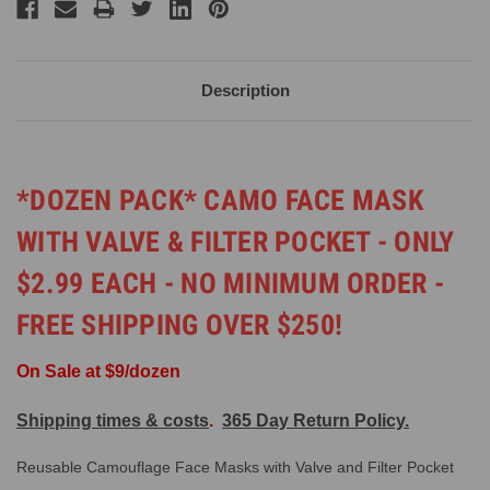
Description
*DOZEN PACK* CAMO FACE MASK
WITH VALVE & FILTER POCKET - ONLY
$2.99 EACH - NO MINIMUM ORDER -
FREE SHIPPING OVER $250!
On Sale at $9/dozen
Shipping times & costs
.
365 Day Return Policy.
Reusable Camouflage Face Masks with Valve and Filter Pocket