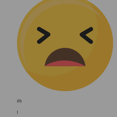
(0)
|