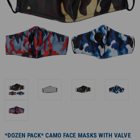
*DOZEN PACK* CAMO FACE MASKS WITH VALVE