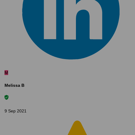
M
Melissa B
9 Sep 2021