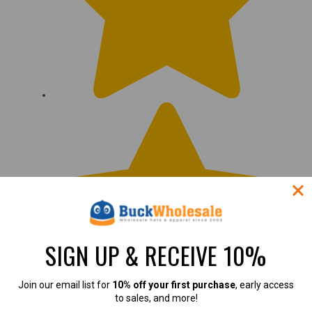
SIGN UP & RECEIVE 10%
Join our email list for
10% off your first purchase
, early access
to sales, and more!