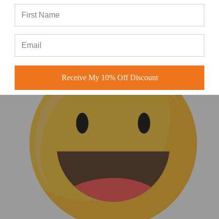
Love this style
love this style
Receive My 10% Off Discount