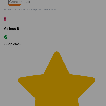
Search
Clear Search
✕
Hit “Enter” to find results and press “Delete” to clear
M
Melissa B
9 Sep 2021