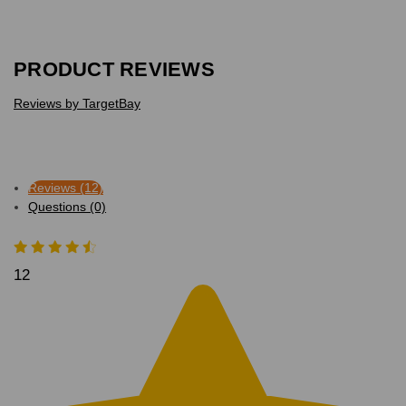
PRODUCT REVIEWS
Reviews by TargetBay
Reviews (12)
Questions (0)
12