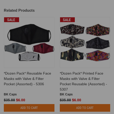
Related Products
SALE
SALE
*Dozen Pack* Reusable Face
*Dozen Pack* Printed Face
Masks with Valve & Filter
Masks with Valve & Filter
Pocket (Assorted) - 5306
Pocket Reusable (Assorted) -
5307
BK Caps
BK Caps
$35.88
$6.00
$35.88
$6.00
ADD TO CART
ADD TO CART