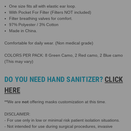
One size fits all with elastic ear loop.
With Pocket For Filter (Filters NOT included)
Filter breathing valves for comfort.
97% Polyester / 3% Cotton
Made in China.
Comfortable for daily wear. (Non medical grade)
COLORS PER PACK: 8 Green Camo, 2 Red camo, 2 Blue camo
(This may vary)
DO YOU NEED HAND SANITIZER?
CLICK
HERE
**We are
not
offering masks customization at this time.
DISCLAIMER:
- For use only in low or minimal risk patient isolation situations.
- Not intended for use during surgical procedures, invasive