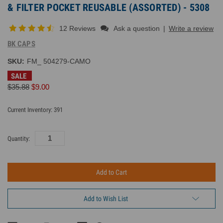
& FILTER POCKET REUSABLE (ASSORTED) - 5308
12 Reviews
Ask a question
|
Write a review
BK CAPS
SKU:
FM_ 504279-CAMO
SALE
$35.88
$9.00
Current Inventory:
391
Quantity:
Add to Wish List