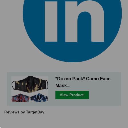
*Dozen Pack* Camo Face
Mask...
View Product!
Reviews by TargetBay