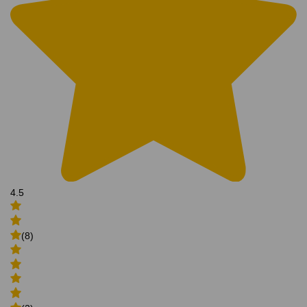
4.5
(8)