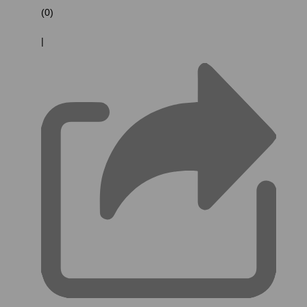
(0)
|