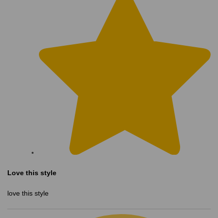
Love this style
love this style