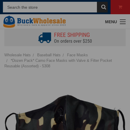
MENU
FREE SHIPPING
On orders over $250
Wholesale Hats
Baseball Hats
Face Masks
*Dozen Pack* Camo Face Masks with Valve & Filter Pocket
Reusable (Assorted) - 5308