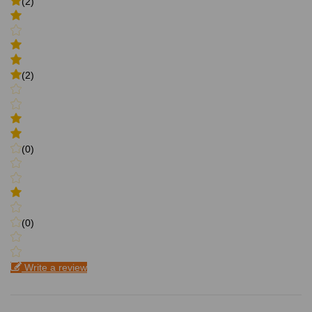
(2)
(2)
(0)
(0)
Write a review