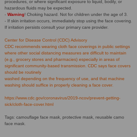
procedures, or where significant exposure to liquid, bodily, or
hazardous fluids may be expected.
-
Warning
! Choking hazard. Not for children under the age of 3.
- If skin irritation occurs, immediately stop using the face covering.
If irritation persists consult your primary care provider.
Center for Disease Control (CDC) Advisory
CDC recommends wearing cloth face coverings in public settings
where other social distancing measures are difficult to maintain
(e.g., grocery stores and pharmacies) especially in areas of
significant community-based transmission. CDC says face covers
should be routinely
washed depending on the frequency of use, and that machine
washing should suffice in properly cleaning a face cover.
https://www.cdc.gov/coronavirus/2019-ncov/prevent-getting-
sick/cloth-face-cover.html
Tags: camouflage face mask, protective mask, reusable camo
face mask.