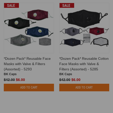
SALE
SALE
*Dozen Pack* Reusable Face
*Dozen Pack* Reusable Cotton
Masks with Valve & Filters
Face Masks with Valve &
(Assorted) - 5293
Filters (Assorted) - 5285
BK Caps
BK Caps
$42.00
$6.00
$42.00
$6.00
ADD TO CART
ADD TO CART