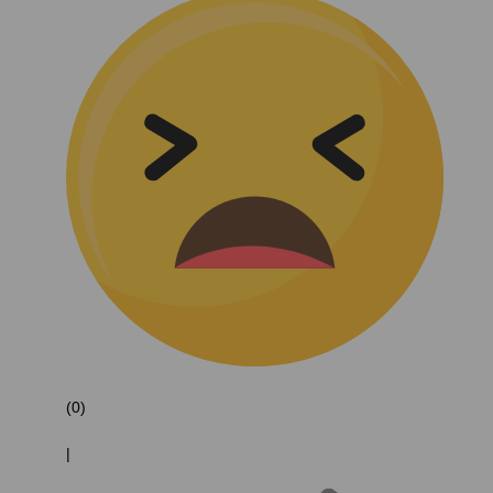
(0)
|