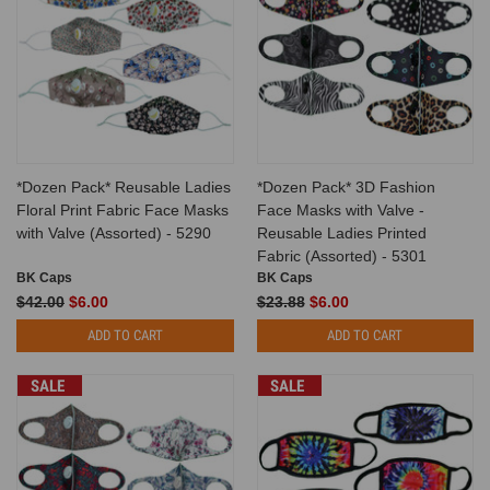
*Dozen Pack* Reusable Ladies
*Dozen Pack* 3D Fashion
Floral Print Fabric Face Masks
Face Masks with Valve -
with Valve (Assorted) - 5290
Reusable Ladies Printed
Fabric (Assorted) - 5301
BK Caps
BK Caps
$42.00
$6.00
$23.88
$6.00
ADD TO CART
ADD TO CART
SALE
SALE