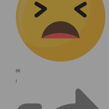
(0)
|