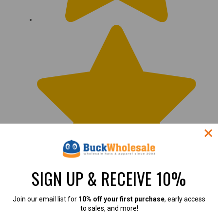
SIGN UP & RECEIVE 10%
This is the best mask
Join our email list for
10% off your first purchase
, early access
to sales, and more!
this is the best mask