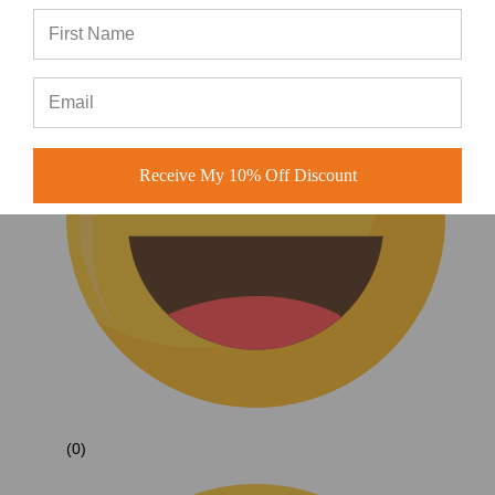
Receive My 10% Off Discount
(0)