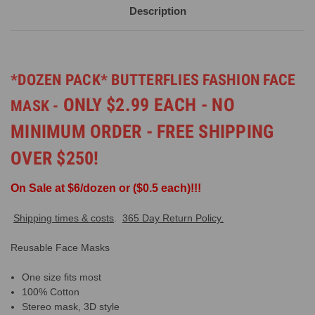
Description
*DOZEN PACK* BUTTERFLIES FASHION FACE
ONLY $2.99 EACH - NO
MASK -
MINIMUM ORDER - FREE SHIPPING
OVER $250!
On Sale at $6/dozen or ($0.5 each)!!!
Shipping times & costs
.
365 Day Return Policy.
Reusable Face Masks
One size fits most
100% Cotton
Stereo mask, 3D style