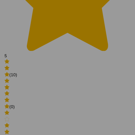
5
(10)
(0)