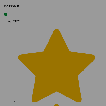
Melissa B
9 Sep 2021