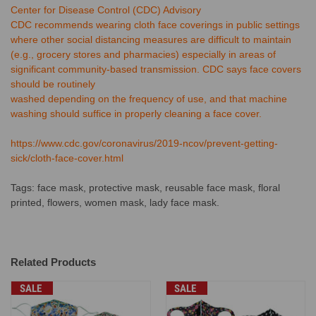
Center for Disease Control (CDC) Advisory
CDC recommends wearing cloth face coverings in public settings
where other social distancing measures are difficult to maintain
(e.g., grocery stores and pharmacies) especially in areas of
significant community-based transmission. CDC says face covers
should be routinely
washed depending on the frequency of use, and that machine
washing should suffice in properly cleaning a face cover.
https://www.cdc.gov/coronavirus/2019-ncov/prevent-getting-
sick/cloth-face-cover.html
Tags: face mask, protective mask, reusable face mask, floral
printed, flowers, women mask, lady face mask.
Related Products
SALE
SALE