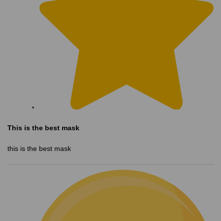
This is the best mask
this is the best mask