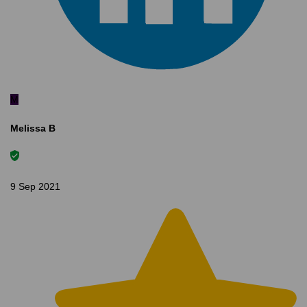
M
Melissa B
9 Sep 2021