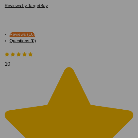
Reviews by TargetBay
Reviews (10)
Questions (0)
10