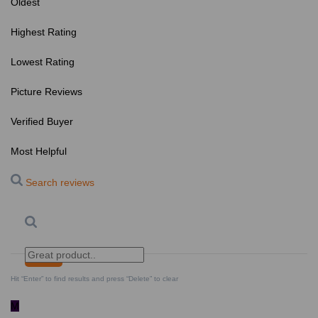
Oldest
Highest Rating
Lowest Rating
Picture Reviews
Verified Buyer
Most Helpful
Search reviews
Search
Clear Search
✕
Hit “Enter” to find results and press “Delete” to clear
M