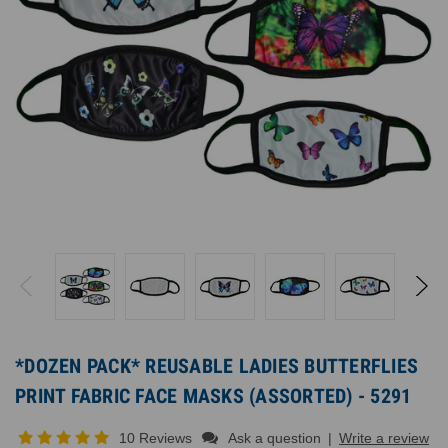
*DOZEN PACK* REUSABLE LADIES BUTTERFLIES
PRINT FABRIC FACE MASKS (ASSORTED) - 5291
10 Reviews
Ask a question
|
Write a review