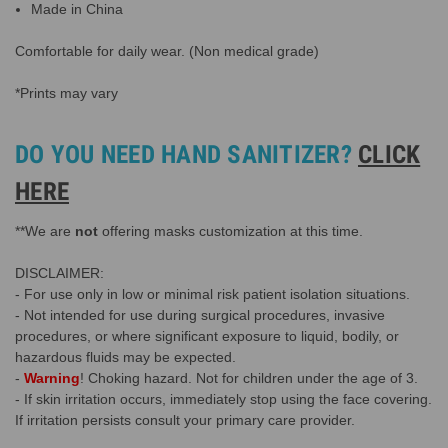
Made in China
Comfortable for daily wear. (Non medical grade)
*Prints may vary
DO YOU NEED HAND SANITIZER?
CLICK
HERE
**We are
not
offering masks customization at this time.
DISCLAIMER:
- For use only in low or minimal risk patient isolation situations.
- Not intended for use during surgical procedures, invasive
procedures, or where significant exposure to liquid, bodily, or
hazardous fluids may be expected.
-
Warning
! Choking hazard. Not for children under the age of 3.
- If skin irritation occurs, immediately stop using the face covering.
If irritation persists consult your primary care provider.