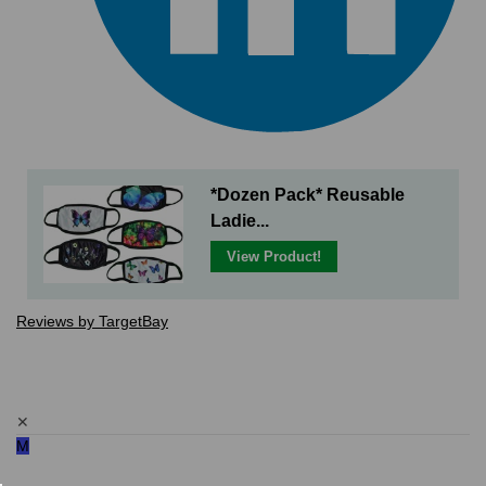
*Dozen Pack* Reusable
Ladie...
View Product!
Reviews by TargetBay
✕
M