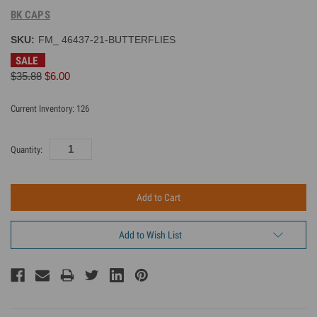
BK CAPS
SKU:
FM_ 46437-21-BUTTERFLIES
SALE
$35.88
$6.00
Current Inventory:
126
Quantity:
Add to Wish List