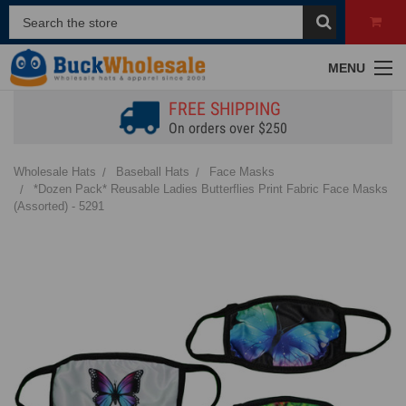
MENU
FREE SHIPPING
On orders over $250
Wholesale Hats
Baseball Hats
Face Masks
*Dozen Pack* Reusable Ladies Butterflies Print Fabric Face Masks
(Assorted) - 5291