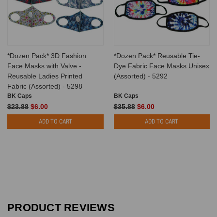
*Dozen Pack* 3D Fashion
*Dozen Pack* Reusable Tie-
Face Masks with Valve -
Dye Fabric Face Masks Unisex
Reusable Ladies Printed
(Assorted) - 5292
Fabric (Assorted) - 5298
BK Caps
BK Caps
$23.88
$6.00
$35.88
$6.00
ADD TO CART
ADD TO CART
PRODUCT REVIEWS