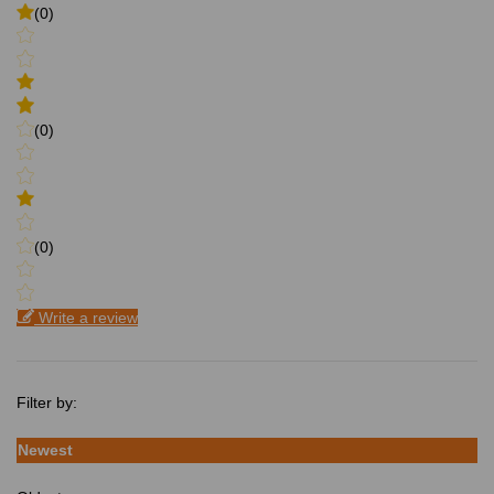
(0)
(0)
(0)
Write a review
Filter by:
Newest