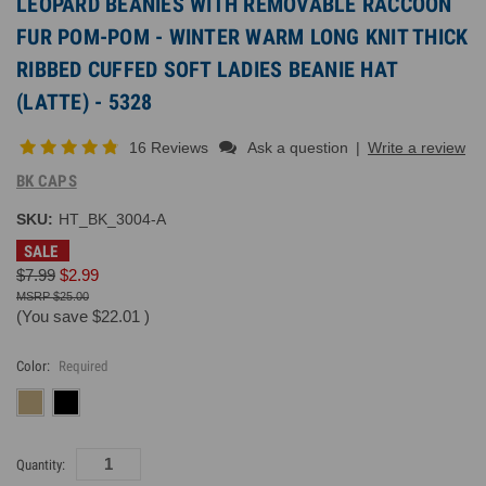
LEOPARD BEANIES WITH REMOVABLE RACCOON
FUR POM-POM - WINTER WARM LONG KNIT THICK
RIBBED CUFFED SOFT LADIES BEANIE HAT
(LATTE) - 5328
16 Reviews
Ask a question
|
Write a review
BK CAPS
SKU:
HT_BK_3004-A
SALE
$7.99
$2.99
$25.00
(You save
$22.01
)
Color:
Required
Current
Quantity:
Inventory: