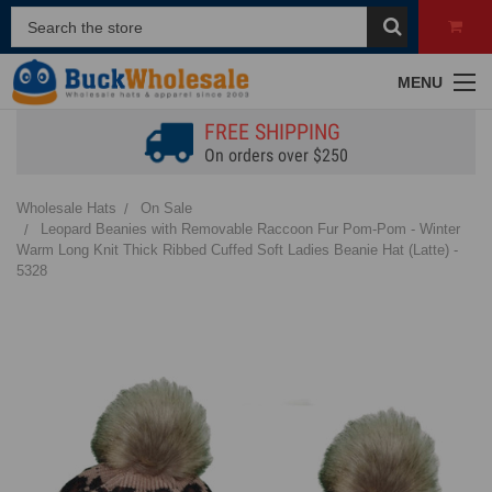
MENU
FREE SHIPPING
On orders over $250
Wholesale Hats
On Sale
Leopard Beanies with Removable Raccoon Fur Pom-Pom - Winter
Warm Long Knit Thick Ribbed Cuffed Soft Ladies Beanie Hat (Latte) -
5328