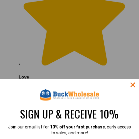
Love
Love the hats
SIGN UP & RECEIVE 10%
Join our email list for
10% off your first purchase
, early access
to sales, and more!