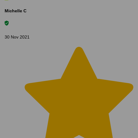
Michelle C
30 Nov 2021