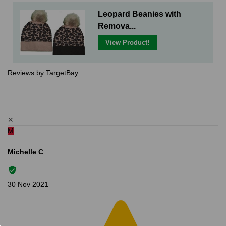
Leopard Beanies with
Remova...
View Product!
Reviews by TargetBay
✕
M
Michelle C
30 Nov 2021