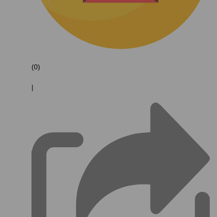
(0)
|