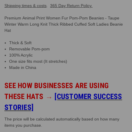
Shipping times & costs
.
365 Day Return Policy.
Premium Animal Print Women Fur Pom-Pom Beanies - Taupe
Winter Warm Long Knit Thick Ribbed Cuffed Soft Ladies Beanie
Hat
Thick & Soft
Removable Pom-pom
100% Acrylic
One size fits most (It stretches)
Made in China
SEE HOW BUSINESSES ARE USING
THESE HATS
→
[CUSTOMER SUCCESS
STORIES]
The price will be calculated automatically based on how many
items you purchase.