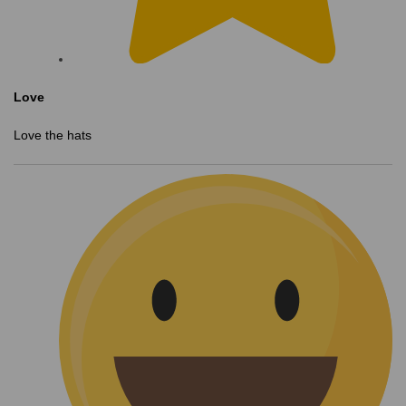
Love
Love the hats