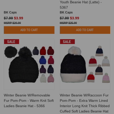
Youth Beanie Hat (Latte) -
5367
BK Caps
BK Caps
$7.99
$3.99
$7.99
$3.99
$20.00
$25.00
ADD TO CART
ADD TO CART
SALE
SALE
Winter Beanie W/Removable
Winter Beanie W/Raccoon Fur
Fur Pom-Pom - Warm Knit Soft
Pom-Pom - Extra Warm Lined
Ladies Beanie Hat - 5366
Interior Long Knit Thick Ribbed
Cuffed Soft Ladies Beanie Hat