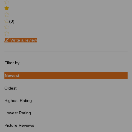
(0)
Write a review
Filter by:
Newest
Oldest
Highest Rating
Lowest Rating
Picture Reviews