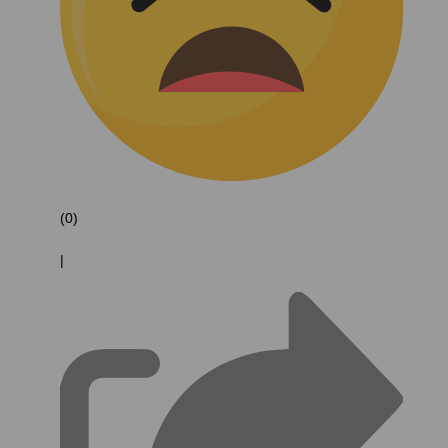
(0)
|