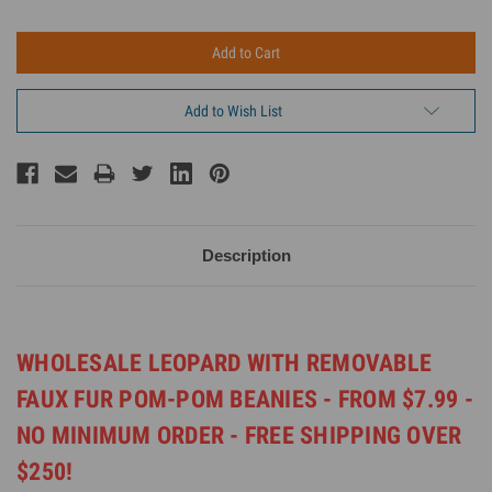
Add to Wish List
Description
WHOLESALE LEOPARD WITH REMOVABLE
FAUX FUR POM-POM BEANIES -
FROM $7.99 -
NO MINIMUM ORDER -
FREE SHIPPING OVER
$250!