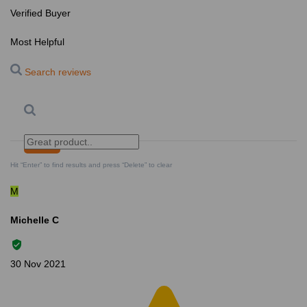
Verified Buyer
Most Helpful
Search reviews
Search
Clear Search
✕
Hit “Enter” to find results and press “Delete” to clear
M
Michelle C
30 Nov 2021