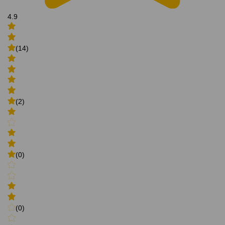
4.9
(14)
(2)
(0)
(0)