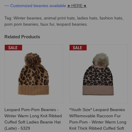
~~ Customized beanies available
►
HERE
◄
Tag: Winter beanies, animal print hats, ladies hats, fashion hats,
pom pom beanies, faux fur, leopard beanies.
Related Products
SALE
SALE
Leopard Pom-Pom Beanies -
*Youth Size* Leopard Beanies
Winter Warm Long Knit Ribbed
W/Removable Raccoon Fur
Cuffed Soft Ladies Beanie Hat
Pom-Pom - Winter Warm Long
(Latte) - 5329
Knit Thick Ribbed Cuffed Soft