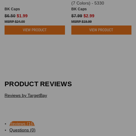
(7 Colors) - 5330
BK Caps
BK Caps
$6.50
$1.99
$7.99
$2.99
$24.00
$19.99
VIEW PRODUCT
VIEW PRODUCT
PRODUCT REVIEWS
Reviews by TargetBay
Reviews (16)
Questions (0)