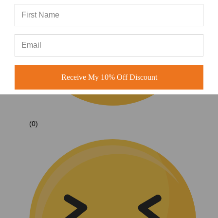
Receive My 10% Off Discount
(0)