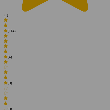
4.8
(114)
(4)
(0)
(0)