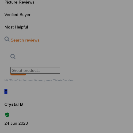
Picture Reviews
Verified Buyer
Most Helpful
Search reviews
Search
Clear Search
✕
Hit “Enter” to find results and press “Delete” to clear
C
Crystal B
24 Jun 2023