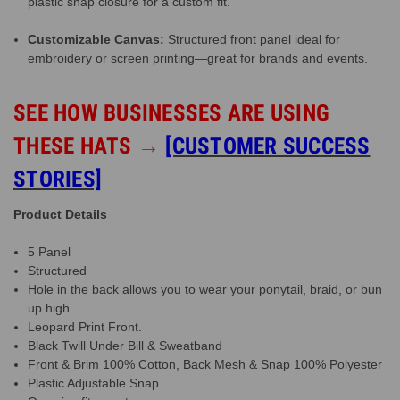
plastic snap closure for a custom fit.
Customizable Canvas:
Structured front panel ideal for
embroidery or screen printing—great for brands and events.
SEE HOW BUSINESSES ARE USING
THESE HATS
→
[CUSTOMER SUCCESS
STORIES]
Product Details
5 Panel
Structured
Hole in the back allows you to wear your ponytail, braid, or bun
up high
Leopard Print Front.
Black Twill Under Bill & Sweatband
Front & Brim 100% Cotton, Back Mesh & Snap 100% Polyester
Plastic Adjustable Snap