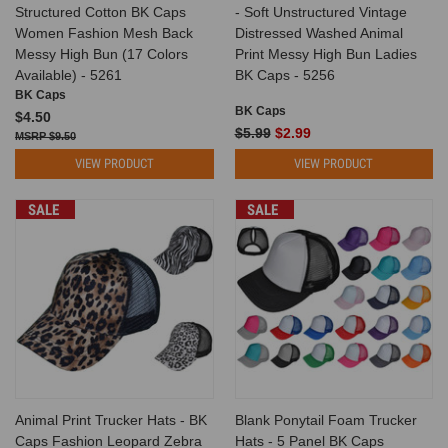
Structured Cotton BK Caps
- Soft Unstructured Vintage
Women Fashion Mesh Back
Distressed Washed Animal
Messy High Bun (17 Colors
Print Messy High Bun Ladies
Available) - 5261
BK Caps - 5256
BK Caps
BK Caps
$4.50
$5.99
$2.99
$9.50
VIEW PRODUCT
VIEW PRODUCT
SALE
SALE
Animal Print Trucker Hats - BK
Blank Ponytail Foam Trucker
Caps Fashion Leopard Zebra
Hats - 5 Panel BK Caps