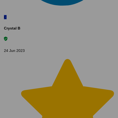
C
Crystal B
24 Jun 2023