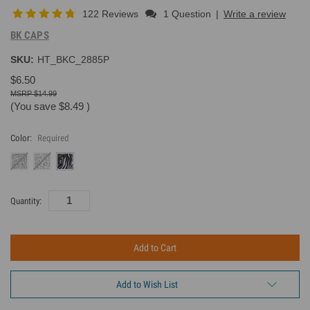
122 Reviews
1 Question
|
Write a review
BK CAPS
SKU:
HT_BKC_2885P
$6.50
$14.99
(You save
$8.49
)
Color:
Required
Current
Quantity:
Inventory:
Add to Wish List