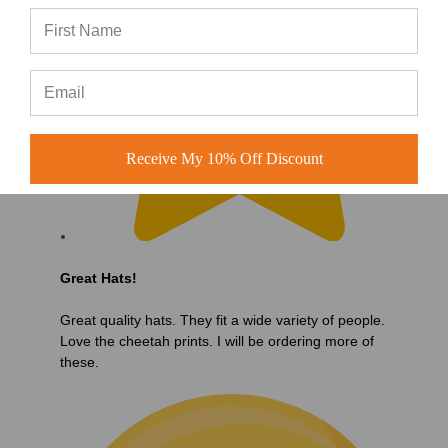
Receive My 10% Off Discount
Great Hats!
Great quality hats. They fit a wide variety of people.
Love the cheetah prints. I will be ordering more of
these.