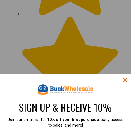
SIGN UP & RECEIVE 10%
Join our email list for
10% off your first purchase
, early access
to sales, and more!