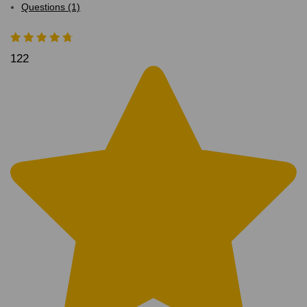
Questions (1)
122