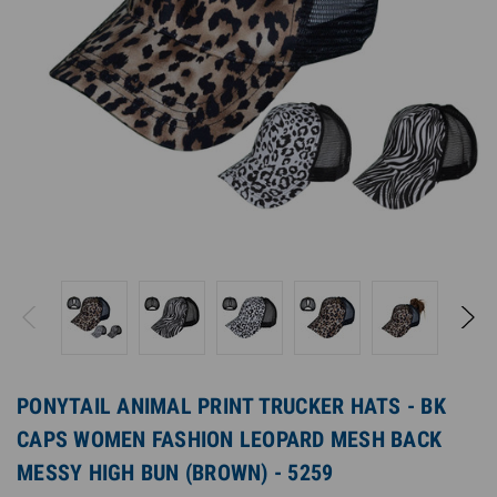
PONYTAIL ANIMAL PRINT TRUCKER HATS - BK
CAPS WOMEN FASHION LEOPARD MESH BACK
MESSY HIGH BUN (BROWN) - 5259