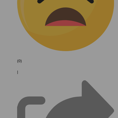
(0)
|