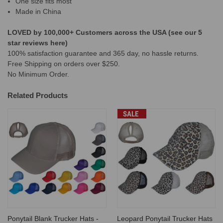
One size fits most
Made in China
LOVED by 100,000+ Customers across the USA (see our 5
star reviews here)
100% satisfaction guarantee and 365 day, no hassle returns.
Free Shipping on orders over $250.
No Minimum Order.
Related Products
SALE
Ponytail Blank Trucker Hats -
Leopard Ponytail Trucker Hats