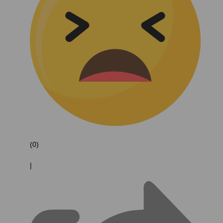
(0)
|