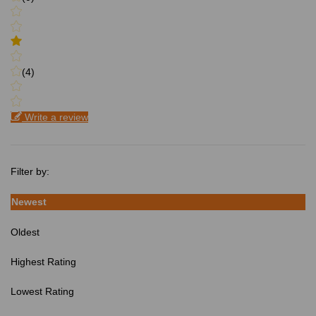
(4)
Write a review
Filter by:
Newest
Oldest
Highest Rating
Lowest Rating