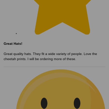
Great Hats!
Great quality hats. They fit a wide variety of people. Love the
cheetah prints. I will be ordering more of these.