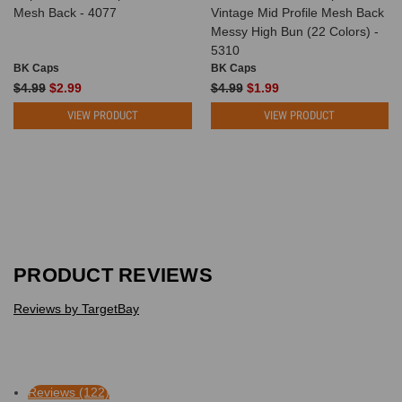
Mesh Back - 4077
Vintage Mid Profile Mesh Back
Messy High Bun (22 Colors) -
5310
BK Caps
BK Caps
$4.99
$2.99
$4.99
$1.99
VIEW PRODUCT
VIEW PRODUCT
PRODUCT REVIEWS
Reviews by TargetBay
Reviews (122)