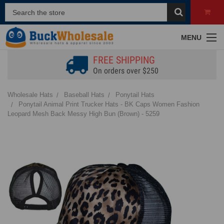
MENU
FREE SHIPPING
On orders over $250
Wholesale Hats
Baseball Hats
Ponytail Hats
Ponytail Animal Print Trucker Hats - BK Caps Women Fashion
Leopard Mesh Back Messy High Bun (Brown) - 5259