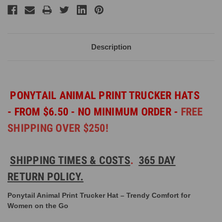
Description
PONYTAIL ANIMAL PRINT TRUCKER HATS
-
FROM $6.50 - NO MINIMUM ORDER -
FREE
SHIPPING OVER $250!
SHIPPING TIMES & COSTS
.
365 DAY
RETURN POLICY.
Ponytail Animal Print Trucker Hat – Trendy Comfort for
Women on the Go