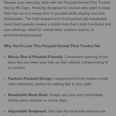
Elevate your everyday style with the Ponytail Animal Print Trucker
Hat by BK Caps. Perfectly designed for women who want to keep
their hair up in a messy bun or ponytail while staying cool and
fashionable. The bold leopard print front paired with breathable
mesh back panels creates a stylish look that’s both functional and
eye-catching—ideal for casual wear, outdoor events, or
promotional giveaways.
Why You’ll Love This Ponytail Animal Print Trucker Hat
Messy Bun & Ponytail Friendly:
Convenient opening at the
back lets you wear your hair up high without compromising fit
or comfort.
Fashion-Forward Design:
Leopard print front makes a bold
style statement, perfect for adding flair to any outfit.
Breathable Mesh Back:
Keeps you cool and comfortable
during warm weather or active days.
Adjustable Snapback:
One size fits most with easy-to-use