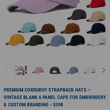
PREMIUM CORDUROY STRAPBACK HATS –
VINTAGE BLANK 6 PANEL CAPS FOR EMBROIDERY
& CUSTOM BRANDING - 5398