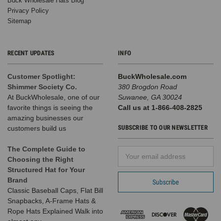
Buck Wholesale Hats Blog
Privacy Policy
Sitemap
RECENT UPDATES
INFO
Customer Spotlight:
BuckWholesale.com
Shimmer Society Co.
380 Brogdon Road
At BuckWholesale, one of our
Suwanee, GA 30024
favorite things is seeing the
Call us at 1-866-408-2825
amazing businesses our
SUBSCRIBE TO OUR NEWSLETTER
customers build us
The Complete Guide to
Email
Choosing the Right
Address
Structured Hat for Your
Brand
Classic Baseball Caps, Flat Bill
Snapbacks, A-Frame Hats &
Rope Hats Explained Walk into