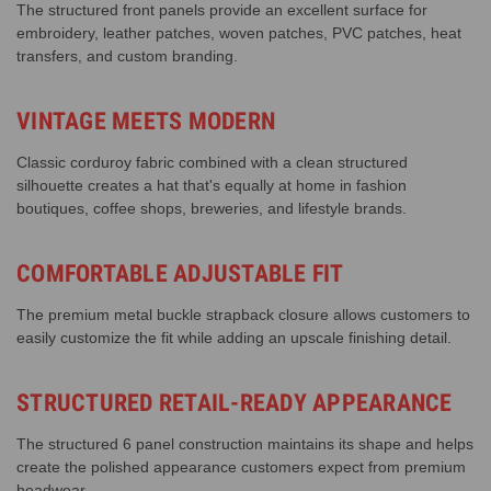
The structured front panels provide an excellent surface for
embroidery, leather patches, woven patches, PVC patches, heat
transfers, and custom branding.
VINTAGE MEETS MODERN
Classic corduroy fabric combined with a clean structured
silhouette creates a hat that's equally at home in fashion
boutiques, coffee shops, breweries, and lifestyle brands.
COMFORTABLE ADJUSTABLE FIT
The premium metal buckle strapback closure allows customers to
easily customize the fit while adding an upscale finishing detail.
STRUCTURED RETAIL-READY APPEARANCE
The structured 6 panel construction maintains its shape and helps
create the polished appearance customers expect from premium
headwear.