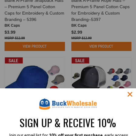
Blank A-Frame Snapback Hats
Blank A-Frame Rope Hats –
– Premium 5 Panel Cotton
Premium 5 Panel Cotton Caps
Caps for Embroidery & Custom
for Embroidery & Custom
Branding – 5396
Branding–5397
BK Caps
BK Caps
$3.99
$2.99
$12.99
$12.99
VIEW PRODUCT
VIEW PRODUCT
SALE
SALE
SIGN UP & RECEIVE 10%
PREMIUM Blank Dad Hats - 6
Blank Trucker Hats - 6 Panel
Panel Unstructured Cotton Low
SnapBack Mesh BK Caps
Join our email list for
10% off your first purchase
, early access