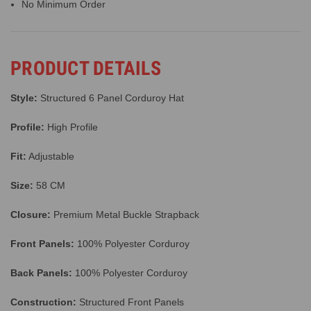
No Minimum Order
PRODUCT DETAILS
Style:
Structured 6 Panel Corduroy Hat
Profile:
High Profile
Fit:
Adjustable
Size:
58 CM
Closure:
Premium Metal Buckle Strapback
Front Panels:
100% Polyester Corduroy
Back Panels:
100% Polyester Corduroy
Construction:
Structured Front Panels