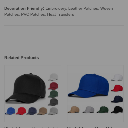
Decoration Friendly:
Embroidery, Leather Patches, Woven
Patches, PVC Patches, Heat Transfers
Related Products