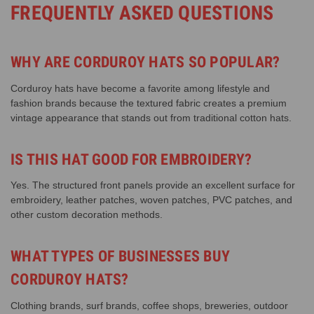
FREQUENTLY ASKED QUESTIONS
WHY ARE CORDUROY HATS SO POPULAR?
Corduroy hats have become a favorite among lifestyle and
fashion brands because the textured fabric creates a premium
vintage appearance that stands out from traditional cotton hats.
IS THIS HAT GOOD FOR EMBROIDERY?
Yes. The structured front panels provide an excellent surface for
embroidery, leather patches, woven patches, PVC patches, and
other custom decoration methods.
WHAT TYPES OF BUSINESSES BUY
CORDUROY HATS?
Clothing brands, surf brands, coffee shops, breweries, outdoor