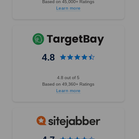
Based on 45,000+ Ratings
Learn more
4.8
4.8 out of 5
Based on 49,360+ Ratings
Learn more