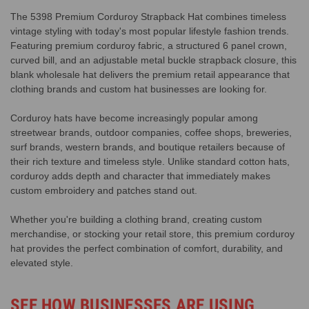
The 5398 Premium Corduroy Strapback Hat combines timeless
vintage styling with today's most popular lifestyle fashion trends.
Featuring premium corduroy fabric, a structured 6 panel crown,
curved bill, and an adjustable metal buckle strapback closure, this
blank wholesale hat delivers the premium retail appearance that
clothing brands and custom hat businesses are looking for.
Corduroy hats have become increasingly popular among
streetwear brands, outdoor companies, coffee shops, breweries,
surf brands, western brands, and boutique retailers because of
their rich texture and timeless style. Unlike standard cotton hats,
corduroy adds depth and character that immediately makes
custom embroidery and patches stand out.
Whether you're building a clothing brand, creating custom
merchandise, or stocking your retail store, this premium corduroy
hat provides the perfect combination of comfort, durability, and
elevated style.
SEE HOW BUSINESSES ARE USING