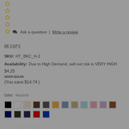
Ask a question
|
Write a review
BK CAPS
SKU:
HT_BKC_H-2
Availability:
Due to High Demand, sell out risk is VERY HIGH
$4.25
$18.99
(You save
$14.74
)
Color:
Required