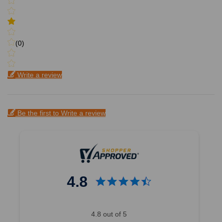
(0)
Write a review
Be the first to Write a review
4.8
4.8 out of 5