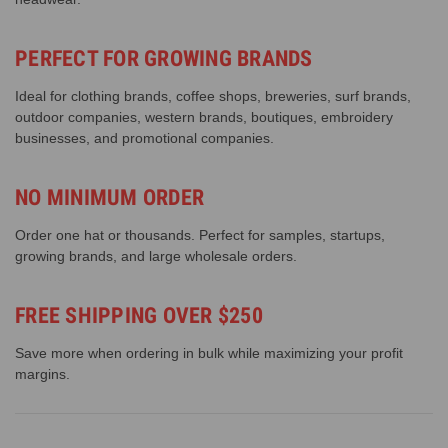
PERFECT FOR GROWING BRANDS
Ideal for clothing brands, coffee shops, breweries, surf brands,
outdoor companies, western brands, boutiques, embroidery
businesses, and promotional companies.
NO MINIMUM ORDER
Order one hat or thousands. Perfect for samples, startups,
growing brands, and large wholesale orders.
FREE SHIPPING OVER $250
Save more when ordering in bulk while maximizing your profit
margins.