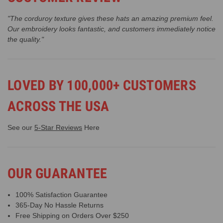
"The corduroy texture gives these hats an amazing premium feel.
Our embroidery looks fantastic, and customers immediately notice
the quality."
LOVED BY 100,000+ CUSTOMERS
ACROSS THE USA
See our
5-Star Reviews
Here
OUR GUARANTEE
100% Satisfaction Guarantee
365-Day No Hassle Returns
Free Shipping on Orders Over $250