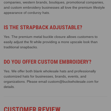
companies, western brands, boutiques, promotional companies,
and custom embroidery businesses all love the premium lifestyle
appearance of corduroy hats.
IS THE STRAPBACK ADJUSTABLE?
Yes. The premium metal buckle closure allows customers to
easily adjust the fit while providing a more upscale look than
traditional snapbacks.
DO YOU OFFER CUSTOM EMBROIDERY?
Yes. We offer both blank wholesale hats and professionally
customized hats for businesses, brands, events, and
organizations. Please email custom@buckwholesale.com for
details.
CUSTOMER REVIEW