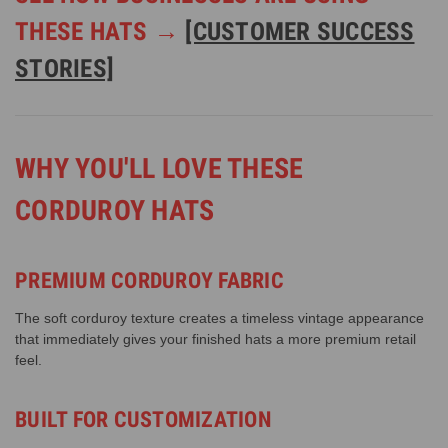
THESE HATS →
[CUSTOMER SUCCESS
STORIES]
WHY YOU'LL LOVE THESE
CORDUROY HATS
PREMIUM CORDUROY FABRIC
The soft corduroy texture creates a timeless vintage appearance
that immediately gives your finished hats a more premium retail
feel.
BUILT FOR CUSTOMIZATION