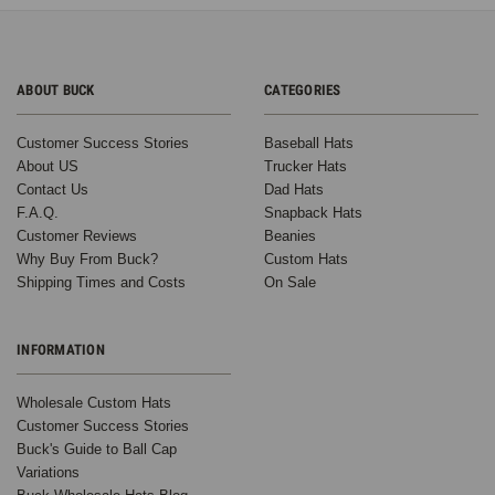
ABOUT BUCK
CATEGORIES
Customer Success Stories
Baseball Hats
About US
Trucker Hats
Contact Us
Dad Hats
F.A.Q.
Snapback Hats
Customer Reviews
Beanies
Why Buy From Buck?
Custom Hats
Shipping Times and Costs
On Sale
INFORMATION
Wholesale Custom Hats
Customer Success Stories
Buck's Guide to Ball Cap
Variations