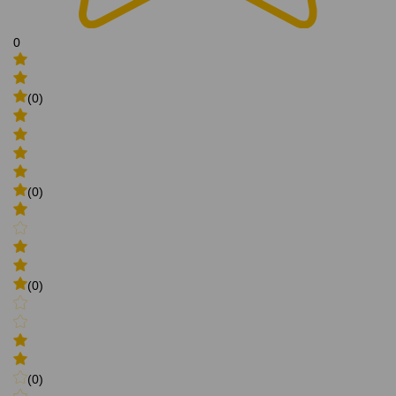
0
(0)
(0)
(0)
(0)