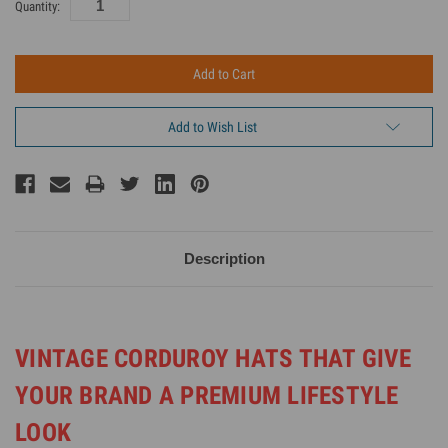
Current
Quantity:
Inventory:
Add to Wish List
Description
VINTAGE CORDUROY HATS THAT GIVE
YOUR BRAND A PREMIUM LIFESTYLE
LOOK