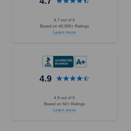
4.7
4.7 out of 5
Based on 40,000+ Ratings
Learn more
4.9
4.9 out of 5
Based on 60+ Ratings
Learn more