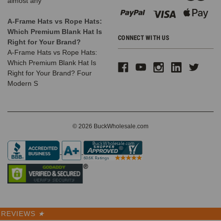
almost any
A-Frame Hats vs Rope Hats:
Which Premium Blank Hat Is
CONNECT WITH US
Right for Your Brand?
A-Frame Hats vs Rope Hats:
Which Premium Blank Hat Is
Right for Your Brand? Four
Modern S
© 2026 BuckWholesale.com
REVIEWS
★