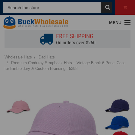
MENU
FREE SHIPPING
On orders over $250
Wholesale Hats
Dad Hats
Premium Corduroy Strapback Hats – Vintage Blank 6 Panel Caps
for Embroidery & Custom Branding - 5398