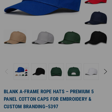
BLANK A-FRAME ROPE HATS – PREMIUM 5
PANEL COTTON CAPS FOR EMBROIDERY &
CUSTOM BRANDING–5397