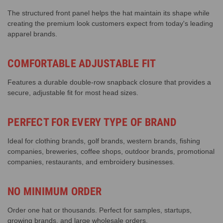
The structured front panel helps the hat maintain its shape while
creating the premium look customers expect from today's leading
apparel brands.
COMFORTABLE ADJUSTABLE FIT
Features a durable double-row snapback closure that provides a
secure, adjustable fit for most head sizes.
PERFECT FOR EVERY TYPE OF BRAND
Ideal for clothing brands, golf brands, western brands, fishing
companies, breweries, coffee shops, outdoor brands, promotional
companies, restaurants, and embroidery businesses.
NO MINIMUM ORDER
Order one hat or thousands. Perfect for samples, startups,
growing brands, and large wholesale orders.