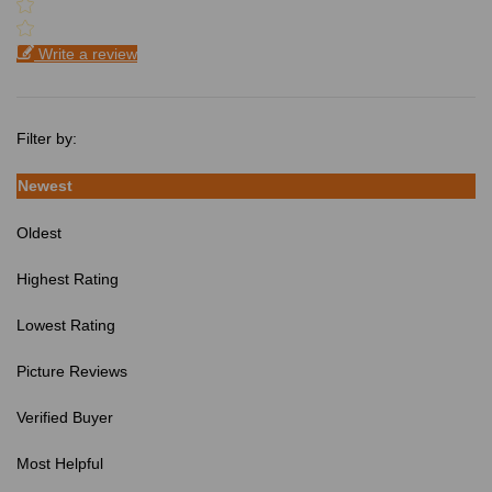
Write a review
Filter by:
Newest
Oldest
Highest Rating
Lowest Rating
Picture Reviews
Verified Buyer
Most Helpful