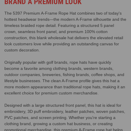
BRAND A PREMIUM LOOK
The 5397 Premium A-Frame Rope Hat combines two of today's
hottest headwear trends—the modern A-Frame silhouette and the
timeless braided rope detail. Featuring a structured 5 panel
crown, seamless front panel, and premium 100% cotton
construction, this blank wholesale hat delivers the elevated retail
look customers love while providing an outstanding canvas for
custom decoration.
Originally popular with golf brands, rope hats have quickly
become a favorite among clothing brands, western brands,
outdoor companies, breweries, fishing brands, coffee shops, and
lifestyle businesses. The clean A-Frame profile gives this hat a
more modern appearance than traditional rope hats, making it an
excellent choice for premium custom merchandise.
Designed with a large structured front panel, this hat is ideal for
embroidery, 3D puff embroidery, leather patches, woven patches,
PVC patches, and screen printing. Whether you're starting a
clothing brand, growing a custom hat business, or creating
promotional merchandise, this premium A-Frame rope hat helps