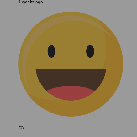
1 weeks ago
(0)