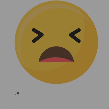
(0)
|