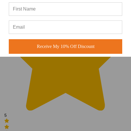
Receive My 10% Off Discount
5