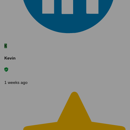
K
Kevin
1 weeks ago