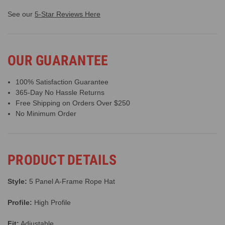
See our
5-Star Reviews Here
OUR GUARANTEE
100% Satisfaction Guarantee
365-Day No Hassle Returns
Free Shipping on Orders Over $250
No Minimum Order
PRODUCT DETAILS
Style:
5 Panel A-Frame Rope Hat
Profile:
High Profile
Fit:
Adjustable