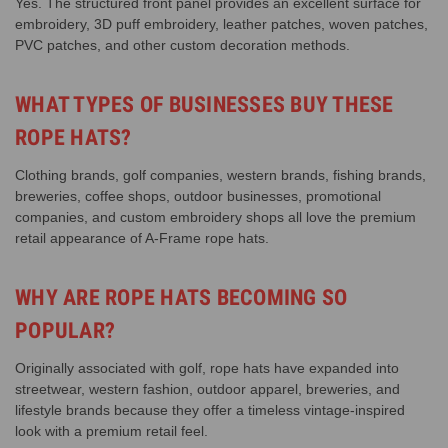
Yes. The structured front panel provides an excellent surface for
embroidery, 3D puff embroidery, leather patches, woven patches,
PVC patches, and other custom decoration methods.
WHAT TYPES OF BUSINESSES BUY THESE
ROPE HATS?
Clothing brands, golf companies, western brands, fishing brands,
breweries, coffee shops, outdoor businesses, promotional
companies, and custom embroidery shops all love the premium
retail appearance of A-Frame rope hats.
WHY ARE ROPE HATS BECOMING SO
POPULAR?
Originally associated with golf, rope hats have expanded into
streetwear, western fashion, outdoor apparel, breweries, and
lifestyle brands because they offer a timeless vintage-inspired
look with a premium retail feel.