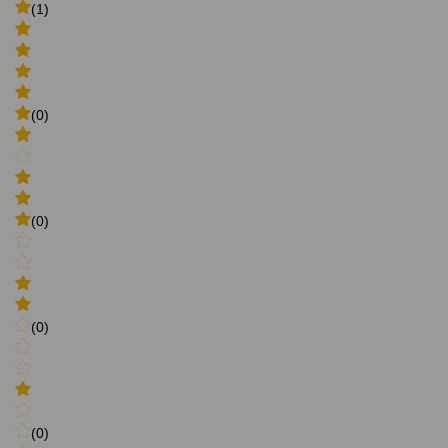
(1)
(0)
(0)
(0)
(0)