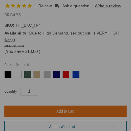
1 Review
Ask a question
|
Write a review
BK CAPS
SKU:
HT_BKC_H-4
Availability:
Due to High Demand, sell out risk is VERY HIGH
$2.99
$12.99
(You save
$10.00
)
Color:
Required
Current
Quantity:
Inventory:
Add to Wish List