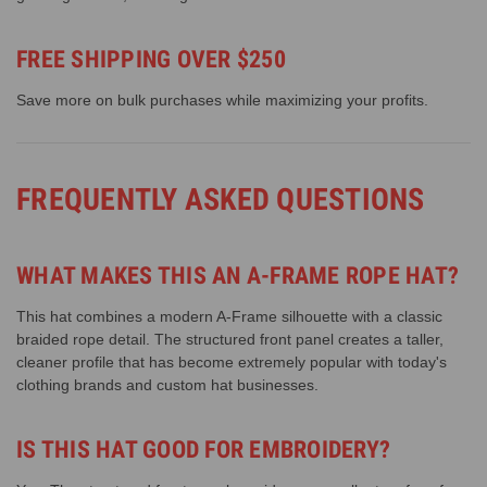
FREE SHIPPING OVER $250
Save more on bulk purchases while maximizing your profits.
FREQUENTLY ASKED QUESTIONS
WHAT MAKES THIS AN A-FRAME ROPE HAT?
This hat combines a modern A-Frame silhouette with a classic
braided rope detail. The structured front panel creates a taller,
cleaner profile that has become extremely popular with today's
clothing brands and custom hat businesses.
IS THIS HAT GOOD FOR EMBROIDERY?