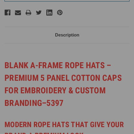
Description
BLANK A-FRAME ROPE HATS –
PREMIUM 5 PANEL COTTON CAPS
FOR EMBROIDERY & CUSTOM
BRANDING–5397
MODERN ROPE HATS THAT GIVE YOUR