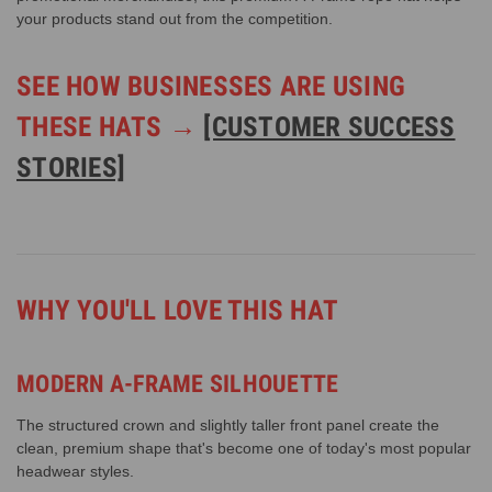
your products stand out from the competition.
SEE HOW BUSINESSES ARE USING
THESE HATS →
[CUSTOMER SUCCESS
STORIES]
WHY YOU'LL LOVE THIS HAT
MODERN A-FRAME SILHOUETTE
The structured crown and slightly taller front panel create the
clean, premium shape that's become one of today's most popular
headwear styles.