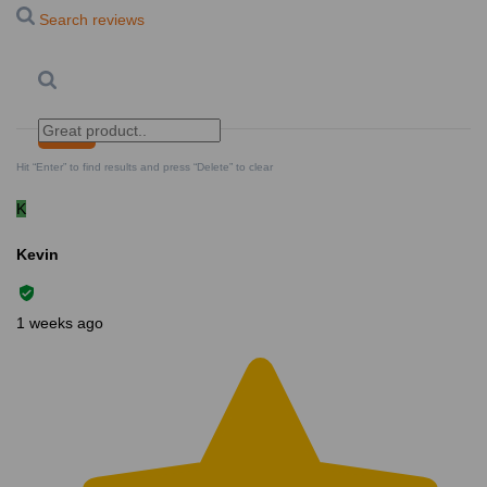
Search reviews
Search
Clear Search
✕
Hit “Enter” to find results and press “Delete” to clear
K
Kevin
1 weeks ago