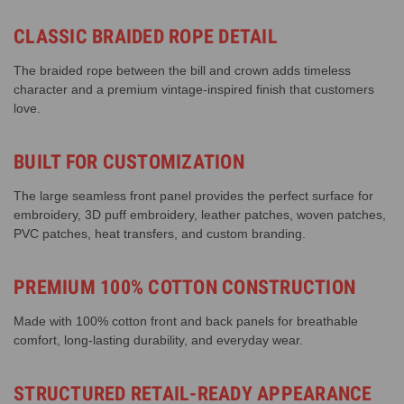
CLASSIC BRAIDED ROPE DETAIL
The braided rope between the bill and crown adds timeless
character and a premium vintage-inspired finish that customers
love.
BUILT FOR CUSTOMIZATION
The large seamless front panel provides the perfect surface for
embroidery, 3D puff embroidery, leather patches, woven patches,
PVC patches, heat transfers, and custom branding.
PREMIUM 100% COTTON CONSTRUCTION
Made with 100% cotton front and back panels for breathable
comfort, long-lasting durability, and everyday wear.
STRUCTURED RETAIL-READY APPEARANCE