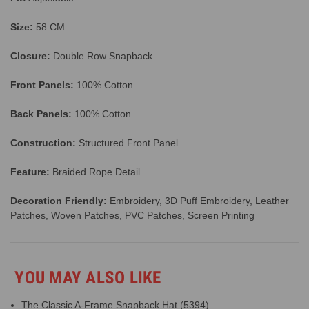
Size:
58 CM
Closure:
Double Row Snapback
Front Panels:
100% Cotton
Back Panels:
100% Cotton
Construction:
Structured Front Panel
Feature:
Braided Rope Detail
Decoration Friendly:
Embroidery, 3D Puff Embroidery, Leather
Patches, Woven Patches, PVC Patches, Screen Printing
YOU MAY ALSO LIKE
The Classic A-Frame Snapback Hat (5394)