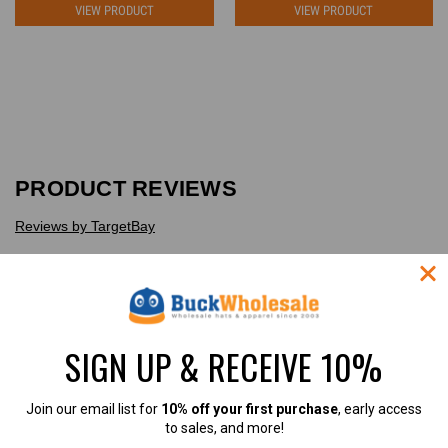
VIEW PRODUCT
VIEW PRODUCT
PRODUCT REVIEWS
Reviews by TargetBay
Reviews (1)
Questions (0)
SIGN UP & RECEIVE 10%
Join our email list for
10% off your first purchase
, early access
1
to sales, and more!