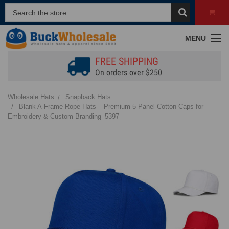
MENU
FREE SHIPPING
On orders over $250
Wholesale Hats
Snapback Hats
Blank A-Frame Rope Hats – Premium 5 Panel Cotton Caps for
Embroidery & Custom Branding–5397