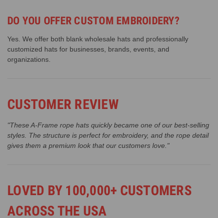
DO YOU OFFER CUSTOM EMBROIDERY?
Yes. We offer both blank wholesale hats and professionally
customized hats for businesses, brands, events, and
organizations.
CUSTOMER REVIEW
"These A-Frame rope hats quickly became one of our best-selling
styles. The structure is perfect for embroidery, and the rope detail
gives them a premium look that our customers love."
LOVED BY 100,000+ CUSTOMERS
ACROSS THE USA