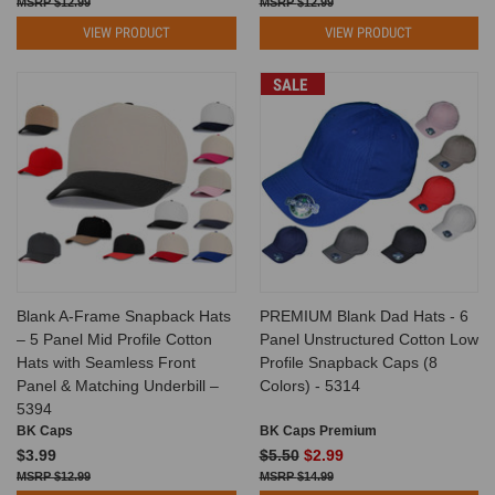
$12.99
$12.99
VIEW PRODUCT
VIEW PRODUCT
SALE
Blank A-Frame Snapback Hats
PREMIUM Blank Dad Hats - 6
– 5 Panel Mid Profile Cotton
Panel Unstructured Cotton Low
Hats with Seamless Front
Profile Snapback Caps (8
Panel & Matching Underbill –
Colors) - 5314
5394
BK Caps
BK Caps Premium
$3.99
$5.50
$2.99
$12.99
$14.99