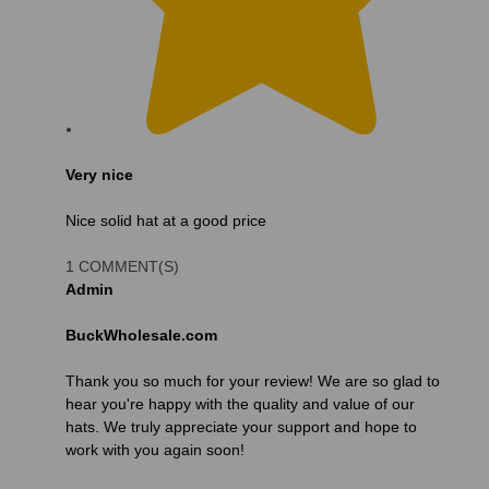
Very nice
Nice solid hat at a good price
1 COMMENT(S)
Admin
BuckWholesale.com
Thank you so much for your review! We are so glad to
hear you're happy with the quality and value of our
hats. We truly appreciate your support and hope to
work with you again soon!