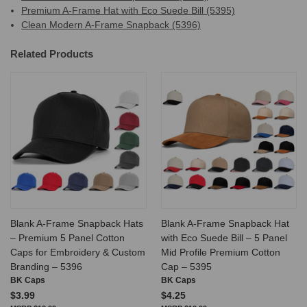
Premium A-Frame Hat with Eco Suede Bill (5395)
Clean Modern A-Frame Snapback (5396)
Related Products
Blank A-Frame Snapback Hats
Blank A-Frame Snapback Hat
– Premium 5 Panel Cotton
with Eco Suede Bill – 5 Panel
Caps for Embroidery & Custom
Mid Profile Premium Cotton
Branding – 5396
Cap – 5395
BK Caps
BK Caps
$3.99
$4.25