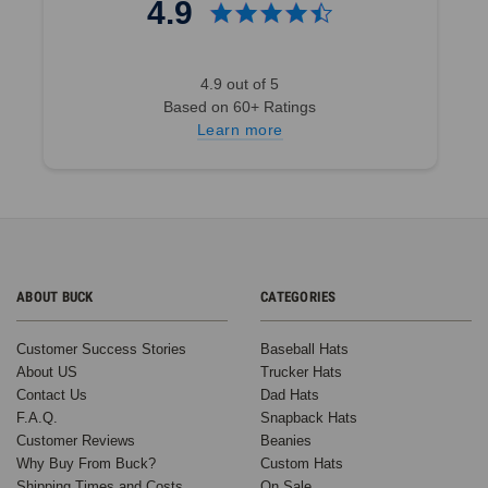
4.9
4.9 out of 5
Based on 60+ Ratings
Learn more
ABOUT BUCK
CATEGORIES
Customer Success Stories
Baseball Hats
About US
Trucker Hats
Contact Us
Dad Hats
F.A.Q.
Snapback Hats
Customer Reviews
Beanies
Why Buy From Buck?
Custom Hats
Shipping Times and Costs
On Sale