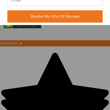
Receive My 10% Off Discount
REVIEWS
★