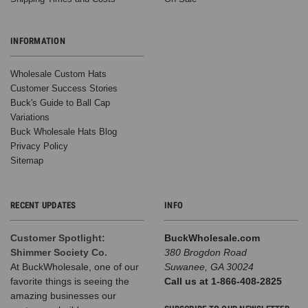
INFORMATION
Wholesale Custom Hats
Customer Success Stories
Buck's Guide to Ball Cap
Variations
Buck Wholesale Hats Blog
Privacy Policy
Sitemap
RECENT UPDATES
INFO
Customer Spotlight:
BuckWholesale.com
Shimmer Society Co.
380 Brogdon Road
At BuckWholesale, one of our
Suwanee, GA 30024
favorite things is seeing the
Call us at 1-866-408-2825
amazing businesses our