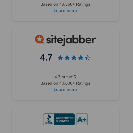
Based on 49,360+ Ratings
Learn more
4.7
4.7 out of 5
Based on 40,000+ Ratings
Learn more