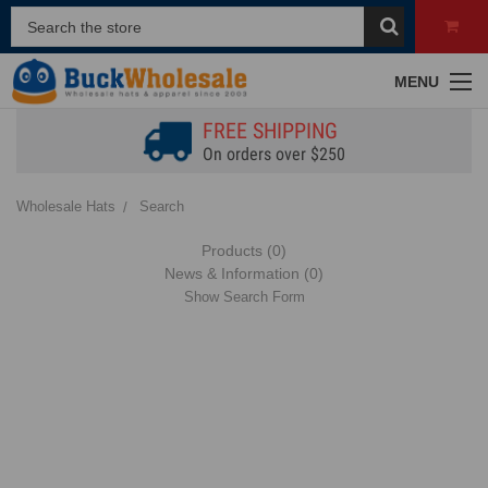
MENU
FREE SHIPPING
On orders over $250
Wholesale Hats
Search
Products (0)
News & Information (0)
Show Search Form