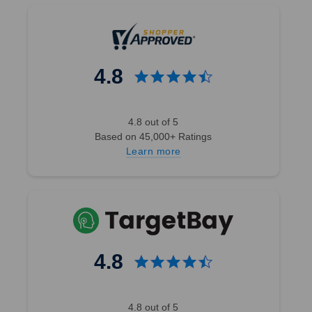
4.8
4.8 out of 5
Based on 45,000+ Ratings
Learn more
4.8
4.8 out of 5