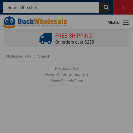
MENU
FREE SHIPPING
On orders over $250
Wholesale Hats
Search
Products (0)
News & Information (0)
Show Search Form