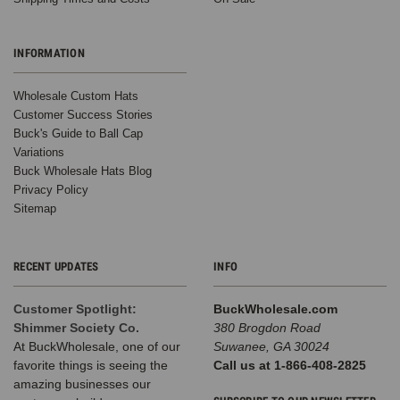
INFORMATION
Wholesale Custom Hats
Customer Success Stories
Buck's Guide to Ball Cap
Variations
Buck Wholesale Hats Blog
Privacy Policy
Sitemap
RECENT UPDATES
INFO
Customer Spotlight:
BuckWholesale.com
Shimmer Society Co.
380 Brogdon Road
At BuckWholesale, one of our
Suwanee, GA 30024
favorite things is seeing the
Call us at 1-866-408-2825
amazing businesses our