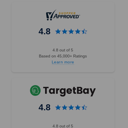
4.8
4.8 out of 5
Based on 45,000+ Ratings
Learn more
4.8
4.8 out of 5