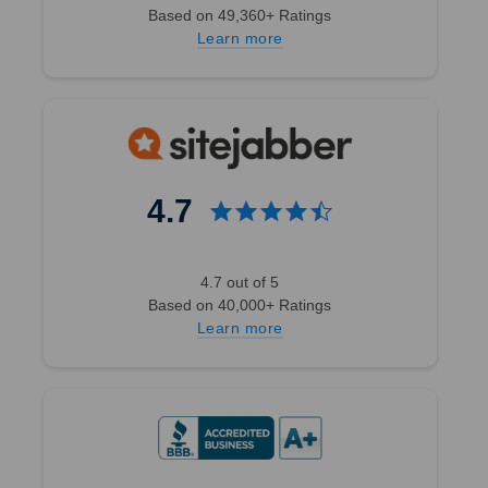
Based on 49,360+ Ratings
Learn more
4.7
4.7 out of 5
Based on 40,000+ Ratings
Learn more