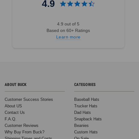
4.9
4.9 out of 5
Based on 60+ Ratings
Learn more
ABOUT BUCK
CATEGORIES
Customer Success Stories
Baseball Hats
About US
Trucker Hats
Contact Us
Dad Hats
F.A.Q.
Snapback Hats
Customer Reviews
Beanies
Why Buy From Buck?
Custom Hats
Shipping Times and Costs
On Sale