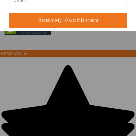
Receive My 10% Off Discount
REVIEWS
★