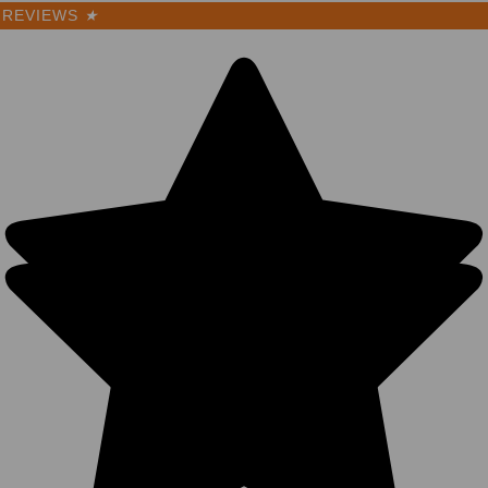
REVIEWS
★