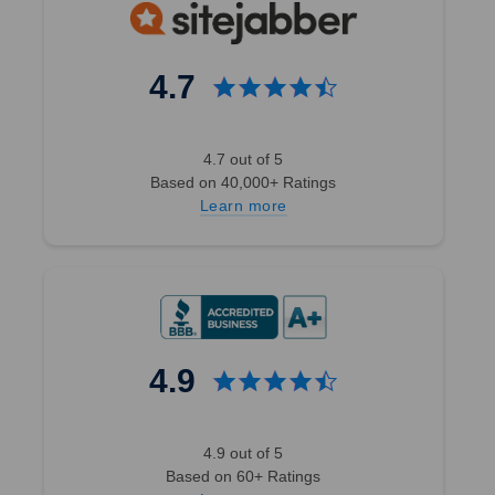
4.7
4.7 out of 5
Based on 40,000+ Ratings
Learn more
4.9
4.9 out of 5
Based on 60+ Ratings