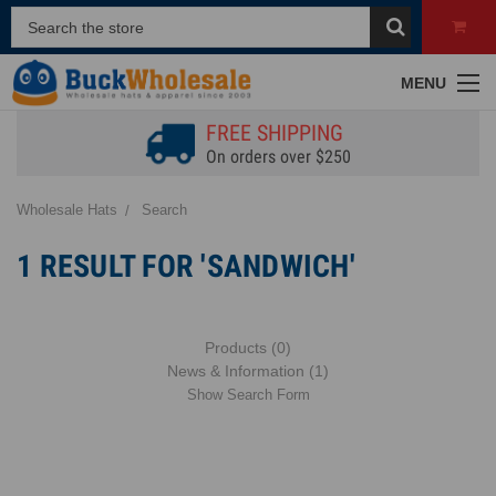
MENU
FREE SHIPPING
On orders over $250
Wholesale Hats
Search
1 RESULT FOR 'SANDWICH'
Products (0)
News & Information (1)
Show Search Form