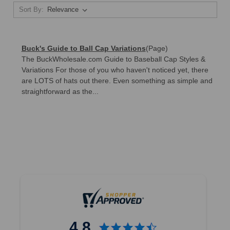
Sort By:
Buck's Guide to Ball Cap Variations
(Page)
The BuckWholesale.com Guide to Baseball Cap Styles &
Variations For those of you who haven't noticed yet, there
are LOTS of hats out there. Even something as simple and
straightforward as the...
4.8