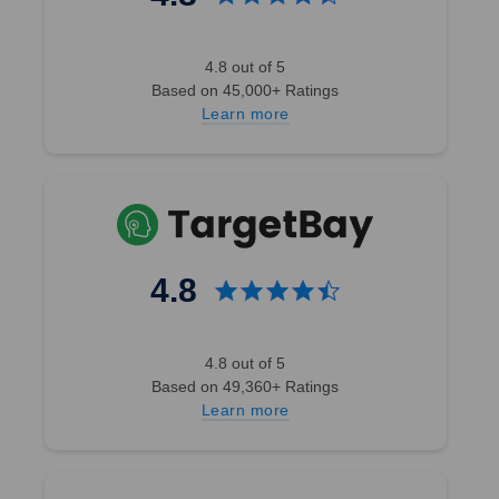
4.8 out of 5
Based on 45,000+ Ratings
Learn more
4.8
4.8 out of 5
Based on 49,360+ Ratings
Learn more