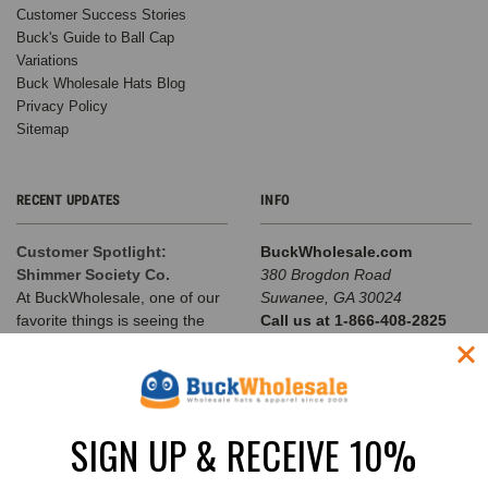
Customer Success Stories
Buck's Guide to Ball Cap
Variations
Buck Wholesale Hats Blog
Privacy Policy
Sitemap
RECENT UPDATES
INFO
Customer Spotlight:
BuckWholesale.com
Shimmer Society Co.
380 Brogdon Road
At BuckWholesale, one of our
Suwanee, GA 30024
favorite things is seeing the
Call us at 1-866-408-2825
amazing businesses our
SUBSCRIBE TO OUR NEWSLETTER
customers build us
The Complete Guide to
Email
Choosing the Right
SIGN UP & RECEIVE 10%
Address
Structured Hat for Your
Brand