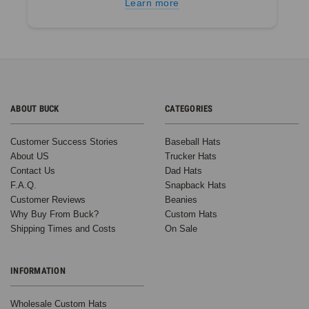
Learn more
ABOUT BUCK
CATEGORIES
Customer Success Stories
Baseball Hats
About US
Trucker Hats
Contact Us
Dad Hats
F.A.Q.
Snapback Hats
Customer Reviews
Beanies
Why Buy From Buck?
Custom Hats
Shipping Times and Costs
On Sale
INFORMATION
Wholesale Custom Hats