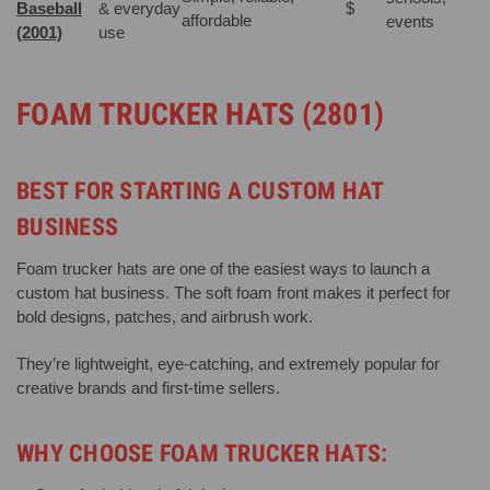
Baseball
& everyday
$
affordable
events
(2001)
use
FOAM TRUCKER HATS (2801)
BEST FOR STARTING A CUSTOM HAT
BUSINESS
Foam trucker hats are one of the easiest ways to launch a
custom hat business. The soft foam front makes it perfect for
bold designs, patches, and airbrush work.
They’re lightweight, eye-catching, and extremely popular for
creative brands and first-time sellers.
WHY CHOOSE FOAM TRUCKER HATS: