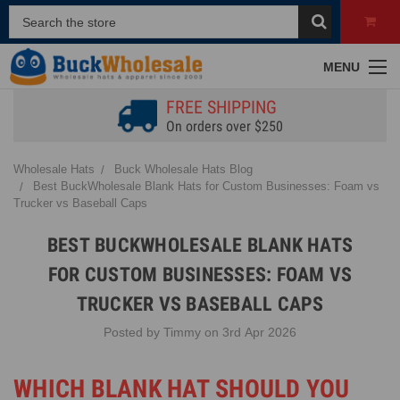
MENU
FREE SHIPPING
On orders over $250
Wholesale Hats
Buck Wholesale Hats Blog
Best BuckWholesale Blank Hats for Custom Businesses: Foam vs
Trucker vs Baseball Caps
BEST BUCKWHOLESALE BLANK HATS
FOR CUSTOM BUSINESSES: FOAM VS
TRUCKER VS BASEBALL CAPS
Posted by Timmy on 3rd Apr 2026
WHICH BLANK HAT SHOULD YOU