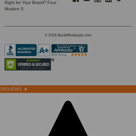
Right for Your Brand? Four
Modern S
© 2026 BuckWholesale.com
REVIEWS
★