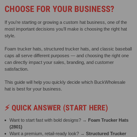
CHOOSE FOR YOUR BUSINESS?
If you’re starting or growing a custom hat business, one of the
most important decisions you’ll make is choosing the right hat
style.
Foam trucker hats, structured trucker hats, and classic baseball
caps all serve different purposes — and choosing the right one
can directly impact your sales, branding, and customer
satisfaction.
This guide will help you quickly decide which BuckWholesale
hat is best for your business.
⚡
QUICK ANSWER (START HERE)
Want to start fast with bold designs? →
Foam Trucker Hats
(2801)
Want a premium, retail-ready look? →
Structured Trucker