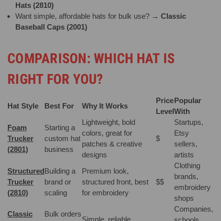
Hats (2810)
Want simple, affordable hats for bulk use? →
Classic
Baseball Caps (2001)
COMPARISON: WHICH HAT IS
RIGHT FOR YOU?
Price
Popular
Hat Style
Best For
Why It Works
Level
With
Lightweight, bold
Startups,
Foam
Starting a
colors, great for
Etsy
Trucker
custom hat
$
patches & creative
sellers,
(2801)
business
designs
artists
Clothing
Structured
Building a
Premium look,
brands,
Trucker
brand or
structured front, best
$$
embroidery
(2810)
scaling
for embroidery
shops
Companies,
Classic
Bulk orders
Simple, reliable,
schools,