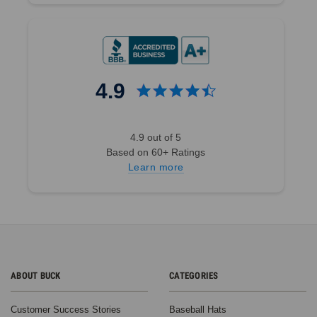
4.9
4.9 out of 5
Based on 60+ Ratings
Learn more
ABOUT BUCK
CATEGORIES
Customer Success Stories
Baseball Hats