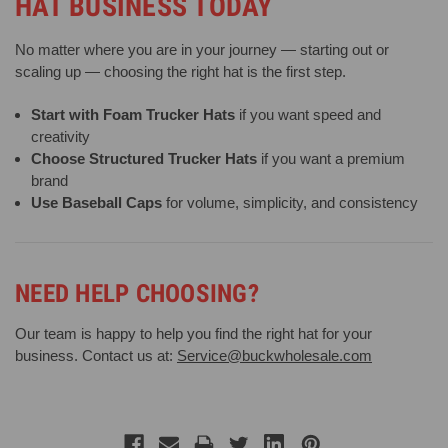
HAT BUSINESS TODAY
No matter where you are in your journey — starting out or
scaling up — choosing the right hat is the first step.
Start with Foam Trucker Hats
if you want speed and
creativity
Choose Structured Trucker Hats
if you want a premium
brand
Use Baseball Caps
for volume, simplicity, and consistency
NEED HELP CHOOSING?
Our team is happy to help you find the right hat for your
business. Contact us at:
Service@buckwholesale.com