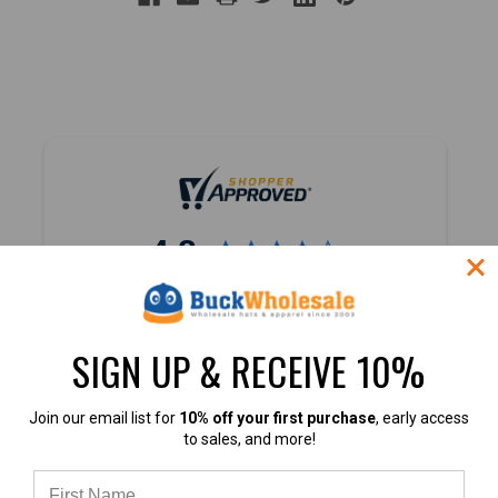
4.8
4.8 out of 5
Based on 45,000+ Ratings
SIGN UP & RECEIVE 10%
Learn more
Join our email list for
10% off your first purchase
, early access
to sales, and more!