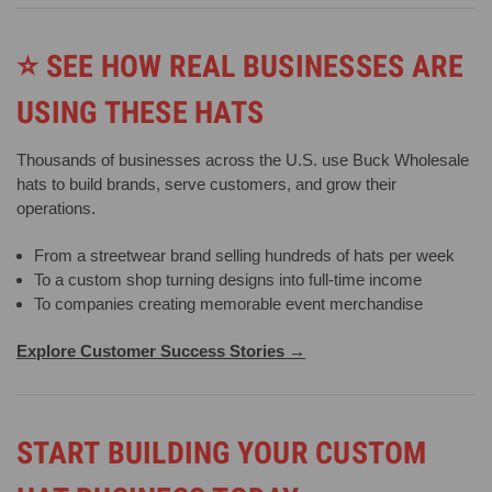
⭐
SEE HOW REAL BUSINESSES ARE
USING THESE HATS
Thousands of businesses across the U.S. use Buck Wholesale
hats to build brands, serve customers, and grow their
operations.
From a streetwear brand selling hundreds of hats per week
To a custom shop turning designs into full-time income
To companies creating memorable event merchandise
Explore Customer Success Stories →
START BUILDING YOUR CUSTOM