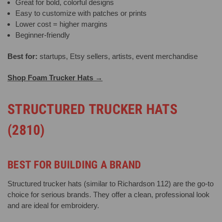
Great for bold, colorful designs
Easy to customize with patches or prints
Lower cost = higher margins
Beginner-friendly
Best for:
startups, Etsy sellers, artists, event merchandise
Shop Foam Trucker Hats →
STRUCTURED TRUCKER HATS
(2810)
BEST FOR BUILDING A BRAND
Structured trucker hats (similar to Richardson 112) are the go-to
choice for serious brands. They offer a clean, professional look
and are ideal for embroidery.