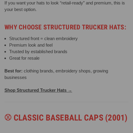
If you want your hats to look “retail-ready” and premium, this is
your best option.
WHY CHOOSE STRUCTURED TRUCKER HATS:
Structured front = clean embroidery
Premium look and feel
Trusted by established brands
Great for resale
Best for:
clothing brands, embroidery shops, growing
businesses
Shop Structured Trucker Hats →
⚾
CLASSIC BASEBALL CAPS (2001)