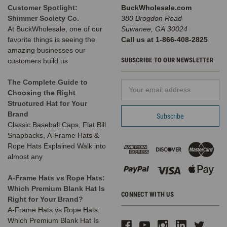
Customer Spotlight:
BuckWholesale.com
Shimmer Society Co.
380 Brogdon Road
At BuckWholesale, one of our
Suwanee, GA 30024
favorite things is seeing the
Call us at 1-866-408-2825
amazing businesses our
SUBSCRIBE TO OUR NEWSLETTER
customers build us
The Complete Guide to
Email
Choosing the Right
Address
Structured Hat for Your
Brand
Classic Baseball Caps, Flat Bill
Snapbacks, A-Frame Hats &
Rope Hats Explained Walk into
almost any
A-Frame Hats vs Rope Hats:
Which Premium Blank Hat Is
CONNECT WITH US
Right for Your Brand?
A-Frame Hats vs Rope Hats:
Which Premium Blank Hat Is