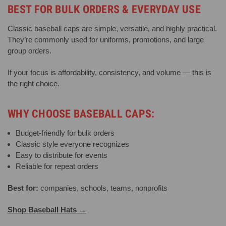
BEST FOR BULK ORDERS & EVERYDAY USE
Classic baseball caps are simple, versatile, and highly practical.
They’re commonly used for uniforms, promotions, and large
group orders.
If your focus is affordability, consistency, and volume — this is
the right choice.
WHY CHOOSE BASEBALL CAPS:
Budget-friendly for bulk orders
Classic style everyone recognizes
Easy to distribute for events
Reliable for repeat orders
Best for:
companies, schools, teams, nonprofits
Shop Baseball Hats →