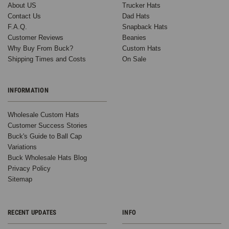
About US
Trucker Hats
Contact Us
Dad Hats
F.A.Q.
Snapback Hats
Customer Reviews
Beanies
Why Buy From Buck?
Custom Hats
Shipping Times and Costs
On Sale
INFORMATION
Wholesale Custom Hats
Customer Success Stories
Buck's Guide to Ball Cap
Variations
Buck Wholesale Hats Blog
Privacy Policy
Sitemap
RECENT UPDATES
INFO