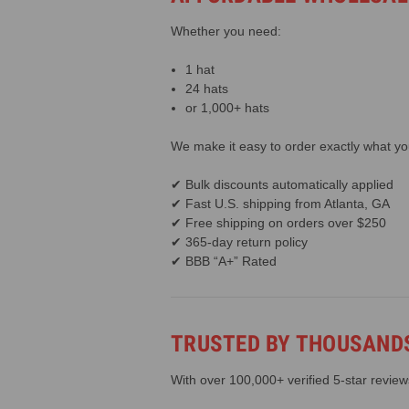
Whether you need:
1 hat
24 hats
or 1,000+ hats
We make it easy to order exactly what y
✔ Bulk discounts automatically applied
✔ Fast U.S. shipping from Atlanta, GA
✔ Free shipping on orders over $250
✔ 365-day return policy
✔ BBB “A+” Rated
TRUSTED BY THOUSANDS
With over 100,000+ verified 5-star revie