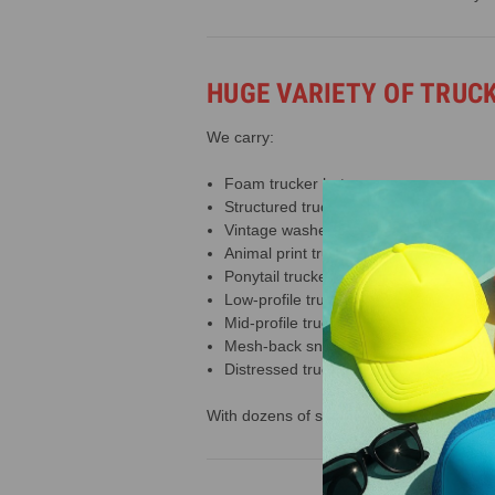
HUGE VARIETY OF TRUC
We carry:
Foam trucker hats
Structured trucker hats
Vintage washed trucker hats
Animal print trucker hats
Ponytail trucker hats
Low-profile trucker hats
Mid-profile trucker hats
Mesh-back snapbacks
Distressed trucker caps
With dozens of styles and 60+ colors avail