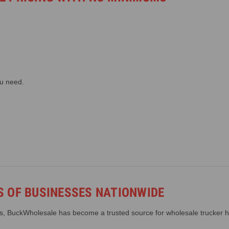
ou need.
 OF BUSINESSES NATIONWIDE
ws, BuckWholesale has become a trusted source for wholesale trucker h