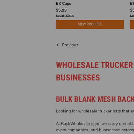
BK Caps
B
$5.99
$
$9.99
VIEW PRODUCT
Previous
WHOLESALE TRUCKER
BUSINESSES
BULK BLANK MESH BACK
Looking for wholesale trucker hats that a
At BuckWholesale.com, we carry one of the
event companies, and businesses across 