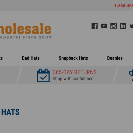
1-866-40
ts
Dad Hats
Snapback Hats
Beanies
365-DAY RETURNS
Shop with confidence
 HATS