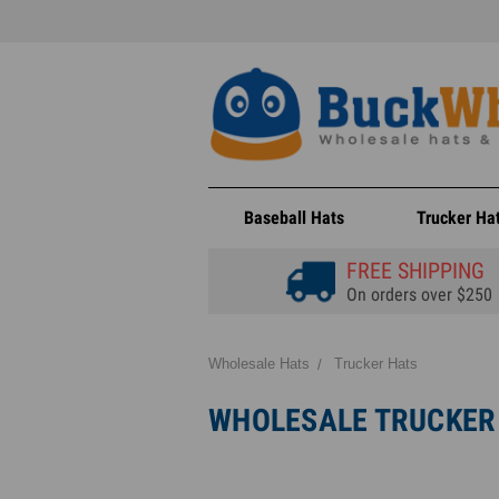
Baseball Hats
Trucker Ha
FREE SHIPPING
On orders over $250
Wholesale Hats
Trucker Hats
WHOLESALE TRUCKER