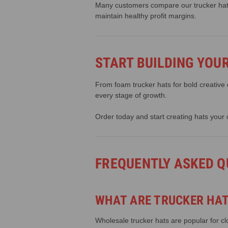
Many customers compare our trucker hats 
maintain healthy profit margins.
START BUILDING YOU
From foam trucker hats for bold creative
every stage of growth.
Order today and start creating hats your 
FREQUENTLY ASKED Q
WHAT ARE TRUCKER HAT
Wholesale trucker hats are popular for 