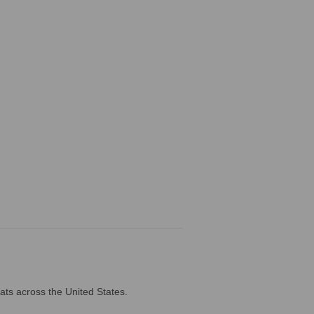
ats across the United States.