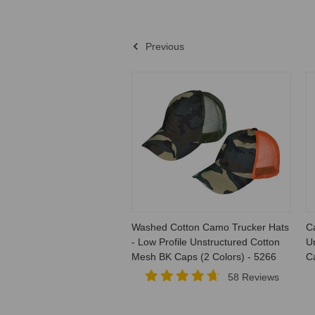
Previous
Washed Cotton Camo Trucker Hats
C
- Low Profile Unstructured Cotton
Un
Mesh BK Caps (2 Colors) - 5266
C
58 Reviews