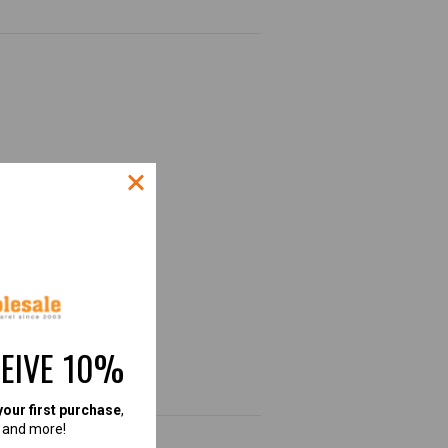
CEIVE 10%
.
your first purchase
,
, and more!