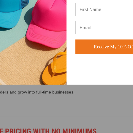
 A CUSTOM HAT BUSINESS
hats for:
Receive My 10% Off
ders and grow into full-time businesses.
 PRICING WITH NO MINIMUMS