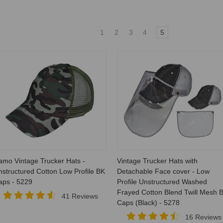
1
2
3
4
5
amo Vintage Trucker Hats -
Vintage Trucker Hats with
structured Cotton Low Profile BK
Detachable Face cover - Low
aps - 5229
Profile Unstructured Washed
Frayed Cotton Blend Twill Mesh 
41 Reviews
Caps (Black) - 5278
16 Reviews