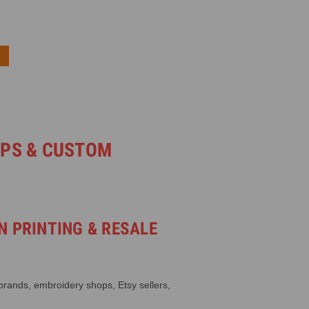
OPS & CUSTOM
N PRINTING & RESALE
 brands, embroidery shops, Etsy sellers,