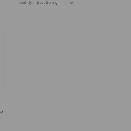
Sort By:
BK