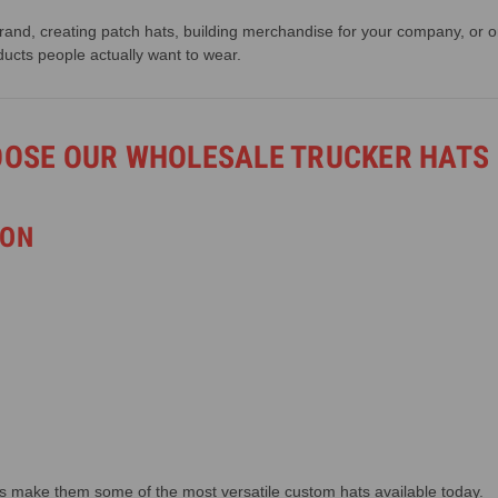
and, creating patch hats, building merchandise for your company, or or
ducts people actually want to wear.
OOSE OUR WHOLESALE TRUCKER HATS
ION
s make them some of the most versatile custom hats available today.