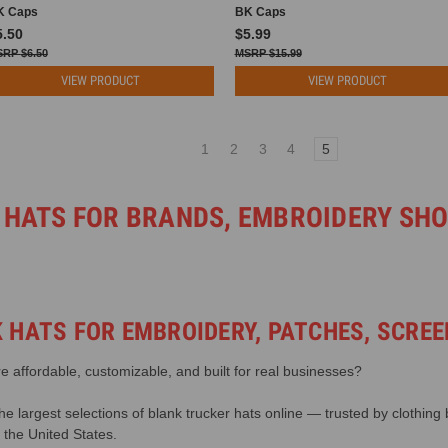
K Caps
BK Caps
5.50
$5.99
$6.50
$15.99
VIEW PRODUCT
VIEW PRODUCT
1
2
3
4
5
 HATS FOR BRANDS, EMBROIDERY SH
 HATS FOR EMBROIDERY, PATCHES, SCREE
re affordable, customizable, and built for real businesses?
 largest selections of blank trucker hats online — trusted by clothing
the United States.