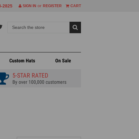
or
8-2825
SIGN IN
REGISTER
CART
Custom Hats
On Sale
5-STAR RATED
By over 100,000 customers