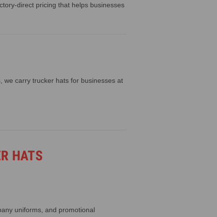
ory-direct pricing that helps businesses
 we carry trucker hats for businesses at
ER HATS
pany uniforms, and promotional