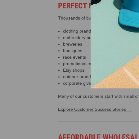
PERFECT FOR BUILDING
Thousands of businesses use our trucker 
clothing brands
embroidery businesses
breweries
boutiques
race events
promotional merchandise
Etsy shops
outdoor brands
corporate giveaways
Many of our customers start with small or
Explore Customer Success Stories →
AFFORDABLE WHOLESALE