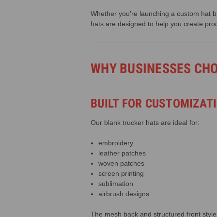
Whether you're launching a custom hat br
hats are designed to help you create pro
WHY BUSINESSES CH
BUILT FOR CUSTOMIZAT
Our blank trucker hats are ideal for:
embroidery
leather patches
woven patches
screen printing
sublimation
airbrush designs
The mesh back and structured front style