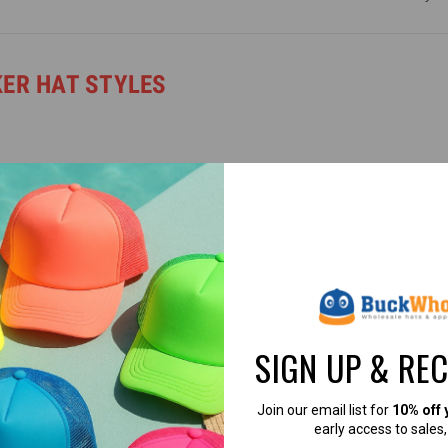
KER HAT STYLES
SIGN UP & RE
able, it’s easy to find the perfect trucker hat for your brand or business
Join our email list for
10% off 
early access to sales