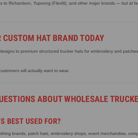
to Richardson, Yupoong (Flexfit), and other major brands — but at fact
R CUSTOM HAT BRAND TODAY
 designs to premium structured trucker hats for embroidery and patches,
customers will actually want to wear.
UESTIONS ABOUT WHOLESALE TRUCK
S BEST USED FOR?
clothing brands, patch hats, embroidery shops, event merchandise, com