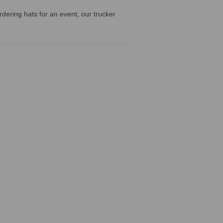
dering hats for an event, our trucker