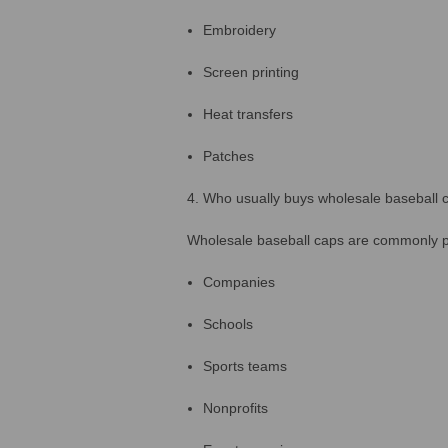
Embroidery
Screen printing
Heat transfers
Patches
4. Who usually buys wholesale baseball 
Wholesale baseball caps are commonly 
Companies
Schools
Sports teams
Nonprofits