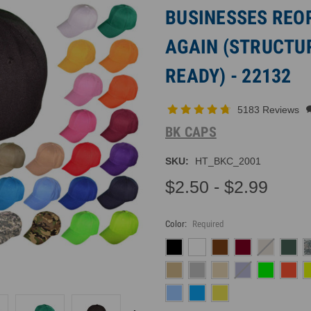
BUSINESSES REO
AGAIN (STRUCTUR
READY) - 22132
5183 Reviews
BK CAPS
SKU:
HT_BKC_2001
$2.50 - $2.99
Color:
Required