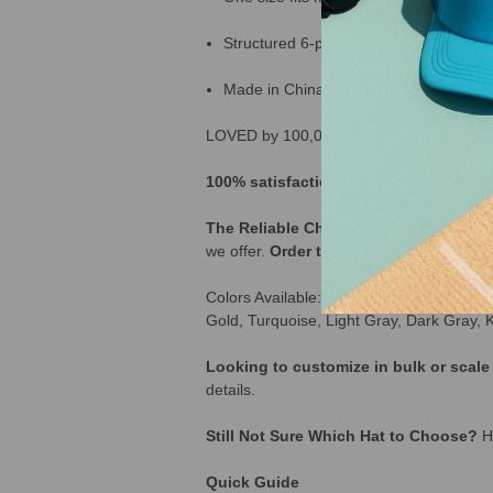
Structured 6-panel design
Made in China
LOVED by 100,000+ Customers across th
100% satisfaction guarantee | 365 day
The Reliable Choice for Bulk Buyers:
I
we offer.
Order today
and stock up on a 
Colors Available: Black, White, Red, Or
Gold, Turquoise, Light Gray, Dark Gray, 
Looking to customize in bulk or scal
details.
Still Not Sure Which Hat to Choose?
He
Quick Guide