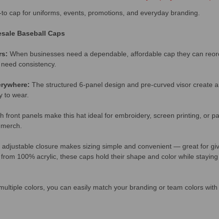
o-to cap for uniforms, events, promotions, and everyday branding.
sale Baseball Caps
rs:
When businesses need a dependable, affordable cap they can reorder
 need consistency.
erywhere:
The structured 6-panel design and pre-curved visor create a 
y to wear.
 front panels make this hat ideal for embroidery, screen printing, or 
g merch.
 adjustable closure makes sizing simple and convenient — great for gi
rom 100% acrylic, these caps hold their shape and color while staying
multiple colors, you can easily match your branding or team colors with