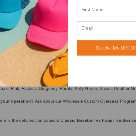
e USA (see our 5 star reviews
here
)
Receive My 10% Off
, no hassle returns | Free Shipping on orders over $250 | No Min
f you need a hat that’s affordable, consistent, and easy to reorder — t
hat your customers — and your team — will actually wear.
ange, Sky Blue, Royal Blue, Navy Blue, Dark Green, Olive Green, Camo,
Khaki, Pink, Fuchsia, Burgundy, Purple, Kelly Green, Brown, Heather Gr
e your operation?
Ask about our Wholesale Custom Overseas Progra
re is the detailed comparison:
Classic Baseball vs Foam Trucker vs