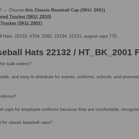
le? → Choose
this Classic Baseball Cap (SKU: 2001)
ured Trucker (SKU: 2810)
Trucker (SKU: 2801)
all Hats, 22133, 4704, 3282, 22134, 22131, august caps 770.
seball Hats 22132 / HT_BK_2001 
for bulk orders?
satile, and easy to distribute for events, uniforms, schools, and promot
niforms?
l caps for employee uniforms because they are comfortable, recognizabl
for classic baseball caps?