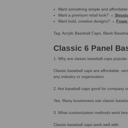
Want something simple and affordab
Want a premium retail look? →
Struct
Want bold, creative designs? →
Foam 
Tag: Acrylic Baseball Caps, Blank Baseb
Classic 6 Panel Ba
1. Why are classic baseball caps popular 
Classic baseball caps are affordable, ver
any industry or organization.
2. Are baseball caps good for company u
Yes. Many businesses use classic basebal
3. What customization methods work best 
Classic baseball caps work well with: