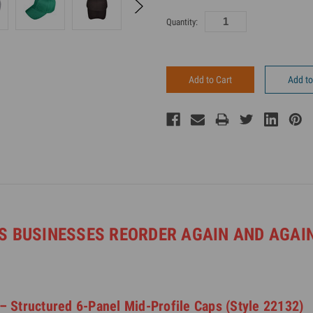
Current
Quantity:
Inventory:
Add to
S BUSINESSES REORDER AGAIN AND AGAIN
– Structured 6-Panel Mid-Profile Caps (Style 22132)