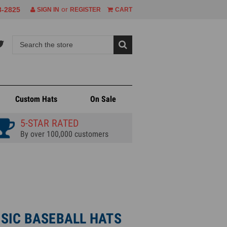
or
8-2825
SIGN IN
REGISTER
CART
Custom Hats
On Sale
5-STAR RATED
By over 100,000 customers
SIC BASEBALL HATS