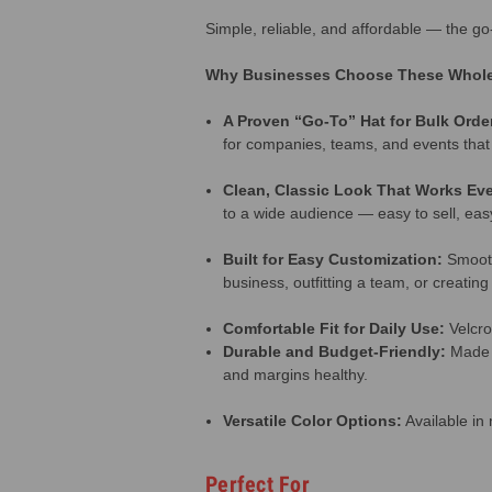
Simple, reliable, and affordable — the g
Why Businesses Choose These Whole
A Proven “Go-To” Hat for Bulk Orde
for companies, teams, and events that
Clean, Classic Look That Works Ev
to a wide audience — easy to sell, eas
Built for Easy Customization:
Smooth
business, outfitting a team, or creatin
Comfortable Fit for Daily Use:
Velcro
Durable and Budget-Friendly:
Made f
and margins healthy.
Versatile Color Options:
Available in 
Perfect For