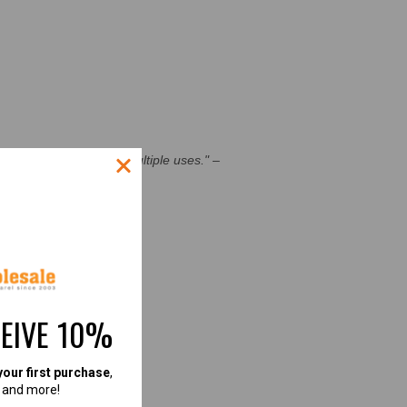
c holds up well after multiple uses."
–
CESS STORIES]
CEIVE 10%
your first purchase
,
, and more!