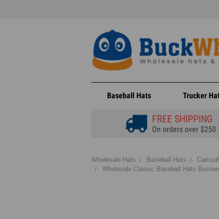
Baseball Hats
Trucker Ha
FREE SHIPPING
On orders over $250
Wholesale Hats
Baseball Hats
Camouf
Wholesale Classic Baseball Hats Busines