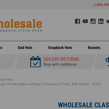
1-866-40
ts
Dad Hats
Snapback Hats
Beanies
365-DAY RETURNS
Shop with confidence
lage Hats
ses Reorder Again and Again (Structured 6-Panel, Bulk Ready) - 22132
WHOLESALE CLAS