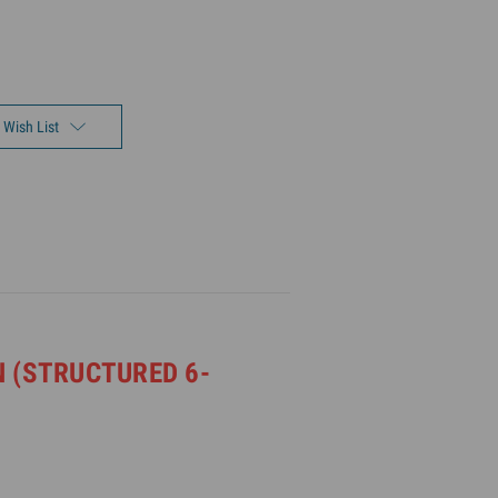
 Wish List
 (STRUCTURED 6-