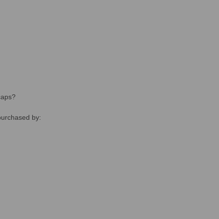
caps?
purchased by: