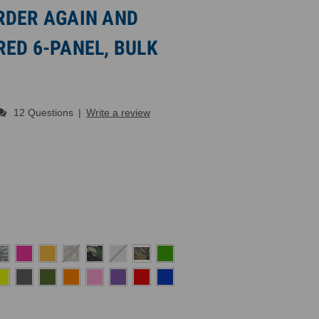
RDER AGAIN AND
ED 6-PANEL, BULK
12 Questions
|
Write a review