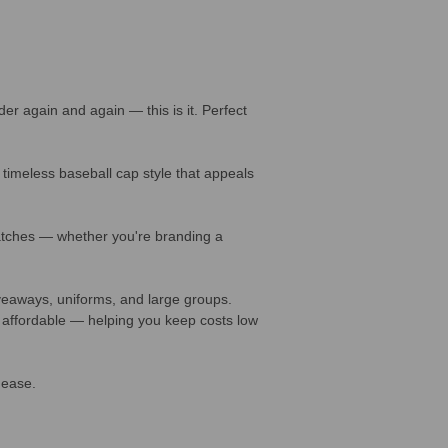
 again and again — this is it. Perfect
timeless baseball cap style that appeals
patches — whether you're branding a
veaways, uniforms, and large groups.
 affordable — helping you keep costs low
 ease.