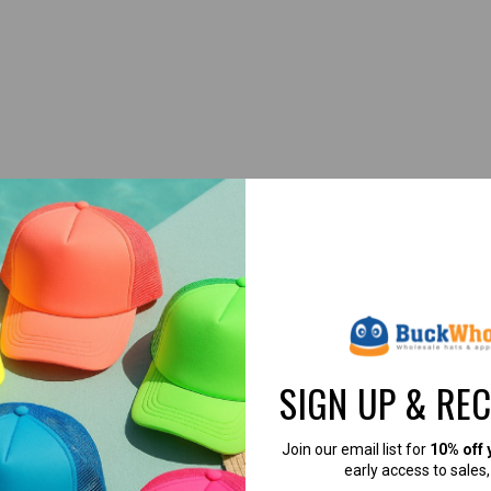
our company giveaways. The Velcro adjustment is convenient and the fabri
RE USING THESE
HATS →
[CUSTOMER SUC
SIGN UP & RE
Join our email list for
10% off 
early access to sales