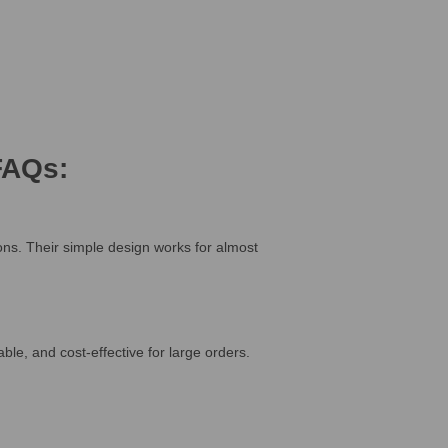
FAQs:
ions. Their simple design works for almost
e, and cost-effective for large orders.