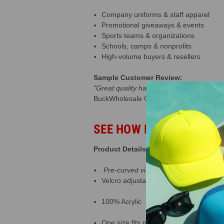
Company uniforms & staff apparel
Promotional giveaways & events
Sports teams & organizations
Schools, camps & nonprofits
High-volume buyers & resellers
Sample Customer Review:
"Great quality hats that are perfect for 
BuckWholesale Customer
SEE HOW BUSINESSES A
Product Details:
Pre-curved visor
Velcro adjustable closure
100% Acrylic
One size fits most