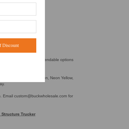
 Discount
imum Order
his is one of the most dependable options
 Digital Camo, Neon Green, Neon Yellow,
ay.
m.
Email custom@buckwholesale.com for
 Structure Trucker