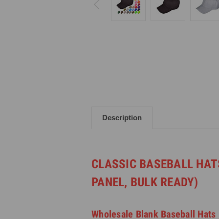
Description
CLASSIC BASEBALL HAT
PANEL, BULK READY)
Wholesale Blank Baseball Hats 