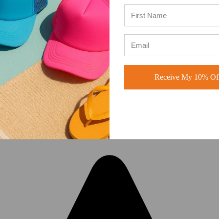
A-Frame Hats vs Rope Hats:
Which Premium Blank Hat Is Rig
for Your Brand? Four Modern S
Receive My 10% Off