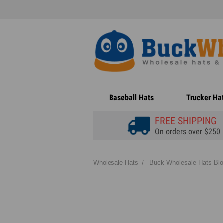
Baseball Hats
Trucker Ha
FREE SHIPPING
On orders over $250
Wholesale Hats
Buck Wholesale Hats Bl