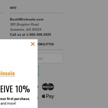
INFO
BuckWholesale.com
380 Brogdon Road
Suwanee, GA 30024
Call us at 1-866-408-2825
SUBSCRIBE TO OUR NEWSLETTER
Email
d
Address
pe
CEIVE 10%
your first purchase
,
, and more!