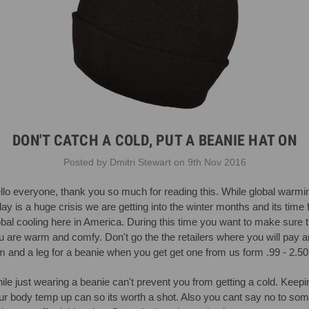
DON'T CATCH A COLD, PUT A BEANIE HAT ON
Posted by Dmitri Stewart on 9th Nov 2016
llo everyone, thank you so much for reading this. While global warmi
day is a huge crisis we are getting into the winter months and its time 
obal cooling here in America. During this time you want to make sure t
u are warm and comfy. Don't go the the retailers where you will pay a
m and a leg for a beanie when you get get one from us form .99 - 2.50
ile just wearing a beanie can't prevent you from getting a cold. Keepi
ur body temp up can so its worth a shot. Also you cant say no to so