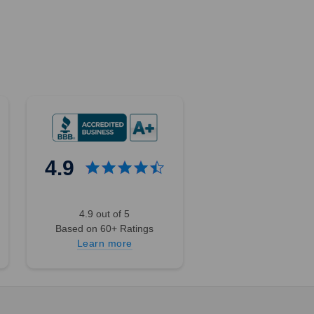
4.9
4.9 out of 5
Based on 60+ Ratings
Learn more