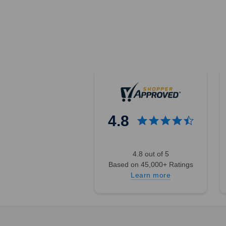
4.8
4.8 out of 5
Based on 45,000+ Ratings
Learn more