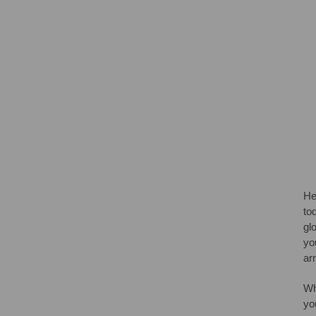
He
to
gl
yo
ar
Wh
yo