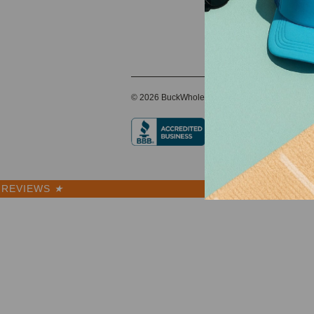
© 2026 BuckWholesale.com
REVIEWS
★