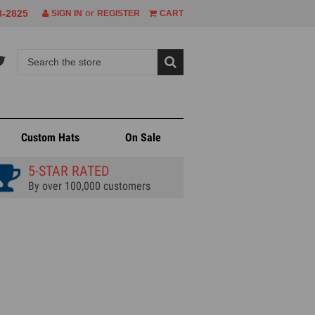
or
8-2825
SIGN IN
REGISTER
CART
Custom Hats
On Sale
5-STAR RATED
By over 100,000 customers