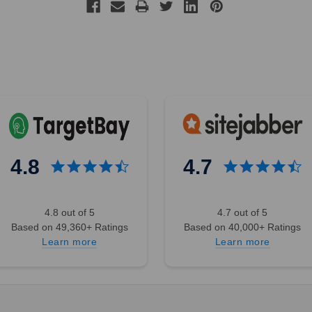
4.8
4.7
4.8 out of 5
4.7 out of 5
Based on 49,360+ Ratings
Based on 40,000+ Ratings
Learn more
Learn more