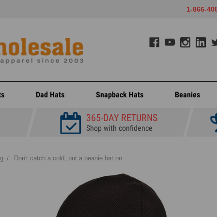
1-866-40
ts
Dad Hats
Snapback Hats
Beanies
365-DAY RETURNS
Shop with confidence
og
Don't catch a cold, put a beanie hat on