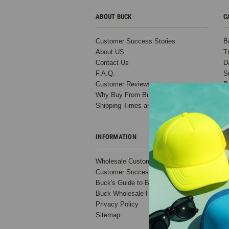
ABOUT BUCK
C
Customer Success Stories
B
About US
T
Contact Us
D
F.A.Q.
S
Customer Reviews
B
Why Buy From Buck?
C
Shipping Times and Costs
O
INFORMATION
Wholesale Custom Hats
Customer Success Stories
Buck's Guide to Ball Cap Variations
Buck Wholesale Hats Blog
Privacy Policy
Sitemap