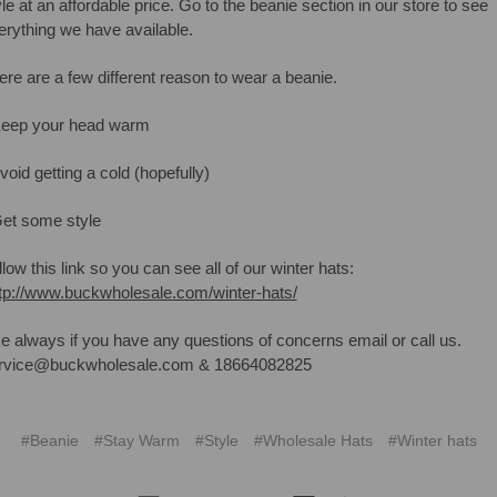
yle at an affordable price. Go to the beanie section in our store to see
erything we have available.
ere are a few different reason to wear a beanie.
Keep your head warm
void getting a cold (hopefully)
Get some style
low this link so you can see all of our winter hats:
tp://www.buckwholesale.com/winter-hats/
ke always if you have any questions of concerns email or call us.
rvice@buckwholesale.com & 18664082825
#Beanie
#Stay Warm
#Style
#Wholesale Hats
#Winter hats