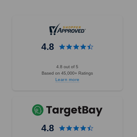
4.8
4.8 out of 5
Based on 45,000+ Ratings
Learn more
4.8