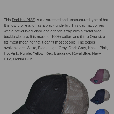
This
Dad Hat
(422)
is a distressed and unstructured type of hat.
It is low profile and has a black underbill. This
dad hat
comes
with a pre-curved Visor and a fabric strap with a metal slide
buckle closure. It is made of 100% cotton and it is a One size
fits most meaning that it can fit most people. The colors
available are: White, Black, Light Gray, Dark Gray, Khaki, Pink,
Hot Pink, Purple, Yellow, Red, Burgundy, Royal Blue, Navy
Blue, Denim Blue.