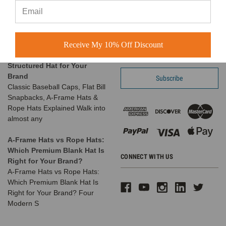
favorite things is seeing the
Call us at 1-866-408-2825
amazing businesses our
SUBSCRIBE TO OUR NEWSLETTER
customers build us
Receive My 10% Off Discount
The Complete Guide to
Email
Choosing the Right
Address
Structured Hat for Your
Brand
Classic Baseball Caps, Flat Bill
Snapbacks, A-Frame Hats &
Rope Hats Explained Walk into
almost any
A-Frame Hats vs Rope Hats:
Which Premium Blank Hat Is
CONNECT WITH US
Right for Your Brand?
A-Frame Hats vs Rope Hats:
Which Premium Blank Hat Is
Right for Your Brand? Four
Modern S