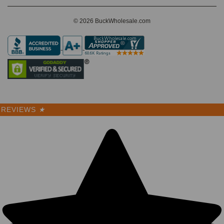
© 2026 BuckWholesale.com
REVIEWS
★