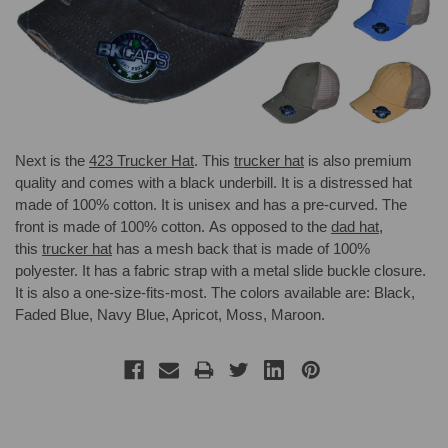
Next is the
423 Trucker Hat
. This
trucker hat
is also premium
quality and comes with a black underbill. It is a distressed hat
made of 100% cotton. It is unisex and has a pre-curved. The
front is made of 100% cotton. As opposed to the
dad hat
,
this
trucker hat
has a mesh back that is made of 100%
polyester. It has a fabric strap with a metal slide buckle closure.
It is also a one-size-fits-most. The colors available are: Black,
Faded Blue, Navy Blue, Apricot, Moss, Maroon.