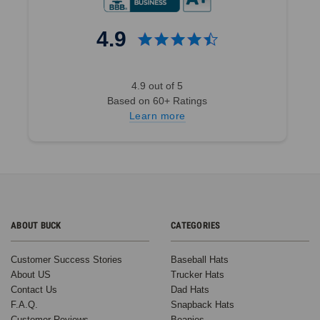
4.9
4.9 out of 5
Based on 60+ Ratings
Learn more
ABOUT BUCK
CATEGORIES
Customer Success Stories
Baseball Hats
About US
Trucker Hats
Contact Us
Dad Hats
F.A.Q.
Snapback Hats
Customer Reviews
Beanies