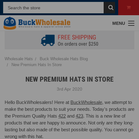
MENU
FREE SHIPPING
On orders over $250
Wholesale Hats
Buck Wholesale Hats Blog
New Premium Hats In Store
NEW PREMIUM HATS IN STORE
3rd Apr 2020
Hello BuckWholesalers! Here at
BuckWholesale
, we attempt to
make the best products to suit your needs. Today's products are
the Premium Quality Hats
422
and
423
. This is a new line of
products that we are happy to announce. Not only are they long-
lasting but also made of the best possible quality. You cannot go
wrong with this hat.