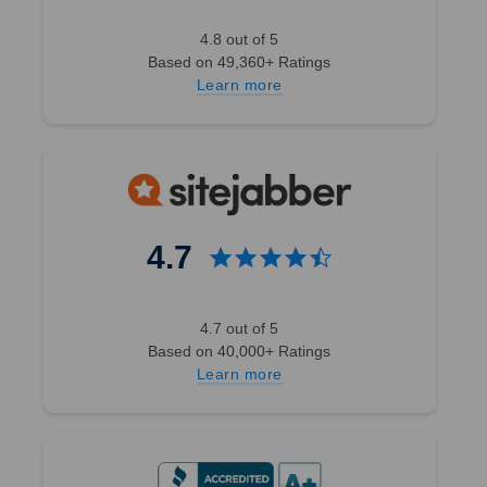
4.8 out of 5
Based on 49,360+ Ratings
Learn more
4.7
4.7 out of 5
Based on 40,000+ Ratings
Learn more