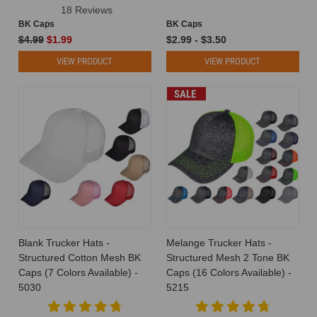
18 Reviews
BK Caps
BK Caps
$4.99
$1.99
$2.99 - $3.50
VIEW PRODUCT
VIEW PRODUCT
SALE
Blank Trucker Hats -
Melange Trucker Hats -
Structured Cotton Mesh BK
Structured Mesh 2 Tone BK
Caps (7 Colors Available) -
Caps (16 Colors Available) -
5030
5215