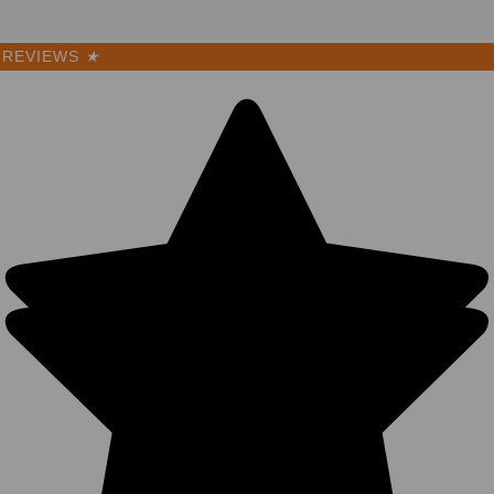
REVIEWS
★