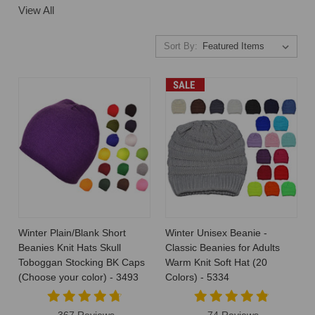
View All
Sort By:
SALE
Winter Plain/Blank Short
Winter Unisex Beanie -
Beanies Knit Hats Skull
Classic Beanies for Adults
Toboggan Stocking BK Caps
Warm Knit Soft Hat (20
(Choose your color) - 3493
Colors) - 5334
367 Reviews
74 Reviews