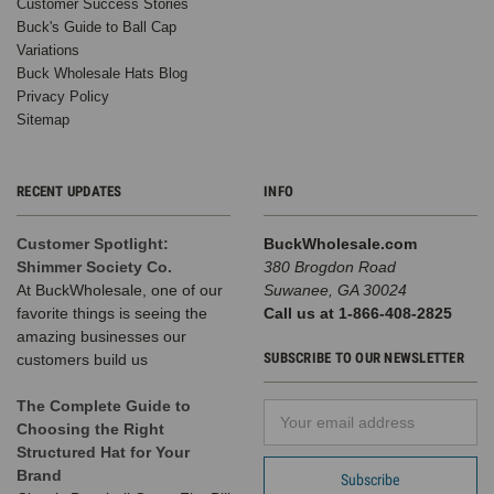
Customer Success Stories
Buck's Guide to Ball Cap
Variations
Buck Wholesale Hats Blog
Privacy Policy
Sitemap
RECENT UPDATES
INFO
Customer Spotlight:
BuckWholesale.com
Shimmer Society Co.
380 Brogdon Road
At BuckWholesale, one of our
Suwanee, GA 30024
favorite things is seeing the
Call us at 1-866-408-2825
amazing businesses our
SUBSCRIBE TO OUR NEWSLETTER
customers build us
The Complete Guide to
Email
Choosing the Right
Address
Structured Hat for Your
Brand