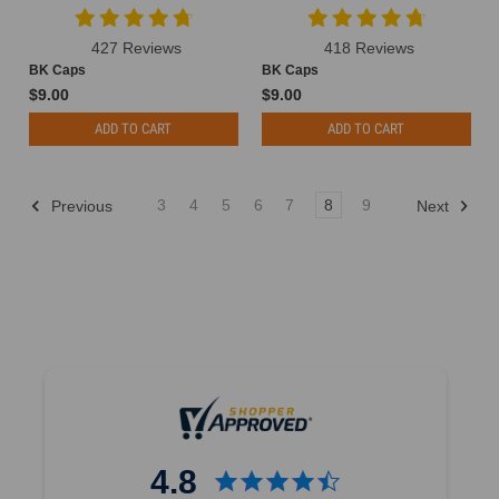
427 Reviews
418 Reviews
BK Caps
BK Caps
$9.00
$9.00
ADD TO CART
ADD TO CART
3
4
5
6
7
8
9
Previous
Next
4.8