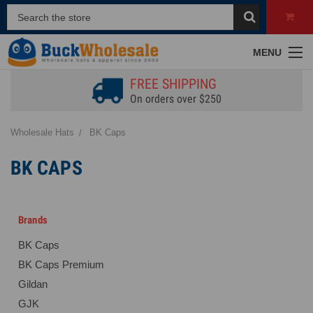
MENU
FREE SHIPPING
On orders over $250
Wholesale Hats
BK Caps
BK CAPS
Brands
BK Caps
BK Caps Premium
Gildan
GJK