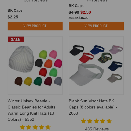
BK Caps
BK Caps
$4.99
$2.50
$2.25
$15.00
VIEW PRODUCT
VIEW PRODUCT
SALE
Winter Unisex Beanie -
Blank Sun Visor Hats BK
Classic Beanies for Adults
Caps (8 colors available) -
Warm Long Knit Hats (13
2063
Colors) - 5352
435 Reviews