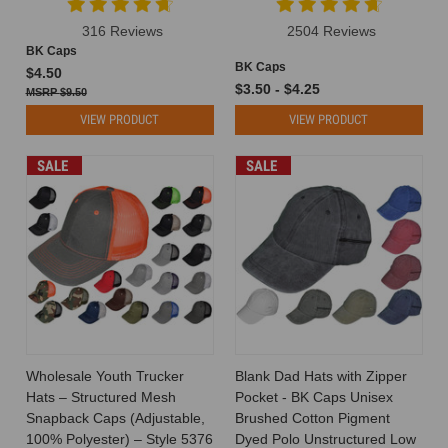
316 Reviews
2504 Reviews
BK Caps
BK Caps
$4.50
$3.50 - $4.25
$9.50
VIEW PRODUCT
VIEW PRODUCT
SALE
SALE
Wholesale Youth Trucker
Blank Dad Hats with Zipper
Hats – Structured Mesh
Pocket - BK Caps Unisex
Snapback Caps (Adjustable,
Brushed Cotton Pigment
100% Polyester) – Style 5376
Dyed Polo Unstructured Low