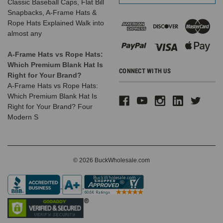
Classic Baseball Caps, Flat Bill
Snapbacks, A-Frame Hats &
Rope Hats Explained Walk into
almost any
A-Frame Hats vs Rope Hats:
Which Premium Blank Hat Is
CONNECT WITH US
Right for Your Brand?
A-Frame Hats vs Rope Hats:
Which Premium Blank Hat Is
Right for Your Brand? Four
Modern S
© 2026 BuckWholesale.com