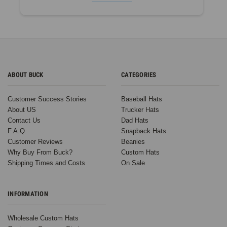
ABOUT BUCK
CATEGORIES
Customer Success Stories
Baseball Hats
About US
Trucker Hats
Contact Us
Dad Hats
F.A.Q.
Snapback Hats
Customer Reviews
Beanies
Why Buy From Buck?
Custom Hats
Shipping Times and Costs
On Sale
INFORMATION
Wholesale Custom Hats