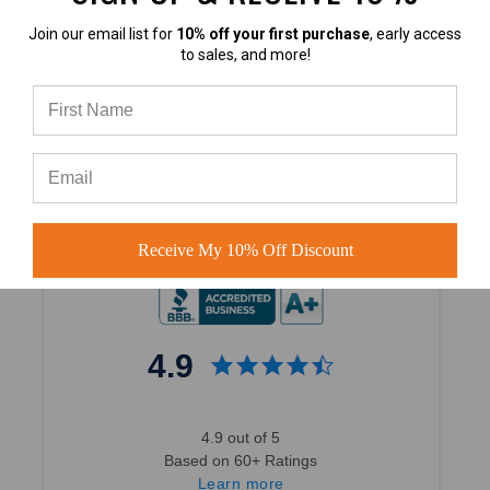
Join our email list for
10% off your first purchase
, early access
to sales, and more!
4.7
4.7 out of 5
Based on 40,000+ Ratings
Learn more
Receive My 10% Off Discount
4.9
4.9 out of 5
Based on 60+ Ratings
Learn more