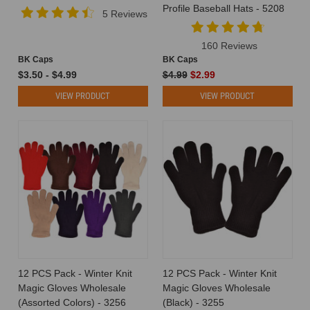
Profile Baseball Hats - 5208
5 Reviews
160 Reviews
BK Caps
BK Caps
$3.50 - $4.99
$4.99
$2.99
VIEW PRODUCT
VIEW PRODUCT
12 PCS Pack - Winter Knit
12 PCS Pack - Winter Knit
Magic Gloves Wholesale
Magic Gloves Wholesale
(Assorted Colors) - 3256
(Black) - 3255