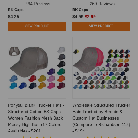
294 Reviews
269 Reviews
BK Caps
BK Caps
$4.25
$4.99
$2.99
VIEW PRODUCT
VIEW PRODUCT
Ponytail Blank Trucker Hats -
Wholesale Structured Trucker
Structured Cotton BK Caps
Hats Trusted by Brands &
Women Fashion Mesh Back
Custom Hat Businesses
Messy High Bun (17 Colors
(Compare to Richardson 112)
Available) - 5261
- 5194