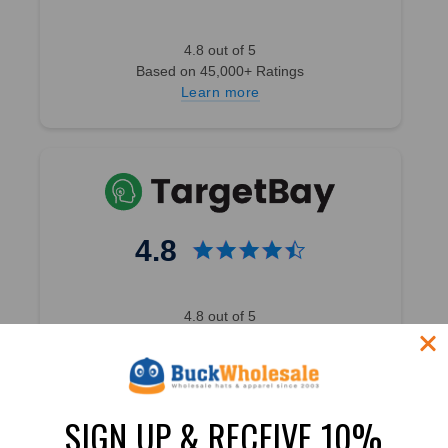
4.8 out of 5
Based on 45,000+ Ratings
Learn more
4.8
4.8 out of 5
Based on 49,360+ Ratings
Learn more
SIGN UP & RECEIVE 10%