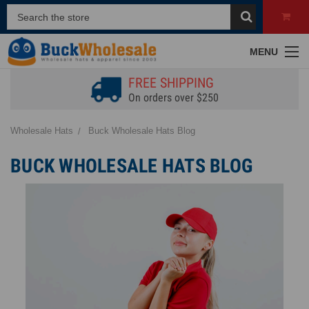
MENU
FREE SHIPPING
On orders over $250
Wholesale Hats
Buck Wholesale Hats Blog
BUCK WHOLESALE HATS BLOG