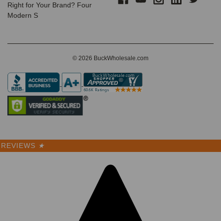
Right for Your Brand? Four
Modern S
© 2026 BuckWholesale.com
REVIEWS
★