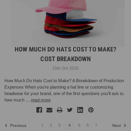
HOW MUCH DO HATS COST TO MAKE?
COST BREAKDOWN
15th Oct 2025
How Much Do Hats Cost to Make? A Breakdown of Production
Expenses When you’re planning a hat line or customizing
headwear for your brand, one of the first questions you’ll ask is:
how much …
read more
1
2
3
4
5
6
7
Previous
Next