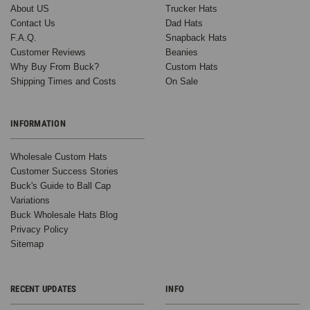
About US
Trucker Hats
Contact Us
Dad Hats
F.A.Q.
Snapback Hats
Customer Reviews
Beanies
Why Buy From Buck?
Custom Hats
Shipping Times and Costs
On Sale
INFORMATION
Wholesale Custom Hats
Customer Success Stories
Buck's Guide to Ball Cap
Variations
Buck Wholesale Hats Blog
Privacy Policy
Sitemap
RECENT UPDATES
INFO