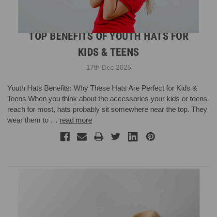
TOP BENEFITS OF YOUTH HATS FOR
KIDS & TEENS
17th Dec 2025
Youth Hats Benefits: Why These Hats Are Perfect for Kids &
Teens When you think about the accessories your kids or teens
reach for most, hats probably sit somewhere near the top. They
wear them to …
read more