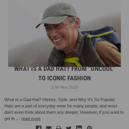
WHAT IS A DAD HAT? FROM “UNCOOL”
TO ICONIC FASHION
17th Nov 2025
What Is a Dad Hat? History, Style, and Why It’s So Popular
Hats are a part of everyday wear for many people, and most
don’t even think about them any deeper. However, if you want to
get th …
read more