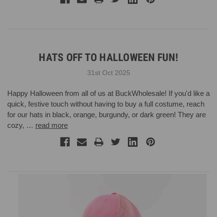
HATS OFF TO HALLOWEEN FUN!
31st Oct 2025
Happy Halloween from all of us at BuckWholesale! If you'd like a
quick, festive touch without having to buy a full costume, reach
for our hats in black, orange, burgundy, or dark green! They are
cozy, …
read more