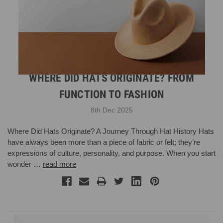
WHERE DID HATS ORIGINATE? FROM
FUNCTION TO FASHION
8th Dec 2025
Where Did Hats Originate? A Journey Through Hat History Hats
have always been more than a piece of fabric or felt; they’re
expressions of culture, personality, and purpose. When you start
wonder …
read more