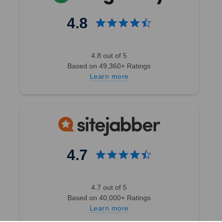
4.8
4.8 out of 5
Based on 49,360+ Ratings
Learn more
4.7
4.7 out of 5
Based on 40,000+ Ratings
Learn more