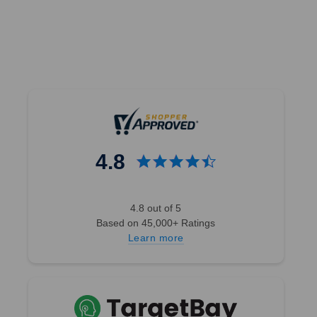
4.8
4.8 out of 5
Based on 45,000+ Ratings
Learn more