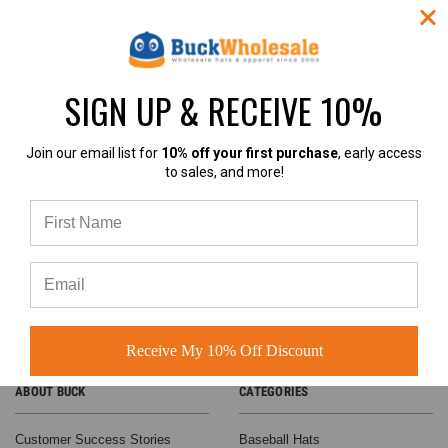
SIGN UP & RECEIVE 10%
4.9
Join our email list for
10% off your first purchase
, early access
to sales, and more!
4.9 out of 5
Based on 60+ Ratings
Learn more
Receive My 10% Off Discount
ABOUT BUCK
CATEGORIES
Customer Success Stories
Baseball Hats