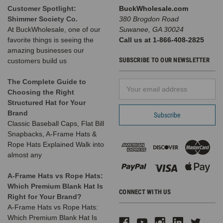
Customer Spotlight:
BuckWholesale.com
Shimmer Society Co.
380 Brogdon Road
At BuckWholesale, one of our
Suwanee, GA 30024
favorite things is seeing the
Call us at 1-866-408-2825
amazing businesses our
SUBSCRIBE TO OUR NEWSLETTER
customers build us
The Complete Guide to
Email
Choosing the Right
Address
Structured Hat for Your
Brand
Classic Baseball Caps, Flat Bill
Snapbacks, A-Frame Hats &
Rope Hats Explained Walk into
almost any
A-Frame Hats vs Rope Hats:
Which Premium Blank Hat Is
CONNECT WITH US
Right for Your Brand?
A-Frame Hats vs Rope Hats:
Which Premium Blank Hat Is