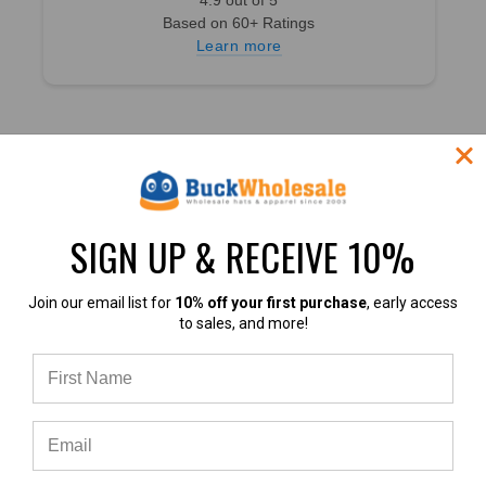
Based on 60+ Ratings
Learn more
ABOUT BUCK
CATEGORIES
SIGN UP & RECEIVE 10%
Customer Success Stories
Baseball Hats
About US
Trucker Hats
Join our email list for
10% off your first purchase
, early access
Contact Us
Dad Hats
to sales, and more!
F.A.Q.
Snapback Hats
Customer Reviews
Beanies
Why Buy From Buck?
Custom Hats
Shipping Times and Costs
On Sale
INFORMATION