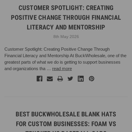
CUSTOMER SPOTLIGHT: CREATING
POSITIVE CHANGE THROUGH FINANCIAL
LITERACY AND MENTORSHIP
8th May 2026
Customer Spotlight: Creating Positive Change Through
Financial Literacy and Mentorship At BuckWholesale, one of the
greatest parts of what we do is getting to support businesses
and organizations tha …
read more
BEST BUCKWHOLESALE BLANK HATS
FOR CUSTOM BUSINESSES: FOAM VS