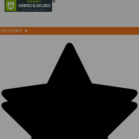
REVIEWS
★