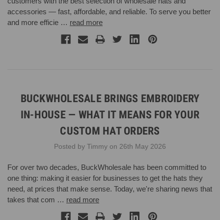
customers with the best selection of wholesale hats and
accessories — fast, affordable, and reliable. To serve you better
and more efficie …
read more
BUCKWHOLESALE BRINGS EMBROIDERY
IN-HOUSE — WHAT IT MEANS FOR YOUR
CUSTOM HAT ORDERS
Posted by Timmy on 26th May 2026
For over two decades, BuckWholesale has been committed to
one thing: making it easier for businesses to get the hats they
need, at prices that make sense. Today, we're sharing news that
takes that com …
read more