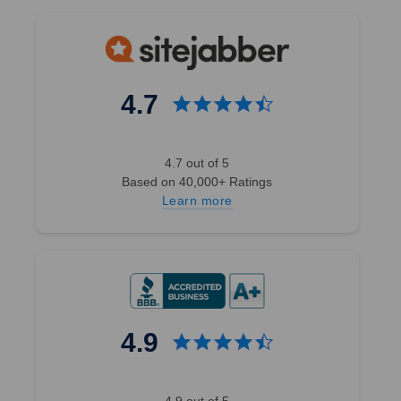
4.7
4.7 out of 5
Based on 40,000+ Ratings
Learn more
4.9
4.9 out of 5