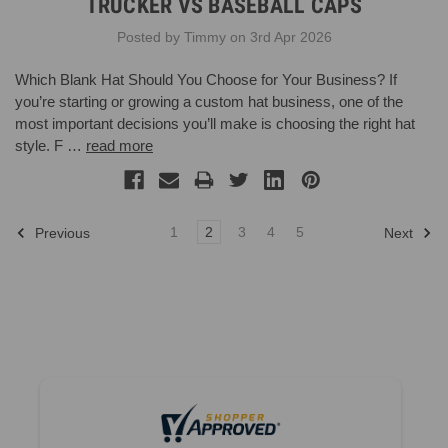
TRUCKER VS BASEBALL CAPS
Posted by Timmy on 3rd Apr 2026
Which Blank Hat Should You Choose for Your Business? If
you’re starting or growing a custom hat business, one of the
most important decisions you’ll make is choosing the right hat
style. F …
read more
1
2
3
4
5
Previous
Next