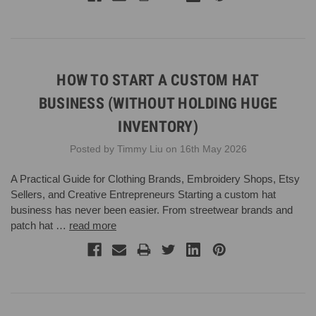
HOW TO START A CUSTOM HAT
BUSINESS (WITHOUT HOLDING HUGE
INVENTORY)
Posted by Timmy Liu on 16th May 2026
A Practical Guide for Clothing Brands, Embroidery Shops, Etsy
Sellers, and Creative Entrepreneurs Starting a custom hat
business has never been easier. From streetwear brands and
patch hat …
read more