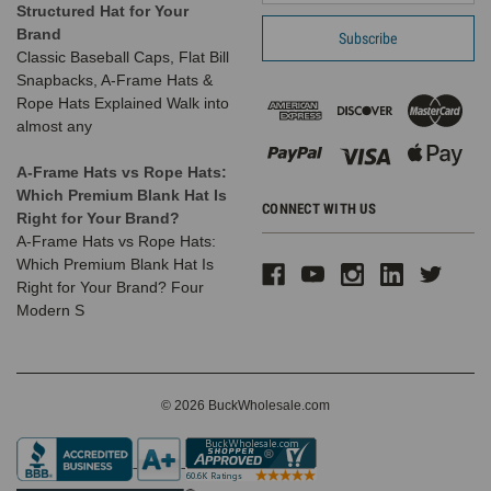
Structured Hat for Your
Brand
Classic Baseball Caps, Flat Bill
Snapbacks, A-Frame Hats &
Rope Hats Explained Walk into
almost any
A-Frame Hats vs Rope Hats:
Which Premium Blank Hat Is
CONNECT WITH US
Right for Your Brand?
A-Frame Hats vs Rope Hats:
Which Premium Blank Hat Is
Right for Your Brand? Four
Modern S
© 2026 BuckWholesale.com