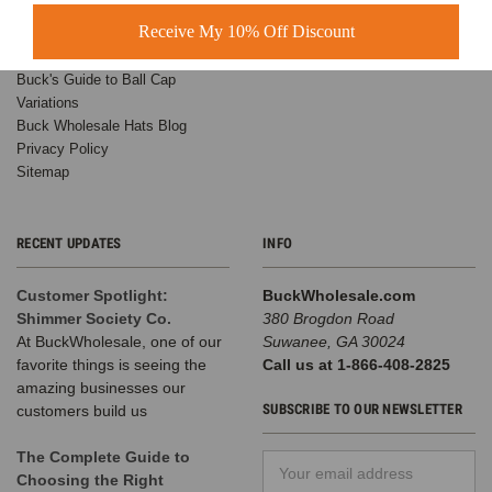
Receive My 10% Off Discount
Wholesale Custom Hats
Customer Success Stories
Buck's Guide to Ball Cap
Variations
Buck Wholesale Hats Blog
Privacy Policy
Sitemap
RECENT UPDATES
INFO
Customer Spotlight:
BuckWholesale.com
Shimmer Society Co.
380 Brogdon Road
At BuckWholesale, one of our
Suwanee, GA 30024
favorite things is seeing the
Call us at 1-866-408-2825
amazing businesses our
SUBSCRIBE TO OUR NEWSLETTER
customers build us
The Complete Guide to
Email
Choosing the Right
Address