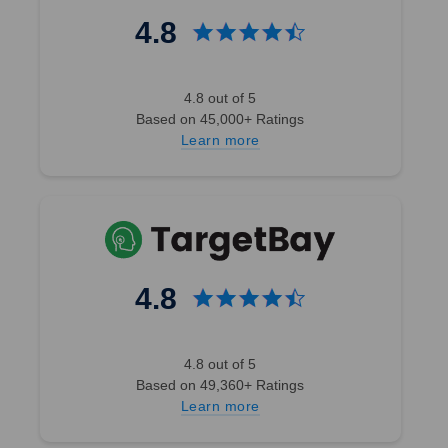
4.8
4.8 out of 5
Based on 45,000+ Ratings
Learn more
4.8
4.8 out of 5
Based on 49,360+ Ratings
Learn more