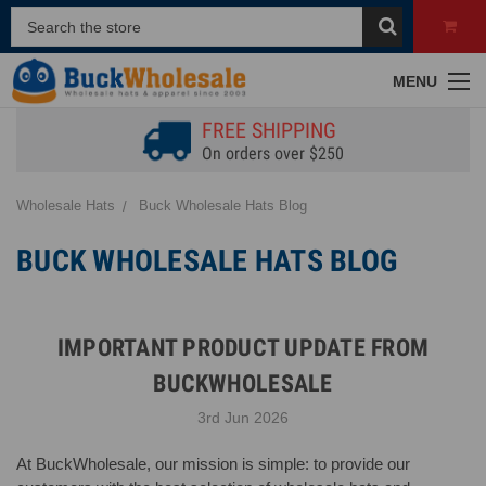
MENU
FREE SHIPPING
On orders over $250
Wholesale Hats
Buck Wholesale Hats Blog
BUCK WHOLESALE HATS BLOG
IMPORTANT PRODUCT UPDATE FROM
BUCKWHOLESALE
3rd Jun 2026
At BuckWholesale, our mission is simple: to provide our