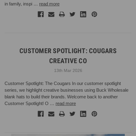
in family, inspi …
read more
CUSTOMER SPOTLIGHT: COUGARS
CREATIVE CO
13th Mar 2026
Customer Spotlight: The Cougars In our customer spotlight
series, we highlight creative businesses using Buck Wholesale
blank hats to build their brands. Welcome back to another
Customer Spotlight! O …
read more