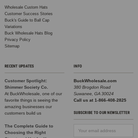
Wholesale Custom Hats
Customer Success Stories
Buck's Guide to Ball Cap
Variations
Buck Wholesale Hats Blog
Privacy Policy
Sitemap
RECENT UPDATES
INFO
Customer Spotlight:
BuckWholesale.com
Shimmer Society Co.
380 Brogdon Road
At BuckWholesale, one of our
Suwanee, GA 30024
favorite things is seeing the
Call us at 1-866-408-2825
amazing businesses our
SUBSCRIBE TO OUR NEWSLETTER
customers build us
The Complete Guide to
Email
Choosing the Right
Address