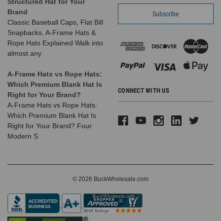
Structured Hat for Your
Brand
Classic Baseball Caps, Flat Bill
Snapbacks, A-Frame Hats &
Rope Hats Explained Walk into
almost any
A-Frame Hats vs Rope Hats:
Which Premium Blank Hat Is
CONNECT WITH US
Right for Your Brand?
A-Frame Hats vs Rope Hats:
Which Premium Blank Hat Is
Right for Your Brand? Four
Modern S
© 2026 BuckWholesale.com