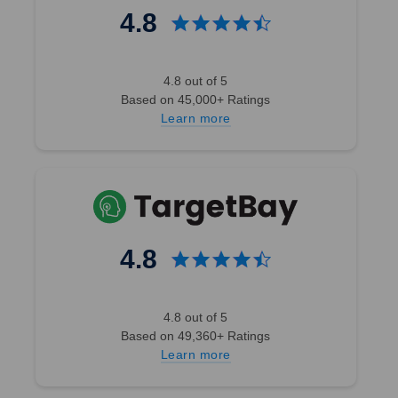
4.8
4.8 out of 5
Based on 45,000+ Ratings
Learn more
4.8
4.8 out of 5
Based on 49,360+ Ratings
Learn more