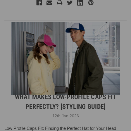
WHAT MAKES LOW-PROFILE CAPS FIT
PERFECTLY? [STYLING GUIDE]
12th Jan 2026
Low Profile Caps Fit: Finding the Perfect Hat for Your Head