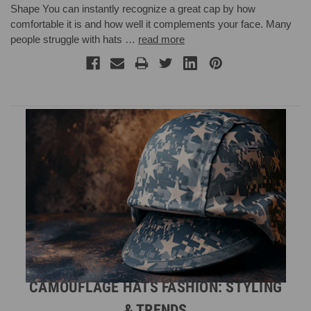
Shape You can instantly recognize a great cap by how
comfortable it is and how well it complements your face. Many
people struggle with hats …
read more
CAMOUFLAGE HATS FASHION: STYLING
& TRENDS