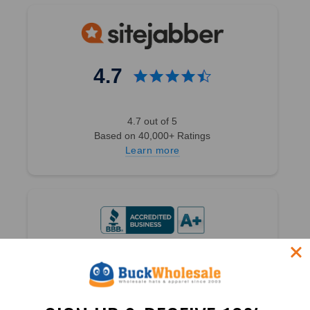
4.7
4.7 out of 5
Based on 40,000+ Ratings
Learn more
4.9
4.9 out of 5