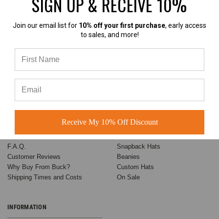
SIGN UP & RECEIVE 10%
Based on 60+ Ratings
Learn more
Join our email list for
10% off your first purchase
, early access
to sales, and more!
ABOUT BUCK
CATEGORIES
Customer Success Stories
Baseball Hats
Receive My 10% Off Discount
About US
Trucker Hats
Contact Us
Dad Hats
F.A.Q.
Snapback Hats
Customer Reviews
Beanies
Why Buy From Buck?
Custom Hats
Shipping Times and Costs
On Sale
INFORMATION