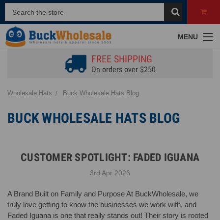
MENU
FREE SHIPPING
On orders over $250
Wholesale Hats
Buck Wholesale Hats Blog
BUCK WHOLESALE HATS BLOG
CUSTOMER SPOTLIGHT: FADED IGUANA
3rd Apr 2026
A Brand Built on Family and Purpose At BuckWholesale, we
truly love getting to know the businesses we work with, and
Faded Iguana is one that really stands out! Their story is rooted