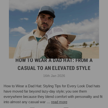
HOW TO WEAR A DAD HAT: FROM A
CASUAL TO AN ELEVATED STYLE
16th Jan 2026
How to Wear a Dad Hat: Styling Tips for Every Look Dad hats
have moved far beyond lazy-day style; you see them
everywhere because they blend comfort with personality and fit
into almost any casual war …
read more