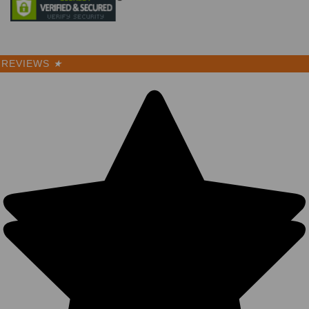
REVIEWS
★