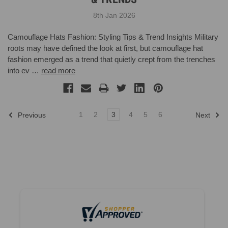
8th Jan 2026
Camouflage Hats Fashion: Styling Tips & Trend Insights Military
roots may have defined the look at first, but camouflage hat
fashion emerged as a trend that quietly crept from the trenches
into ev …
read more
1
2
3
4
5
6
Previous
Next