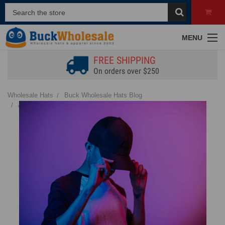
MENU
FREE SHIPPING
On orders over $250
Wholesale Hats
Buck Wholesale Hats Blog
A Comprehensive Guide to Hat Materials for Wholesale Buyers