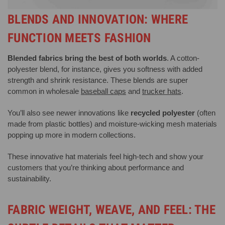
BLENDS AND INNOVATION: WHERE
FUNCTION MEETS FASHION
Blended fabrics bring the best of both worlds
. A cotton-
polyester blend, for instance, gives you softness with added
strength and shrink resistance. These blends are super
common in wholesale
baseball caps
and
trucker hats
.
You’ll also see newer innovations like
recycled polyester
(often
made from plastic bottles) and moisture-wicking mesh materials
popping up more in modern collections.
These innovative hat materials feel high-tech and show your
customers that you’re thinking about performance and
sustainability.
FABRIC WEIGHT, WEAVE, AND FEEL: THE