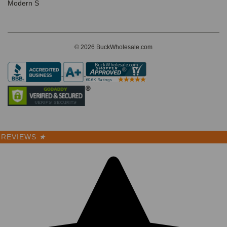
Modern S
© 2026 BuckWholesale.com
REVIEWS
★