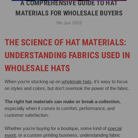
A COMPREHENSIVE GUIDE TO HAT
MATERIALS FOR WHOLESALE BUYERS
9th Jun 2025
THE SCIENCE OF HAT MATERIALS:
UNDERSTANDING FABRICS USED IN
WHOLESALE HATS
When you're stocking up on
wholesale hats
, it’s easy to focus
on styles and colors, but don’t overlook the power of the fabric.
The right hat materials can make or break a collection
,
especially when it comes to comfort, performance, and
customer satisfaction.
Whether you're buying for a boutique, some kind of
special
event
, or a custom printing business, understanding fabric