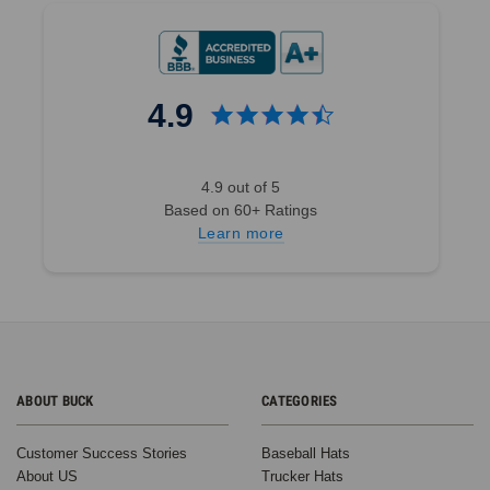
4.9
4.9 out of 5
Based on 60+ Ratings
Learn more
ABOUT BUCK
CATEGORIES
Customer Success Stories
Baseball Hats
About US
Trucker Hats