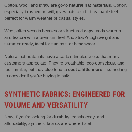
Cotton, wool, and straw are go-to
natural hat materials
. Cotton,
especially brushed or twill, gives hats a soft, breathable feel—
perfect for warm weather or casual styles.
Wool, often seen in
beanies
or
structured caps
, adds warmth
and texture with a premium feel. And straw? Lightweight and
summer-ready, ideal for sun hats or beachwear.
Natural hat materials have a certain timelessness that many
customers appreciate. They’re breathable, eco-conscious, and
feel familiar, but they also tend to
cost a little more
—something
to consider if you’re buying in bulk.
SYNTHETIC FABRICS: ENGINEERED FOR
VOLUME AND VERSATILITY
Now, if you’re looking for durability, consistency, and
affordability, synthetic fabrics are where it’s at.