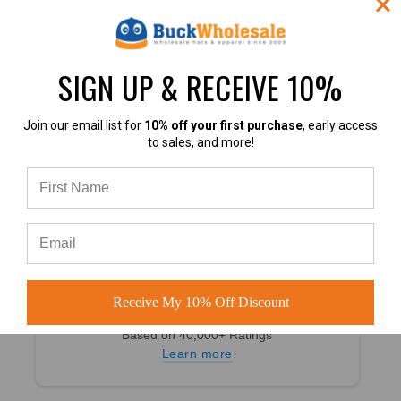
4.8
SIGN UP & RECEIVE 10%
4.8 out of 5
Based on 49,360+ Ratings
Learn more
Join our email list for
10% off your first purchase
, early access
to sales, and more!
4.7
Receive My 10% Off Discount
4.7 out of 5
Based on 40,000+ Ratings
Learn more