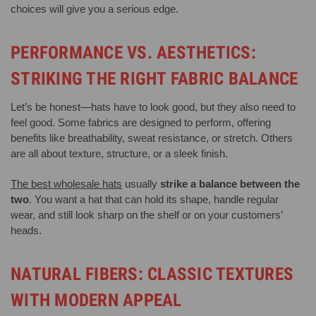
choices will give you a serious edge.
PERFORMANCE VS. AESTHETICS:
STRIKING THE RIGHT FABRIC BALANCE
Let’s be honest—hats have to look good, but they also need to
feel good. Some fabrics are designed to perform, offering
benefits like breathability, sweat resistance, or stretch. Others
are all about texture, structure, or a sleek finish.
The best wholesale hats
usually
strike a balance between the
two
. You want a hat that can hold its shape, handle regular
wear, and still look sharp on the shelf or on your customers’
heads.
NATURAL FIBERS: CLASSIC TEXTURES
WITH MODERN APPEAL