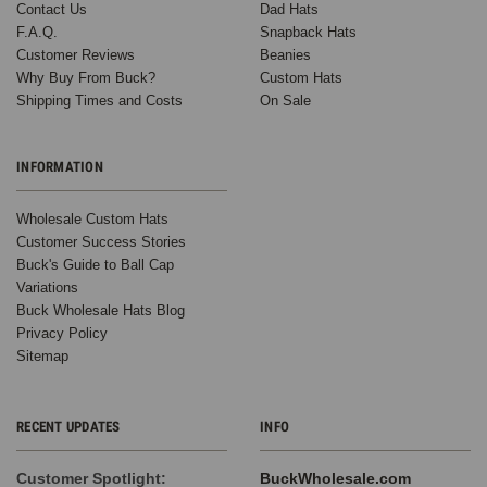
Contact Us
Dad Hats
F.A.Q.
Snapback Hats
Customer Reviews
Beanies
Why Buy From Buck?
Custom Hats
Shipping Times and Costs
On Sale
INFORMATION
Wholesale Custom Hats
Customer Success Stories
Buck's Guide to Ball Cap
Variations
Buck Wholesale Hats Blog
Privacy Policy
Sitemap
RECENT UPDATES
INFO
Customer Spotlight:
BuckWholesale.com