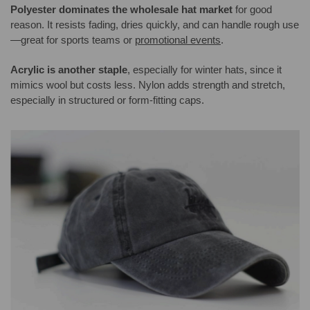
Polyester dominates the wholesale hat market
for good
reason. It resists fading, dries quickly, and can handle rough use
—great for sports teams or
promotional events
.
Acrylic is another staple
, especially for winter hats, since it
mimics wool but costs less. Nylon adds strength and stretch,
especially in structured or form-fitting caps.