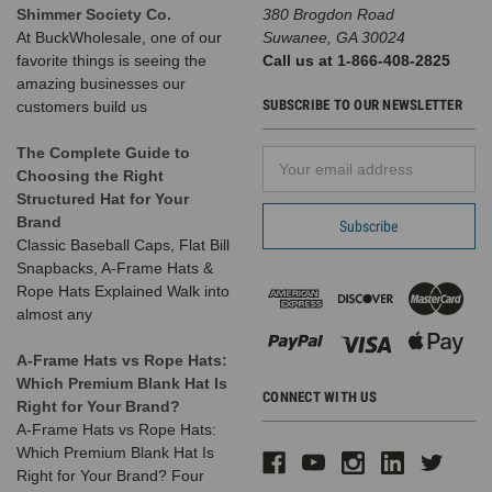
Shimmer Society Co.
380 Brogdon Road
At BuckWholesale, one of our
Suwanee, GA 30024
favorite things is seeing the
Call us at 1-866-408-2825
amazing businesses our
SUBSCRIBE TO OUR NEWSLETTER
customers build us
The Complete Guide to
Email
Choosing the Right
Address
Structured Hat for Your
Brand
Classic Baseball Caps, Flat Bill
Snapbacks, A-Frame Hats &
Rope Hats Explained Walk into
almost any
A-Frame Hats vs Rope Hats:
Which Premium Blank Hat Is
CONNECT WITH US
Right for Your Brand?
A-Frame Hats vs Rope Hats:
Which Premium Blank Hat Is
Right for Your Brand? Four