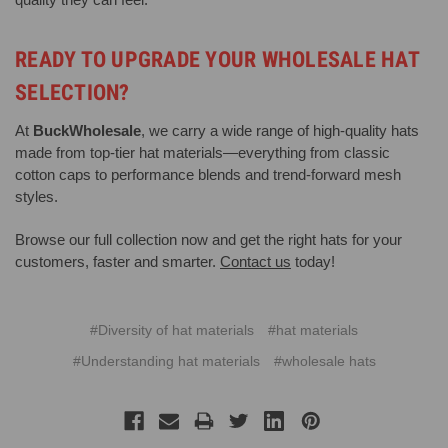
READY TO UPGRADE YOUR WHOLESALE HAT
SELECTION?
At
BuckWholesale
, we carry a wide range of high-quality hats
made from top-tier hat materials—everything from classic
cotton caps to performance blends and trend-forward mesh
styles.
Browse our full collection now and get the right hats for your
customers, faster and smarter.
Contact us
today!
#Diversity of hat materials
#hat materials
#Understanding hat materials
#wholesale hats