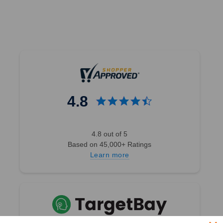
4.8
4.8 out of 5
Based on 45,000+ Ratings
Learn more