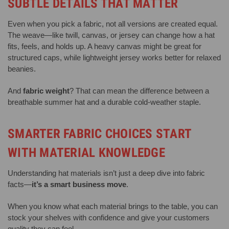
SUBTLE DETAILS THAT MATTER
Even when you pick a fabric, not all versions are created equal.
The weave—like twill, canvas, or jersey can change how a hat
fits, feels, and holds up. A heavy canvas might be great for
structured caps, while lightweight jersey works better for relaxed
beanies.
And
fabric weight
? That can mean the difference between a
breathable summer hat and a durable cold-weather staple.
SMARTER FABRIC CHOICES START
WITH MATERIAL KNOWLEDGE
Understanding hat materials isn’t just a deep dive into fabric
facts—
it’s a smart business move
.
When you know what each material brings to the table, you can
stock your shelves with confidence and give your customers
quality they can feel.