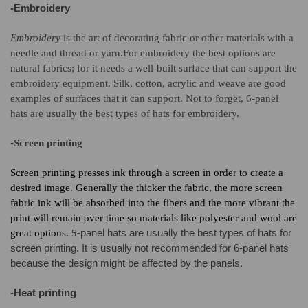
-Embroidery
Embroidery
is the art of decorating fabric or other materials with a
needle and thread or yarn.
For embroidery the best options are
natural fabrics; for it needs a well-built surface that can support the
embroidery equipment. Silk, cotton, acrylic and weave are good
examples of surfaces that it can support. Not to forget, 6-panel
hats are usually the best types of hats for embroidery.
-
Screen printing
Screen printing presses ink through a screen in order to create a
desired image. G
enerally the thicker the fabric, the more screen
fabric ink will be absorbed into the fibers and the more vibrant the
print will remain over time
so materials like polyester and wool are
-panel hats are usually the best types of hats for
great options. 5
screen printing. It is usually not recommended f
or 6-pan
el hats
because the design might be affected by the panels.
-Heat printing