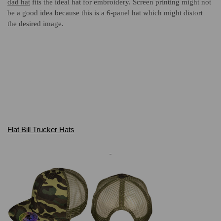
dad hat
fits the ideal hat for
embroidery. Screen printing might not
be a good idea because this is a 6-panel hat which might distort
the desired image.
Flat Bill Trucker Hats