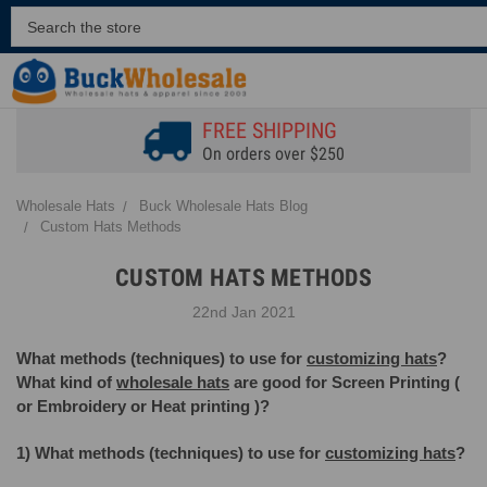
FREE SHIPPING
On orders over $250
Wholesale Hats
Buck Wholesale Hats Blog
Custom Hats Methods
CUSTOM HATS METHODS
22nd Jan 2021
What methods (techniques) to use for
customizing hats
?
What kind of
wholesale hats
are good for Screen Printing (
or Embroidery or Heat printing )?
1) What methods (techniques) to use for
customizing hats
?