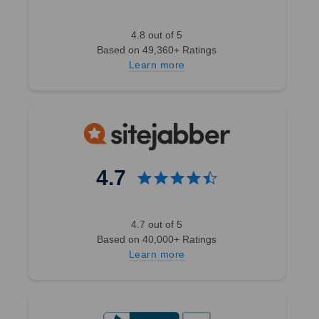
4.8 out of 5
Based on 49,360+ Ratings
Learn more
4.7
4.7 out of 5
Based on 40,000+ Ratings
Learn more