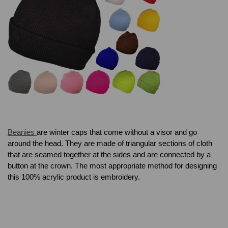
Beanies
are winter caps that come without a visor and go
around the head. They are made of triangular sections of cloth
that are seamed together at the sides and are connected by a
button at the crown. The most appropriate method for designing
this 100% acrylic product is embroidery.