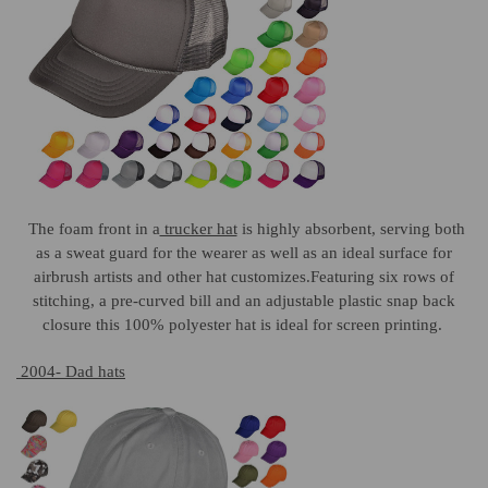
The foam front in a
trucker hat
is highly absorbent, serving both
as a sweat guard for the wearer as well as an ideal surface for
airbrush artists and other hat customizes.Featuring six rows of
stitching, a pre-curved bill and an adjustable plastic snap back
closure this 100% polyester hat is ideal for screen printing.
2004- Dad hats