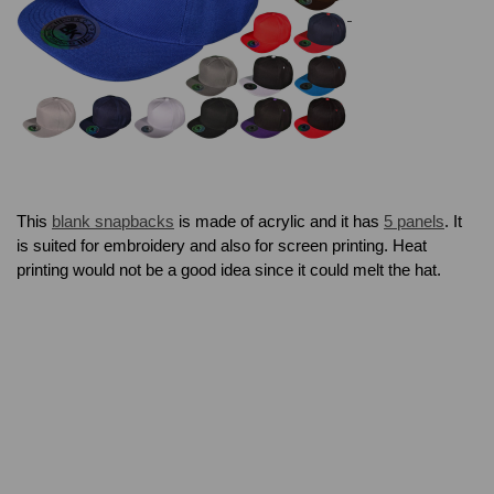
This
blank snapbacks
is made of acrylic and it has
5 panels
. It
is suited for embroidery and also for screen printing. Heat
printing would not be a good idea since it could melt the hat.