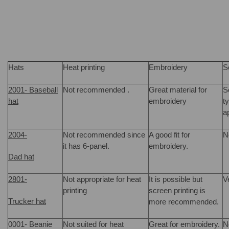
Hats
Heat printing
Embroidery
S
2001- Baseball
Not recommended .
Great material for
S
hat
embroidery
t
a
2004-
Not recommended since
A good fit for
N
it has 6-panel.
embroidery.
Dad hat
2801-
Not appropriate for heat
It is possible but
V
printing
screen printing is
Trucker hat
more recommended.
0001- Beanie
Not suited for heat
Great for embroidery.
N