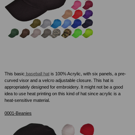
This basic
baseball hat
is 100% Acrylic, with six panels, a pre-
curved visor and a velcro adjustable closure. This hat is
appropriately designed for embroidery. It might not be a good
idea to use heat printing on this kind of hat since
acrylic is a
heat-sensitive material.
0001-Beanies