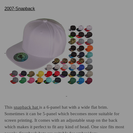
2007-Snapback
This
snapback hat
is a 6-panel hat with a wide flat brim.
Sometimes it can be 5-panel which becomes more suitable for
screen printing. It comes with an adjustable snap on the back
which makes it perfect to fit any kind of head. One size fits most