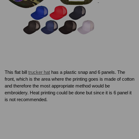
This flat bill
trucker hat
has a plastic snap and 6 panels. The
front, which is the area where the printing goes is made of cotton
and therefore the most appropriate method would be
embroidery. Heat printing could be done but since it is 6 panel it
is not recommended.