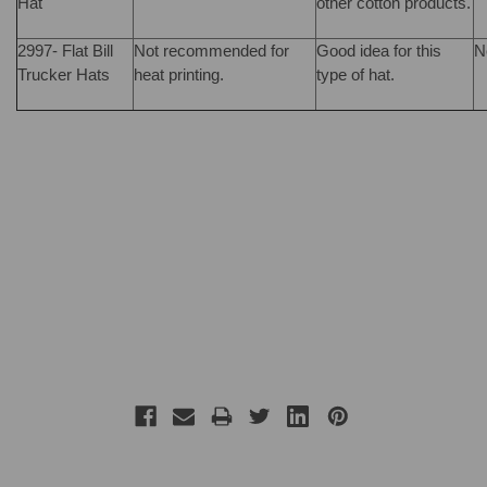
Hat
other cotton products.
2997- Flat Bill
Not recommended for
Good idea for this
N
Trucker Hats
heat printing.
type of hat.