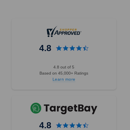
4.8
4.8 out of 5
Based on 45,000+ Ratings
Learn more
4.8