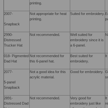
printing.
2007-
Not appropriate for heat
Suited for embroidery.
E
printing.
p
Snapback
2990-
Not recommended.
Well suited for
N
Distressed
embroidery since it is
Trucker Hat
a 6-panel.
018- Pigmented
Not recommended for
Best suited for
It
Dad Hat
this 6-panel hat.
embroidery.
2077-
Not a good idea for this
Good for embroidery.
G
acrylic material.
s
5-panel
Snapback
2891-
Not recommended.
Very good for
It
Distressed Dad
embroidery just like
r