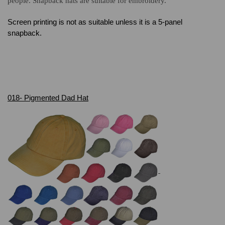
people. Snapback hats are suitable for embroidery.
Screen printing is not as suitable unless it is a 5-panel
snapback.
018- Pigmented Dad Hat