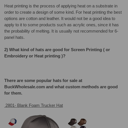
Heat printing is the process of applying heat on a substrate in
order to create a design of some kind. For heat printing the best
options are cotton and leather. It would not be a good idea to
apply to it to some products such as acrylic ones, since it has
the probability of melting. It is usually not recommended for 6-
panel hats.
2) What kind of hats are good for Screen Printing ( or
Embroidery or Heat printing )?
There are some popular hats for sale at
BuckWholesale.com and what custom methods are good
for them.
2801- Blank Foam Trucker Hat