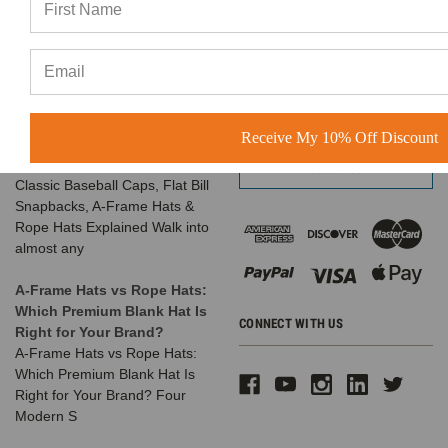
favorite things is seeing the
Call us at 1-866-408-2825
amazing businesses our
SUBSCRIBE TO OUR NEWSLETTER
customers build us
The Complete Guide to
Email
Choosing the Right
Address
Receive My 10% Off Discount
Structured Hat for Your
Brand
Classic Baseball Caps, Flat Bill
Snapbacks, A-Frame Hats &
Rope Hats Explained Walk into
almost any
A-Frame Hats vs Rope Hats:
Which Premium Blank Hat Is
CONNECT WITH US
Right for Your Brand?
A-Frame Hats vs Rope Hats:
Which Premium Blank Hat Is
Right for Your Brand? Four
Modern S