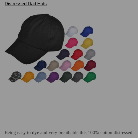
Distressed Dad Hats
Being easy to dye and very breathable this 100% cotton distressed