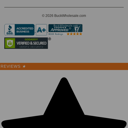
© 2026 BuckWholesale.com
REVIEWS
★