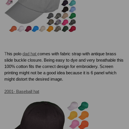
T
his polo
dad hat
comes with f
abric strap with antique brass
slide buckle closure. Being easy to dye and very breathable this
100% cotton fits the correct design for embroidery. Screen
printing might not be a good idea because it is 6 panel which
might distort the desired image.
2001- Baseball hat