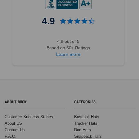
4.9
4.9 out of 5
Based on 60+ Ratings
Learn more
ABOUT BUCK
CATEGORIES
Customer Success Stories
Baseball Hats
About US
Trucker Hats
Contact Us
Dad Hats
F.A.Q.
Snapback Hats