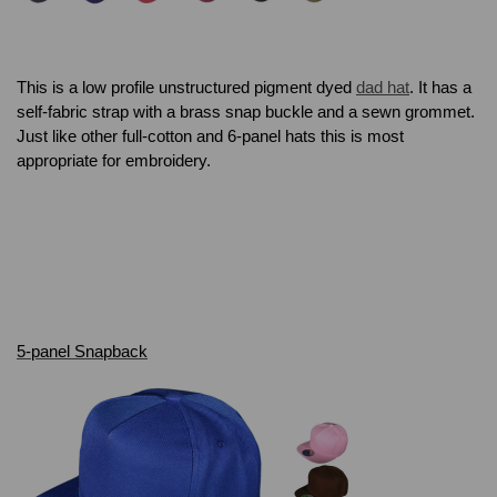
This is a low profile unstructured pigment dyed
dad hat
. It has a
self-fabric strap with a brass snap buckle and a sewn grommet.
Just like other full-cotton and 6-panel hats this is most
appropriate for embroidery.
5-panel Snapback