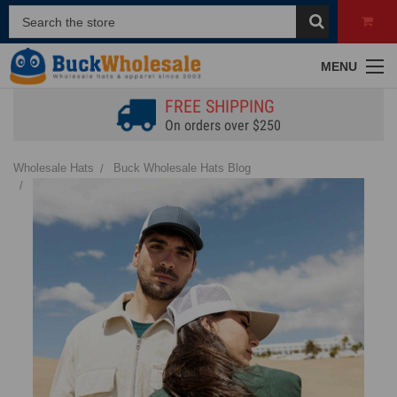
MENU
FREE SHIPPING
On orders over $250
Wholesale Hats
Buck Wholesale Hats Blog
How to Wear a Dad Hat: From a Casual to an Elevated Style