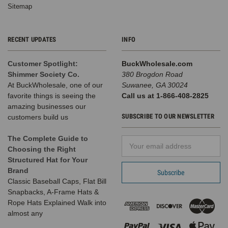
Sitemap
RECENT UPDATES
INFO
Customer Spotlight:
BuckWholesale.com
Shimmer Society Co.
380 Brogdon Road
At BuckWholesale, one of our
Suwanee, GA 30024
favorite things is seeing the
Call us at 1-866-408-2825
amazing businesses our
SUBSCRIBE TO OUR NEWSLETTER
customers build us
The Complete Guide to
Email
Choosing the Right
Address
Structured Hat for Your
Brand
Classic Baseball Caps, Flat Bill
Snapbacks, A-Frame Hats &
Rope Hats Explained Walk into
almost any