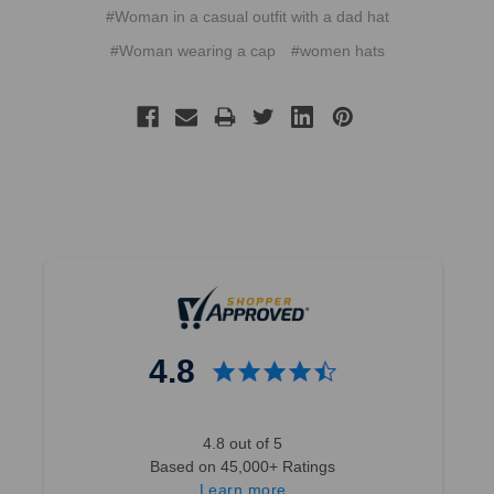
#Woman in a casual outfit with a dad hat
#Woman wearing a cap
#women hats
4.8
4.8 out of 5
Based on 45,000+ Ratings
Learn more