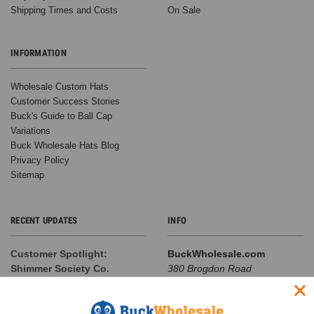
Shipping Times and Costs
On Sale
INFORMATION
Wholesale Custom Hats
Customer Success Stories
Buck's Guide to Ball Cap
Variations
Buck Wholesale Hats Blog
Privacy Policy
Sitemap
RECENT UPDATES
INFO
Customer Spotlight:
BuckWholesale.com
Shimmer Society Co.
380 Brogdon Road
At BuckWholesale, one of our
Suwanee, GA 30024
favorite things is seeing the
Call us at 1-866-408-2825
amazing businesses our