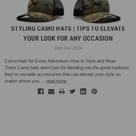
STYLING CAMO HATS | TIPS TO ELEVATE
YOUR LOOK FOR ANY OCCASION
10th Dec 2024
Camo Hats for Every Adventure: How to Style and Wear
Them Camo hats aren’t just for blending into the great outdoors;
they’re versatile accessories that can elevate your style no
matter where you …
read more