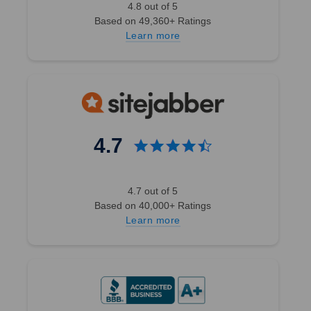
4.8 out of 5
Based on 49,360+ Ratings
Learn more
4.7
4.7 out of 5
Based on 40,000+ Ratings
Learn more