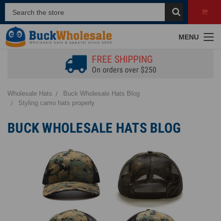
MENU
FREE SHIPPING
On orders over $250
Wholesale Hats
Buck Wholesale Hats Blog
Styling camo hats properly
BUCK WHOLESALE HATS BLOG