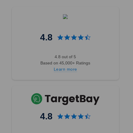
4.8
4.8 out of 5
Based on 45,000+ Ratings
Learn more
4.8