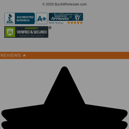
© 2026 BuckWholesale.com
REVIEWS
★