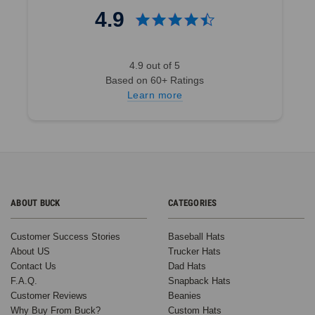
4.9
4.9 out of 5
Based on 60+ Ratings
Learn more
ABOUT BUCK
CATEGORIES
Customer Success Stories
Baseball Hats
About US
Trucker Hats
Contact Us
Dad Hats
F.A.Q.
Snapback Hats
Customer Reviews
Beanies
Why Buy From Buck?
Custom Hats