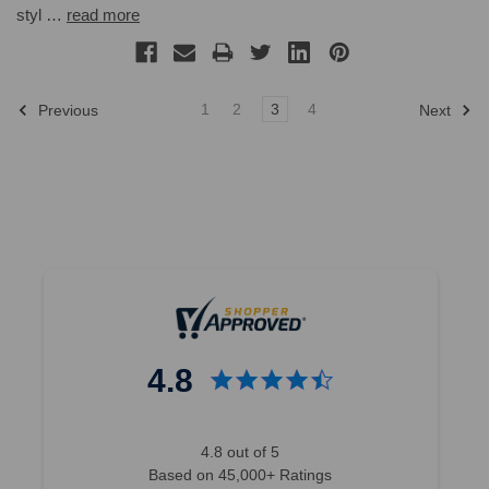
styl …
read more
1
2
3
4
Previous
Next
4.8
4.8 out of 5
Based on 45,000+ Ratings