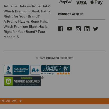
A-Frame Hats vs Rope Hats:
Which Premium Blank Hat Is
CONNECT WITH US
Right for Your Brand?
A-Frame Hats vs Rope Hats:
Which Premium Blank Hat Is
Right for Your Brand? Four
Modern S
© 2026 BuckWholesale.com
REVIEWS
★