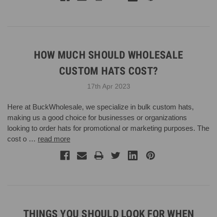
HOW MUCH SHOULD WHOLESALE
CUSTOM HATS COST?
17th Apr 2023
Here at BuckWholesale, we specialize in bulk custom hats,
making us a good choice for businesses or organizations
looking to order hats for promotional or marketing purposes. The
cost o …
read more
THINGS YOU SHOULD LOOK FOR WHEN