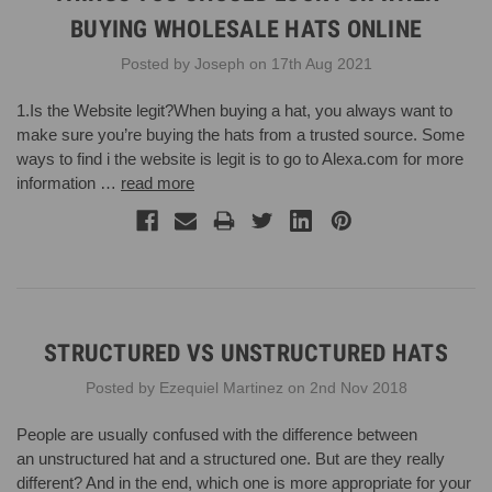
BUYING WHOLESALE HATS ONLINE
Posted by Joseph on 17th Aug 2021
1.Is the Website legit?When buying a hat, you always want to
make sure you’re buying the hats from a trusted source. Some
ways to find i the website is legit is to go to Alexa.com for more
information …
read more
STRUCTURED VS UNSTRUCTURED HATS
Posted by Ezequiel Martinez on 2nd Nov 2018
People are usually confused with the difference between
an unstructured hat and a structured one. But are they really
different? And in the end, which one is more appropriate for your