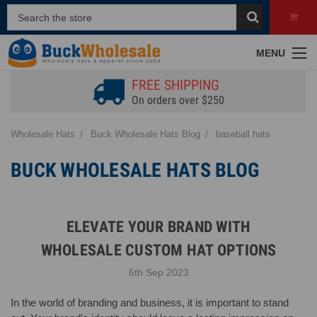
MENU
FREE SHIPPING
On orders over $250
Wholesale Hats
Buck Wholesale Hats Blog
baseball hats
BUCK WHOLESALE HATS BLOG
ELEVATE YOUR BRAND WITH
WHOLESALE CUSTOM HAT OPTIONS
6th Sep 2023
In the world of branding and business, it is important to stand