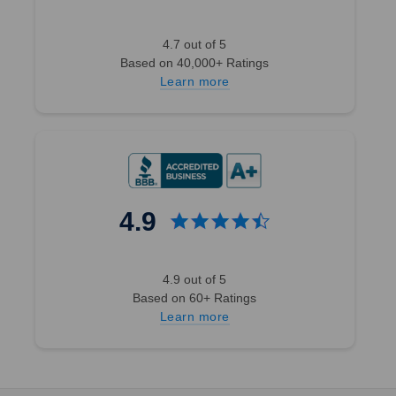
4.7 out of 5
Based on 40,000+ Ratings
Learn more
4.9
4.9 out of 5
Based on 60+ Ratings
Learn more