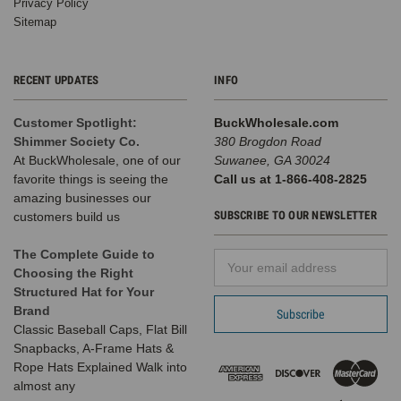
Privacy Policy
Sitemap
RECENT UPDATES
INFO
Customer Spotlight:
BuckWholesale.com
Shimmer Society Co.
380 Brogdon Road
At BuckWholesale, one of our
Suwanee, GA 30024
favorite things is seeing the
Call us at 1-866-408-2825
amazing businesses our
SUBSCRIBE TO OUR NEWSLETTER
customers build us
The Complete Guide to
Email
Choosing the Right
Address
Structured Hat for Your
Brand
Classic Baseball Caps, Flat Bill
Snapbacks, A-Frame Hats &
Rope Hats Explained Walk into
almost any