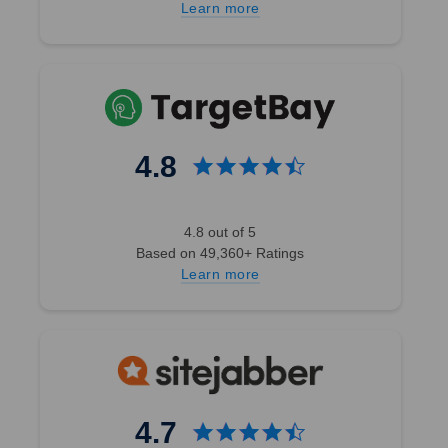
Learn more
4.8
4.8 out of 5
Based on 49,360+ Ratings
Learn more
4.7