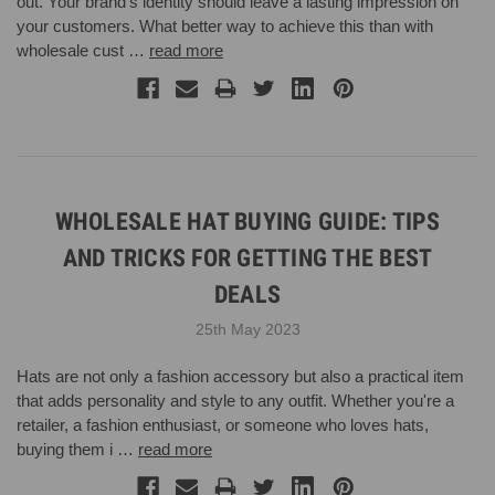
out. Your brand's identity should leave a lasting impression on
your customers. What better way to achieve this than with
wholesale cust …
read more
WHOLESALE HAT BUYING GUIDE: TIPS
AND TRICKS FOR GETTING THE BEST
DEALS
25th May 2023
Hats are not only a fashion accessory but also a practical item
that adds personality and style to any outfit. Whether you're a
retailer, a fashion enthusiast, or someone who loves hats,
buying them i …
read more