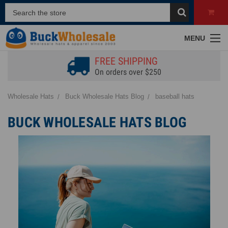
MENU
FREE SHIPPING
On orders over $250
Wholesale Hats
Buck Wholesale Hats Blog
baseball hats
BUCK WHOLESALE HATS BLOG