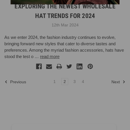
EXPLORING THE NEWEST WHOLESALE
HAT TRENDS FOR 2024
12th Mar 2024
As we enter 2024, the fashion industry continues to evolve,
bringing forward new styles that cater to diverse tastes and
preferences. Among the myriad fashion accessories, hats have
stood the test o …
read more
1
2
3
4
Previous
Next