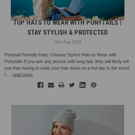
TOP HATS TO WEAR WITH PONYTAILS |
STAY STYLISH & PROTECTED
15th Aug 2024
Ponytail-Friendly Hats: Choose Stylish Hats to Wear with
Ponytails If you ask any person with long hair, they will likely tell
you that having to wear your hair down on a hot day is the worst
f …
read more