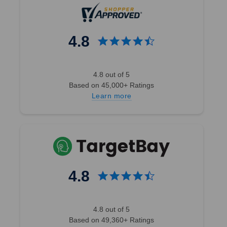
4.8
4.8 out of 5
Based on 45,000+ Ratings
Learn more
4.8
4.8 out of 5
Based on 49,360+ Ratings