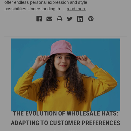
offer endless personal expression and style
possibilities.Understanding th …
read more
THE EVOLUTION OF WHOLESALE HATS:
ADAPTING TO CUSTOMER PREFERENCES