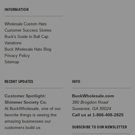
INFORMATION
Wholesale Custom Hats
Customer Success Stories
Buck's Guide to Ball Cap
Variations
Buck Wholesale Hats Blog
Privacy Policy
Sitemap
RECENT UPDATES
INFO
Customer Spotlight:
BuckWholesale.com
Shimmer Society Co.
380 Brogdon Road
At BuckWholesale, one of our
Suwanee, GA 30024
favorite things is seeing the
Call us at 1-866-408-2825
amazing businesses our
SUBSCRIBE TO OUR NEWSLETTER
customers build us