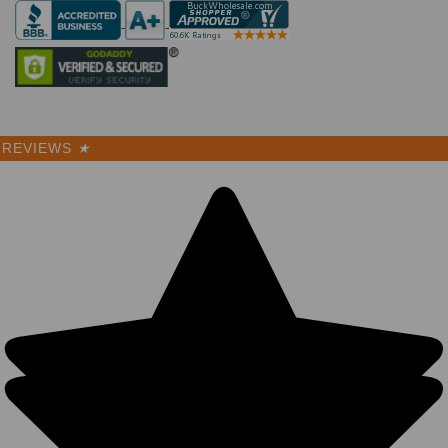
REVIEWS
★