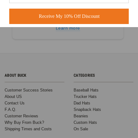
4.9 out of 5
Receive My 10% Off Discount
Based on 60+ Ratings
Learn more
ABOUT BUCK
CATEGORIES
Customer Success Stories
Baseball Hats
About US
Trucker Hats
Contact Us
Dad Hats
F.A.Q.
Snapback Hats
Customer Reviews
Beanies
Why Buy From Buck?
Custom Hats
Shipping Times and Costs
On Sale