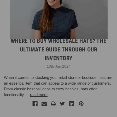
WHERE TO BUY WHOLESALE HATS? THE
ULTIMATE GUIDE THROUGH OUR
INVENTORY
10th Jun 2024
When it comes to stocking your retail store or boutique, hats are
an essential item that can appeal to a wide range of customers.
From classic baseball caps to cozy beanies, hats offer
functionality …
read more