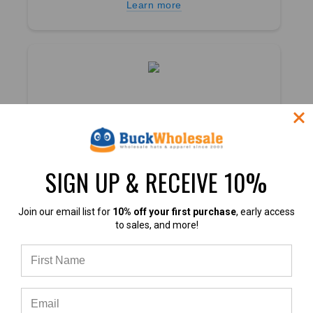
Learn more
4.7
4.7 out of 5
SIGN UP & RECEIVE 10%
Based on 40,000+ Ratings
Learn more
Join our email list for
10% off your first purchase
, early access
to sales, and more!
4.9