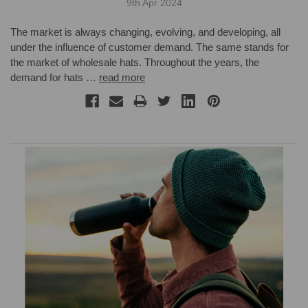
9th Apr 2024
The market is always changing, evolving, and developing, all
under the influence of customer demand. The same stands for
the market of wholesale hats. Throughout the years, the
demand for hats …
read more