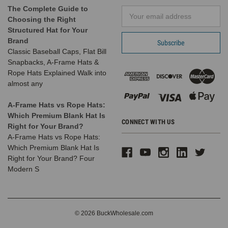
The Complete Guide to
Email
Choosing the Right
Address
Structured Hat for Your
Brand
Classic Baseball Caps, Flat Bill
Snapbacks, A-Frame Hats &
Rope Hats Explained Walk into
almost any
A-Frame Hats vs Rope Hats:
Which Premium Blank Hat Is
CONNECT WITH US
Right for Your Brand?
A-Frame Hats vs Rope Hats:
Which Premium Blank Hat Is
Right for Your Brand? Four
Modern S
© 2026 BuckWholesale.com