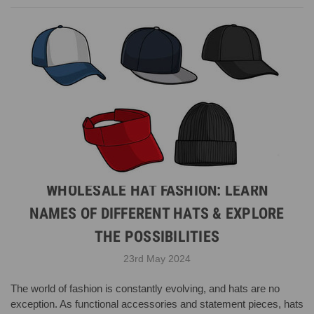
WHOLESALE HAT FASHION: LEARN
NAMES OF DIFFERENT HATS & EXPLORE
THE POSSIBILITIES
23rd May 2024
The world of fashion is constantly evolving, and hats are no
exception. As functional accessories and statement pieces, hats