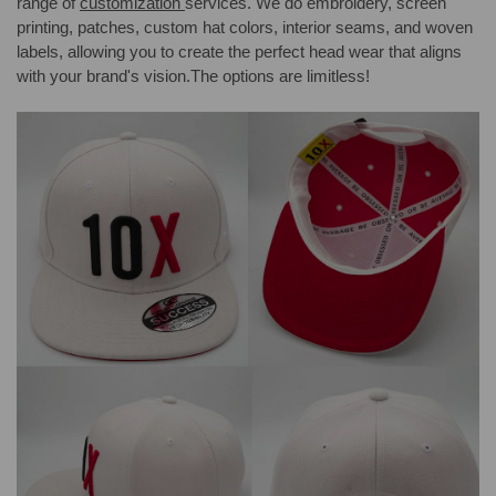
range of
customization
services. We do embroidery, screen
printing, patches, custom hat colors, interior seams, and woven
labels, allowing you to create the perfect head wear that aligns
with your brand's vision.The options are limitless!