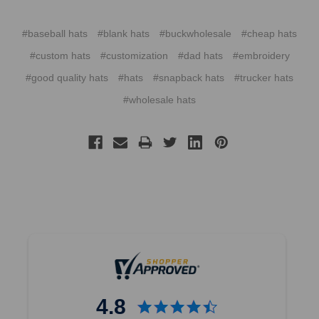
#baseball hats
#blank hats
#buckwholesale
#cheap hats
#custom hats
#customization
#dad hats
#embroidery
#good quality hats
#hats
#snapback hats
#trucker hats
#wholesale hats
4.8