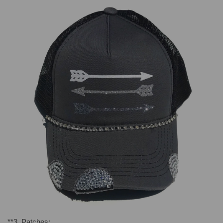
**
3. Patches
: