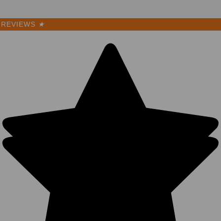
REVIEWS
★