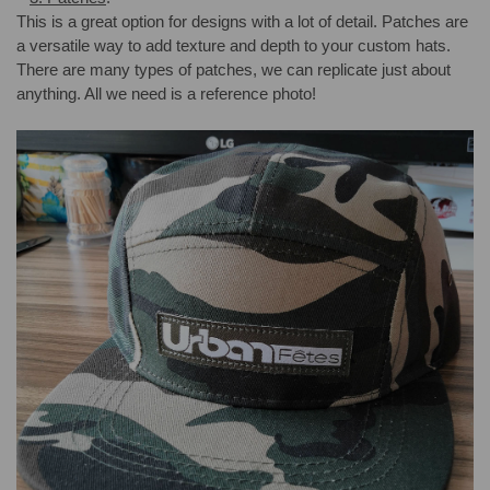
This is a great option for designs with a lot of detail. Patches are
a versatile way to add texture and depth to your custom hats.
There are many types of patches, we can replicate just about
anything. All we need is a reference photo!