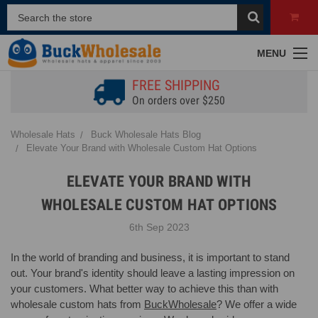
MENU
FREE SHIPPING
On orders over $250
Wholesale Hats
Buck Wholesale Hats Blog
Elevate Your Brand with Wholesale Custom Hat Options
ELEVATE YOUR BRAND WITH
WHOLESALE CUSTOM HAT OPTIONS
6th Sep 2023
In the world of branding and business, it is important to stand
out. Your brand's identity should leave a lasting impression on
your customers. What better way to achieve this than with
wholesale custom hats from
BuckWholesale
? We offer a wide