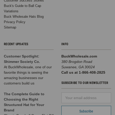
Customer Success Stories
Buck's Guide to Ball Cap
Variations
Buck Wholesale Hats Blog
Privacy Policy
Sitemap
RECENT UPDATES
INFO
Customer Spotlight:
BuckWholesale.com
Shimmer Society Co.
380 Brogdon Road
At BuckWholesale, one of our
Suwanee, GA 30024
favorite things is seeing the
Call us at 1-866-408-2825
amazing businesses our
SUBSCRIBE TO OUR NEWSLETTER
customers build us
The Complete Guide to
Email
Choosing the Right
Address
Structured Hat for Your
Brand