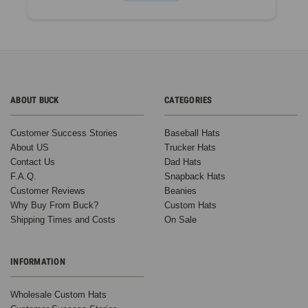
ABOUT BUCK
CATEGORIES
Customer Success Stories
Baseball Hats
About US
Trucker Hats
Contact Us
Dad Hats
F.A.Q.
Snapback Hats
Customer Reviews
Beanies
Why Buy From Buck?
Custom Hats
Shipping Times and Costs
On Sale
INFORMATION
Wholesale Custom Hats