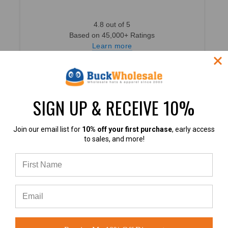
4.8 out of 5
Based on 45,000+ Ratings
Learn more
SIGN UP & RECEIVE 10%
4.8
Join our email list for
10% off your first purchase
, early access
to sales, and more!
4.8 out of 5
Based on 49,360+ Ratings
Learn more