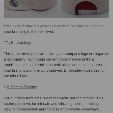
Let's explore how our wholesale custom hat options can take
your branding to the next level:
**
1. Embroidery
:
This is our most popular option- your company logo or slogan on
a high-quality hat through our embroidery service! It's a
sophisticated and durable customization option that ensures
your brand is prominently displayed. Embroidery does best on
our fabric hats.
**
2. Screen Printing
:
For our foam front hats, we recommend screen printing. This
technique allows for intricate and vibrant graphics, making it
ideal for promotional merchandise or corporate giveaways.