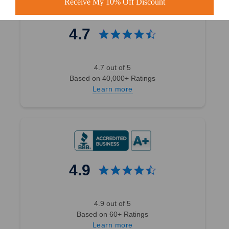
Receive My 10% Off Discount
4.7
4.7 out of 5
Based on 40,000+ Ratings
Learn more
4.9
4.9 out of 5
Based on 60+ Ratings
Learn more