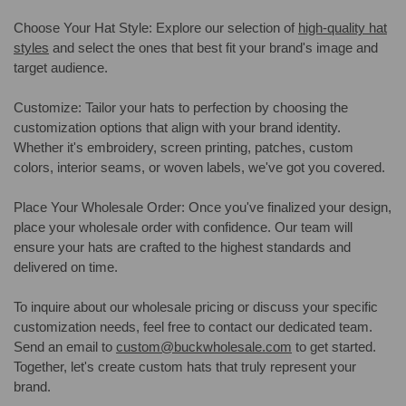
Choose Your Hat Style: Explore our selection of
high-quality hat
styles
and select the ones that best fit your brand's image and
target audience.
Customize: Tailor your hats to perfection by choosing the
customization options that align with your brand identity.
Whether it's embroidery, screen printing, patches, custom
colors, interior seams, or woven labels, we've got you covered.
Place Your Wholesale Order: Once you've finalized your design,
place your wholesale order with confidence. Our team will
ensure your hats are crafted to the highest standards and
delivered on time.
To inquire about our wholesale pricing or discuss your specific
customization needs, feel free to contact our dedicated team.
Send an email to
custom@buckwholesale.com
to get started.
Together, let's create custom hats that truly represent your
brand.