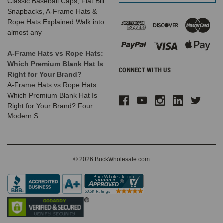
Classic Baseball Caps, Flat Bill
Snapbacks, A-Frame Hats &
Rope Hats Explained Walk into
almost any
A-Frame Hats vs Rope Hats:
Which Premium Blank Hat Is
CONNECT WITH US
Right for Your Brand?
A-Frame Hats vs Rope Hats:
Which Premium Blank Hat Is
Right for Your Brand? Four
Modern S
© 2026 BuckWholesale.com