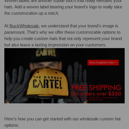
Woven labels are another subtle touch that really elevates your
hats. Add a woven label bearing your brand's logo to really take
the customization up a notch.
At
BuckWholesale
, we understand that your brand's image is
paramount. That's why we offer these customizable options to
help you create custom hats that not only represent your brand
but also leave a lasting impression on your customers.
Here's how you can get started with our wholesale custom hat
options: