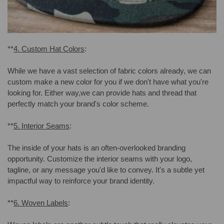
**
4. Custom Hat Colors
:
While we have a vast selection of fabric colors already, we can
custom make a new color for you if we don't have what you're
looking for. Either way,we can provide hats and thread that
perfectly match your brand's color scheme.
**
5. Interior Seams
:
The inside of your hats is an often-overlooked branding
opportunity. Customize the interior seams with your logo,
tagline, or any message you'd like to convey. It's a subtle yet
impactful way to reinforce your brand identity.
**
6. Woven Labels
: