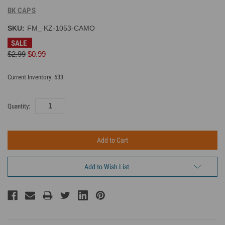
BK CAPS
SKU:
FM_ KZ-1053-CAMO
SALE
$2.99
$0.99
Current Inventory:
633
Quantity:
Add to Wish List