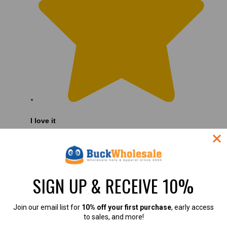
I love it
I love it
SIGN UP & RECEIVE 10%
Join our email list for
10% off your first purchase
, early access
to sales, and more!