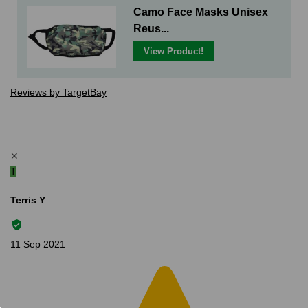
Camo Face Masks Unisex
Reus...
View Product!
Reviews by TargetBay
✕
T
Terris Y
11 Sep 2021