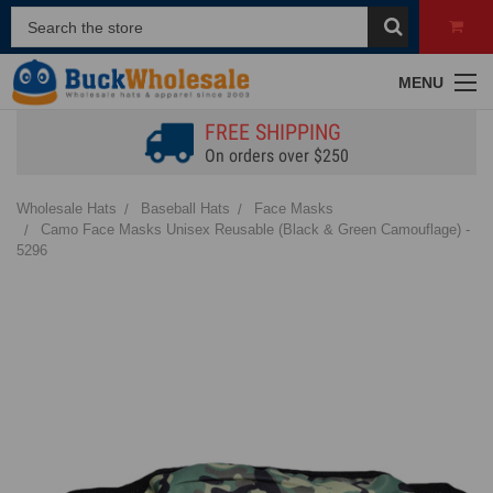
MENU
FREE SHIPPING
On orders over $250
Wholesale Hats
Baseball Hats
Face Masks
Camo Face Masks Unisex Reusable (Black & Green Camouflage) -
5296