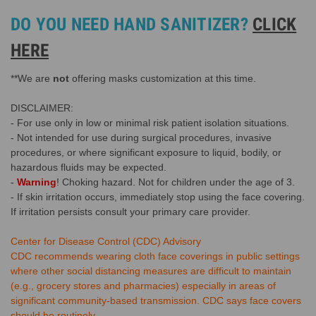
DO YOU NEED HAND SANITIZER?
CLICK
HERE
**We are
not
offering masks customization at this time.
DISCLAIMER:
- For use only in low or minimal risk patient isolation situations.
- Not intended for use during surgical procedures, invasive
procedures, or where significant exposure to liquid, bodily, or
hazardous fluids may be expected.
-
Warning
! Choking hazard. Not for children under the age of 3.
- If skin irritation occurs, immediately stop using the face covering.
If irritation persists consult your primary care provider.
Center for Disease Control (CDC) Advisory
CDC recommends wearing cloth face coverings in public settings
where other social distancing measures are difficult to maintain
(e.g., grocery stores and pharmacies) especially in areas of
significant community-based transmission. CDC says face covers
should be routinely