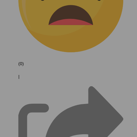
(0)
|