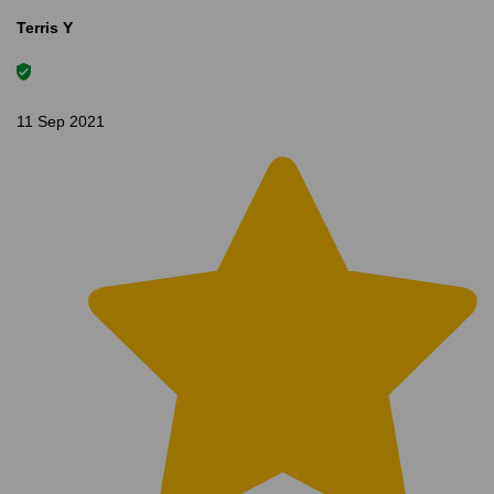
Terris Y
11 Sep 2021