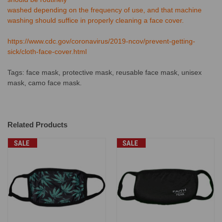
washed depending on the frequency of use, and that machine
washing should suffice in properly cleaning a face cover.
https://www.cdc.gov/coronavirus/2019-ncov/prevent-getting-
sick/cloth-face-cover.html
Tags: face mask, protective mask, reusable face mask, unisex
mask, camo face mask.
Related Products
SALE
SALE