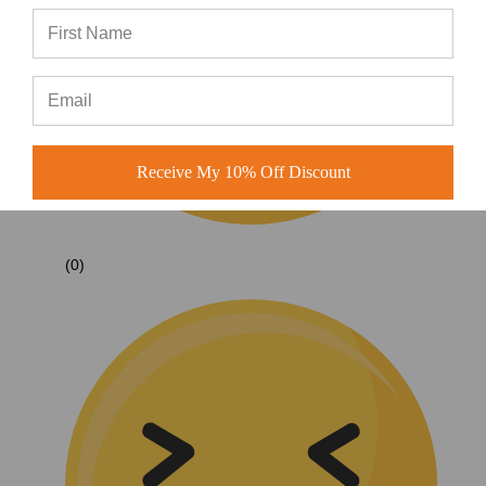
Receive My 10% Off Discount
(0)