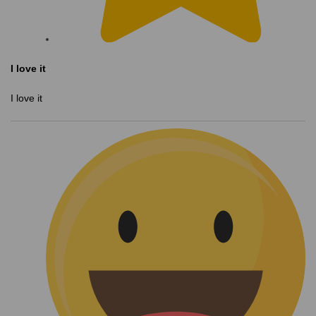
I love it
I love it