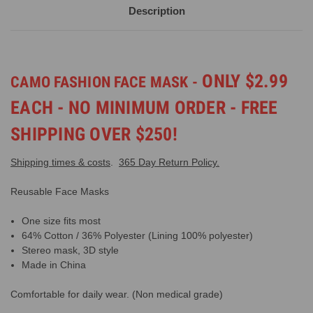
Description
ONLY $2.99
CAMO FASHION FACE MASK -
EACH - NO MINIMUM ORDER - FREE
SHIPPING OVER $250!
Shipping times & costs
.
365 Day Return Policy.
Reusable Face Masks
One size fits most
64% Cotton / 36% Polyester (Lining 100% polyester)
Stereo mask, 3D style
Made in China
Comfortable for daily wear. (Non medical grade)