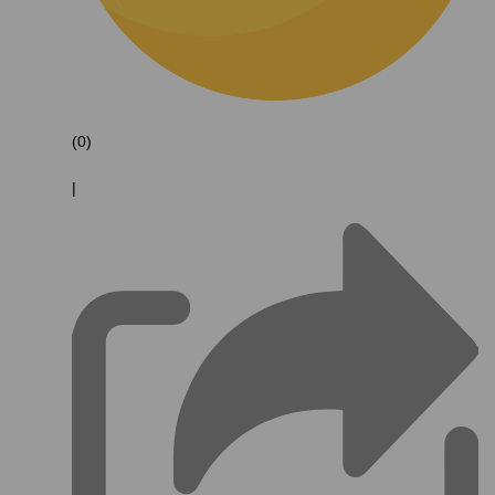
(0)
|