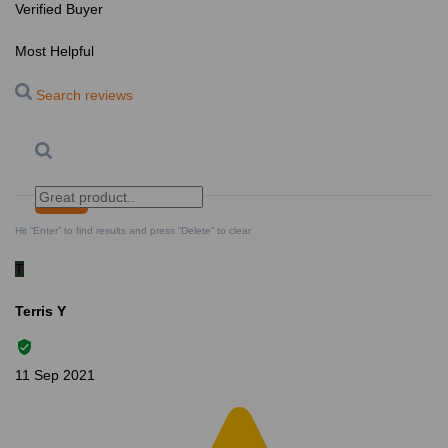
Verified Buyer
Most Helpful
Search reviews
Search
Clear Search
✕
Hit “Enter” to find results and press “Delete” to clear
T
Terris Y
11 Sep 2021