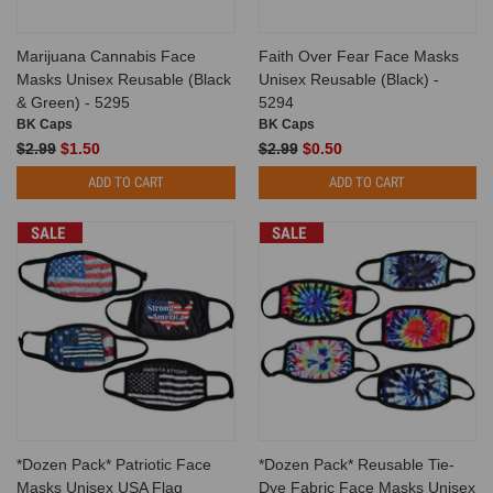
Marijuana Cannabis Face
Faith Over Fear Face Masks
Masks Unisex Reusable (Black
Unisex Reusable (Black) -
& Green) - 5295
5294
BK Caps
BK Caps
$2.99
$1.50
$2.99
$0.50
ADD TO CART
ADD TO CART
SALE
SALE
*Dozen Pack* Patriotic Face
*Dozen Pack* Reusable Tie-
Masks Unisex USA Flag
Dye Fabric Face Masks Unisex