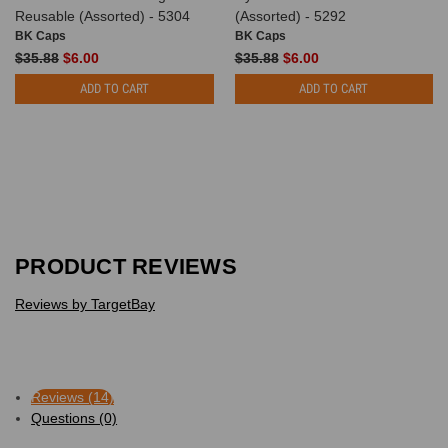
Reusable (Assorted) - 5304
(Assorted) - 5292
BK Caps
BK Caps
$35.88
$6.00
$35.88
$6.00
ADD TO CART
ADD TO CART
PRODUCT REVIEWS
Reviews by TargetBay
Reviews (14)
Questions (0)