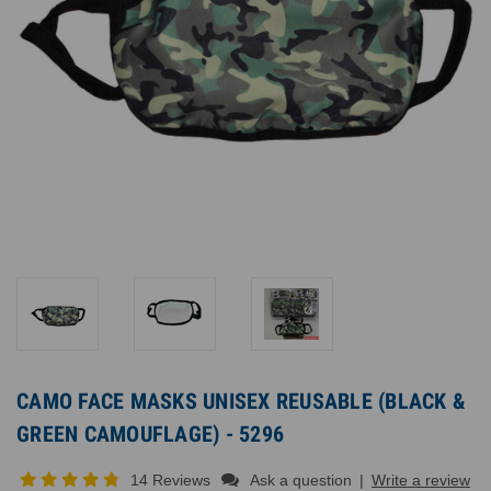
CAMO FACE MASKS UNISEX REUSABLE (BLACK &
GREEN CAMOUFLAGE) - 5296
14 Reviews
Ask a question
|
Write a review