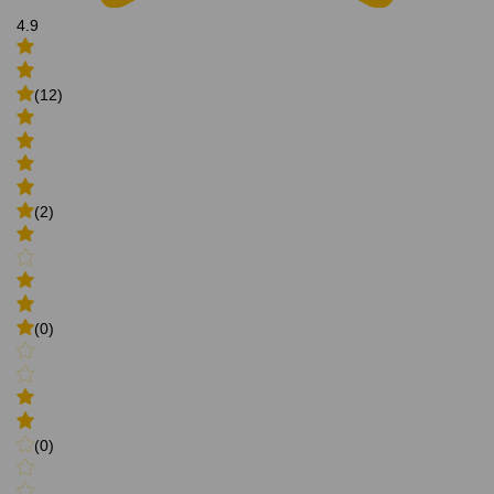
4.9
(12)
(2)
(0)
(0)