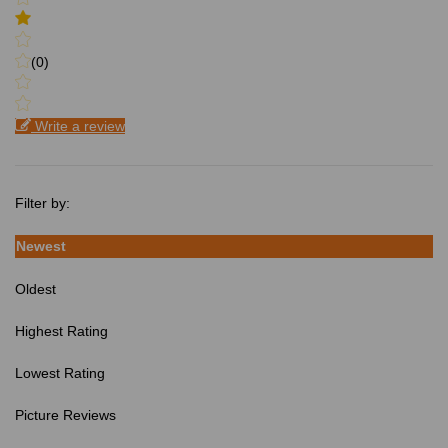
(0)
Write a review
Filter by:
Newest
Oldest
Highest Rating
Lowest Rating
Picture Reviews