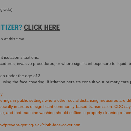
 grade)
ITIZER?
CLICK HERE
 at this time.
t isolation situations.
ocedures, invasive procedures, or where significant exposure to liquid, 
ren under the age of 3.
p using the face covering. If irritation persists consult your primary care 
ry
ngs in public settings where other social distancing measures are diff
pecially in areas of significant community-based transmission. CDC say
, and that machine washing should suffice in properly cleaning a face
v/prevent-getting-sick/cloth-face-cover.html