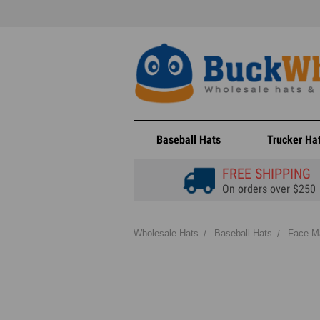
Baseball Hats
Trucker Ha
FREE SHIPPING
On orders over $250
Wholesale Hats
Baseball Hats
Face M