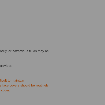
bodily, or hazardous fluids may be
provider.
icult to maintain
s face covers should be routinely
 cover.