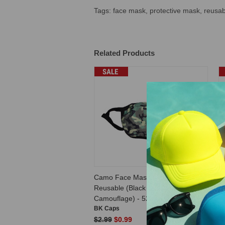
Tags: face mask, protective mask, reusa
Related Products
SALE
Camo Face Masks Unisex
F
Reusable (Black & Green
U
Camouflage) - 5296
BK Caps
B
$2.99
$0.99
$