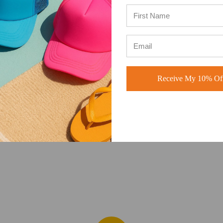
ADD TO CART
ADD TO CART
Receive My 10% Off