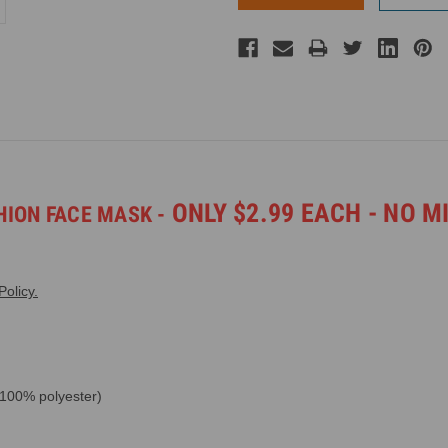
ONLY $2.99 EACH - NO M
ION FACE MASK -
olicy.
 100% polyester)