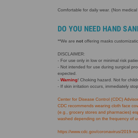
Comfortable for daily wear. (Non medical
DO YOU NEED HAND SAN
**We are
not
offering masks customization
DISCLAIMER:
- For use only in low or minimal risk patien
- Not intended for use during surgical pr
expected.
-
Warning
! Choking hazard. Not for child
- If skin irritation occurs, immediately sto
Center for Disease Control (CDC) Adviso
CDC recommends wearing cloth face coveri
(e.g., grocery stores and pharmacies) es
washed depending on the frequency of use
https://www.cdc.gov/coronavirus/2019-nco