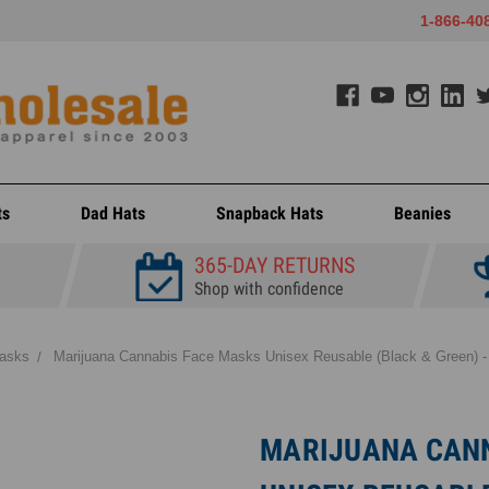
1-866-40
ts
Dad Hats
Snapback Hats
Beanies
365-DAY RETURNS
Shop with confidence
asks
Marijuana Cannabis Face Masks Unisex Reusable (Black & Green) -
MARIJUANA CANN