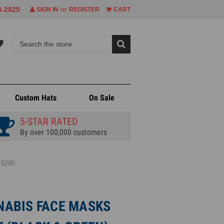
or
8-2825
SIGN IN
REGISTER
CART
Custom Hats
On Sale
5-STAR RATED
By over 100,000 customers
 5295
ABIS FACE MASKS