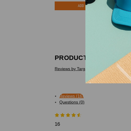
ADD TO CART
PRODUCT REVIEWS
Reviews by TargetBay
Reviews (16)
Questions (0)
16