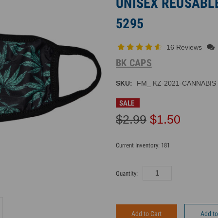
UNISEX REUSABLE
5295
16 Reviews
BK CAPS
SKU:
FM_ KZ-2021-CANNABIS
SALE
$2.99
$1.50
Current Inventory:
181
Quantity:
Add to