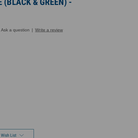
 (BLACK & GREEN) -
Ask a question
|
Write a review
 Wish List