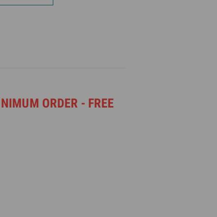
INIMUM ORDER - FREE