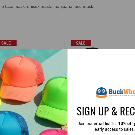
ble face mask, unisex mask, marijuana face mask.
SALE
SALE
SIGN UP & RE
aith Over Fear Face Masks
*Dozen Pack* Patriotic Face Mas
nisex Reusable (Black) - 5294
Unisex USA Flag Reusable
(Assorted) - 5304
Join our email list for
10% off 
K Caps
BK Caps
early access to sales
2.99
$0.50
$35.88
$6.00