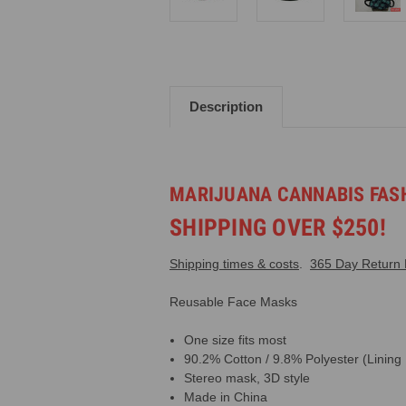
Description
MARIJUANA CANNABIS FASH
SHIPPING OVER $250!
Shipping times & costs
.
365 Day Return P
Reusable Face Masks
One size fits most
90.2% Cotton / 9.8% Polyester (Lining
Stereo mask, 3D style
Made in China