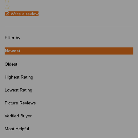
Write a review
Filter by:
Newest
Oldest
Highest Rating
Lowest Rating
Picture Reviews
Verified Buyer
Most Helpful