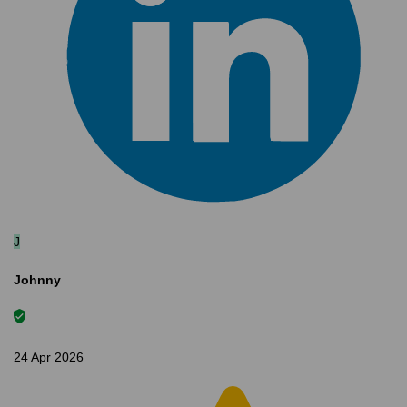
J
Johnny
24 Apr 2026