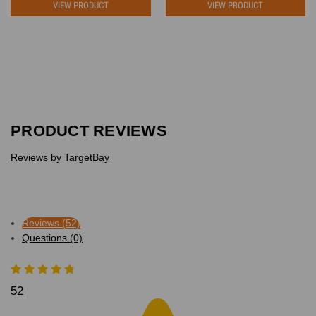
VIEW PRODUCT
VIEW PRODUCT
PRODUCT REVIEWS
Reviews by TargetBay
Reviews (52)
Questions (0)
52