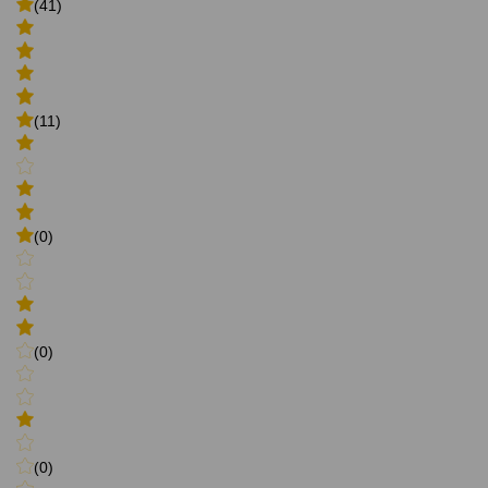
(41)
(11)
(0)
(0)
(0)