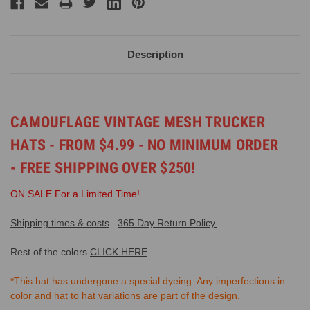
Description
CAMOUFLAGE VINTAGE MESH TRUCKER
HATS - FROM $4.99 - NO MINIMUM ORDER
- FREE SHIPPING OVER $250!
ON SALE For a Limited Time!
Shipping times & costs
.
365 Day Return Policy.
Rest of the colors
CLICK HERE
*This hat has undergone a special dyeing. Any imperfections in
color and hat to hat variations are part of the design.