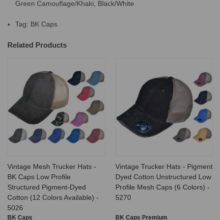
Green Camouflage/Khaki, Black/White
Tag: BK Caps
Related Products
Vintage Mesh Trucker Hats -
Vintage Trucker Hats - Pigment
BK Caps Low Profile
Dyed Cotton Unstructured Low
Structured Pigment-Dyed
Profile Mesh Caps (6 Colors) -
Cotton (12 Colors Available) -
5270
5026
BK Caps
BK Caps Premium