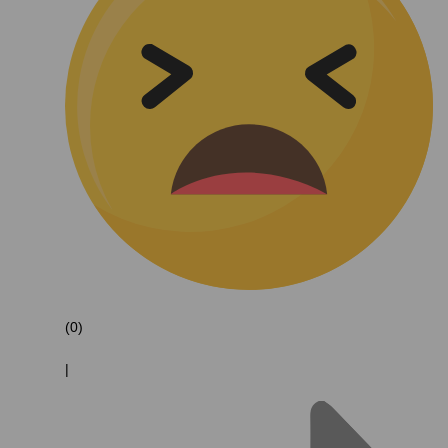
(0)
|