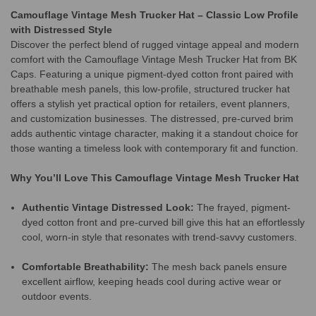
Camouflage Vintage Mesh Trucker Hat – Classic Low Profile
with Distressed Style
Discover the perfect blend of rugged vintage appeal and modern
comfort with the Camouflage Vintage Mesh Trucker Hat from BK
Caps. Featuring a unique pigment-dyed cotton front paired with
breathable mesh panels, this low-profile, structured trucker hat
offers a stylish yet practical option for retailers, event planners,
and customization businesses. The distressed, pre-curved brim
adds authentic vintage character, making it a standout choice for
those wanting a timeless look with contemporary fit and function.
Why You’ll Love This Camouflage Vintage Mesh Trucker Hat
Authentic Vintage Distressed Look:
The frayed, pigment-
dyed cotton front and pre-curved bill give this hat an effortlessly
cool, worn-in style that resonates with trend-savvy customers.
Comfortable Breathability:
The mesh back panels ensure
excellent airflow, keeping heads cool during active wear or
outdoor events.