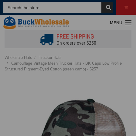
MENU
FREE SHIPPING
On orders over $250
Wholesale Hats
Trucker Hats
Camouflage Vintage Mesh Trucker Hats - BK Caps Low Profile
Structured Pigment-Dyed Cotton (green camo) - 5257