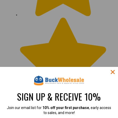
SIGN UP & RECEIVE 10%
Join our email list for
10% off your first purchase
, early access
to sales, and more!