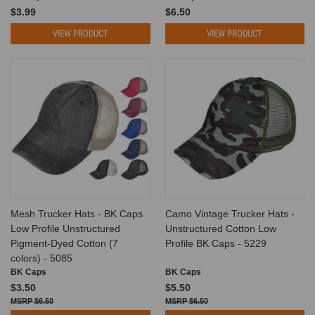
$3.99
$6.50
VIEW PRODUCT
VIEW PRODUCT
Mesh Trucker Hats - BK Caps
Camo Vintage Trucker Hats -
Low Profile Unstructured
Unstructured Cotton Low
Pigment-Dyed Cotton (7
Profile BK Caps - 5229
colors) - 5085
BK Caps
BK Caps
$3.50
$5.50
$6.50
$6.50