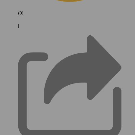
(0)
|