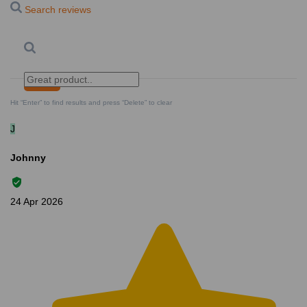
Search reviews
Search
Clear Search
✕
Hit “Enter” to find results and press “Delete” to clear
J
Johnny
24 Apr 2026