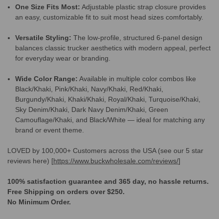
One Size Fits Most:
Adjustable plastic strap closure provides
an easy, customizable fit to suit most head sizes comfortably.
Versatile Styling:
The low-profile, structured 6-panel design
balances classic trucker aesthetics with modern appeal, perfect
for everyday wear or branding.
Wide Color Range:
Available in multiple color combos like
Black/Khaki, Pink/Khaki, Navy/Khaki, Red/Khaki,
Burgundy/Khaki, Khaki/Khaki, Royal/Khaki, Turquoise/Khaki,
Sky Denim/Khaki, Dark Navy Denim/Khaki, Green
Camouflage/Khaki, and Black/White — ideal for matching any
brand or event theme.
LOVED by 100,000+ Customers across the USA (see our 5 star
reviews here) [
https://www.buckwholesale.com/reviews/
]
100% satisfaction guarantee and 365 day, no hassle returns.
Free Shipping on orders over $250.
No Minimum Order.