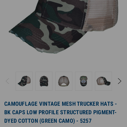
CAMOUFLAGE VINTAGE MESH TRUCKER HATS -
BK CAPS LOW PROFILE STRUCTURED PIGMENT-
DYED COTTON (GREEN CAMO) - 5257