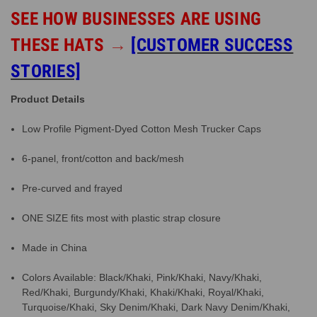
SEE HOW BUSINESSES ARE USING
THESE HATS
→
[CUSTOMER SUCCESS
STORIES]
Product Details
Low Profile Pigment-Dyed Cotton Mesh Trucker Caps
6-panel, front/cotton and back/mesh
Pre-curved and frayed
ONE SIZE fits most with plastic strap closure
Made in China
Colors Available: Black/Khaki, Pink/Khaki, Navy/Khaki,
Red/Khaki, Burgundy/Khaki, Khaki/Khaki, Royal/Khaki,
Turquoise/Khaki, Sky Denim/Khaki, Dark Navy Denim/Khaki,