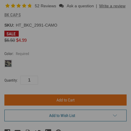
52 Reviews
Ask a question
|
Write a review
BK CAPS
SKU:
HT_BKC_2991-CAMO
SALE
$6.50
$4.99
Color:
Required
Current
Quantity:
Inventory:
Add to Wish List