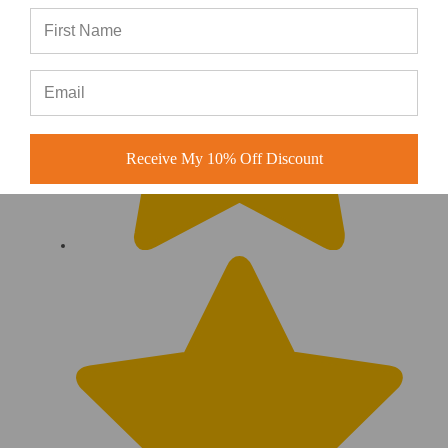
Receive My 10% Off Discount