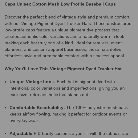
Caps Unisex Cotton Mesh Low Profile Baseball Caps
Discover the perfect blend of vintage style and premium comfort
with our Vintage Pigment Dyed Trucker Hats. These unstructured,
low-profile caps feature a unique pigment dye process that
creates authentic color variations and a naturally worn-in look—
making each hat truly one of a kind. Ideal for retailers, event
planners, and custom apparel businesses, these hats deliver
effortless style and breathable comfort with a timeless appeal.
Why You'll Love This Vintage Pigment Dyed Trucker Hat
Unique Vintage Look:
Each hat is pigment dyed with
intentional color variations and imperfections, giving you an
exclusive, retro aesthetic that stands out.
Comfortable Breathability:
The 100% polyester mesh back
keeps airflow flowing, making it perfect for outdoor events or
everyday wear.
Adjustable Fit:
Easily customize your fit with the fabric strap