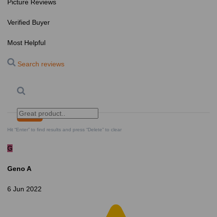
Picture Reviews
Verified Buyer
Most Helpful
Search reviews
Search
Clear Search
✕
Hit “Enter” to find results and press “Delete” to clear
G
Geno A
6 Jun 2022