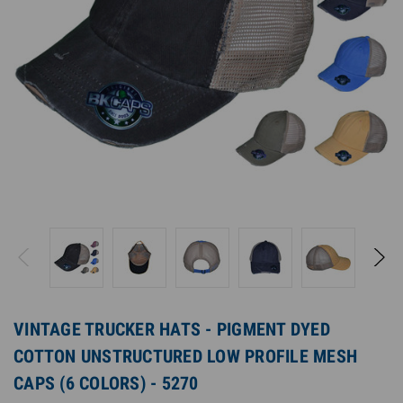
VINTAGE TRUCKER HATS - PIGMENT DYED
COTTON UNSTRUCTURED LOW PROFILE MESH
CAPS (6 COLORS) - 5270