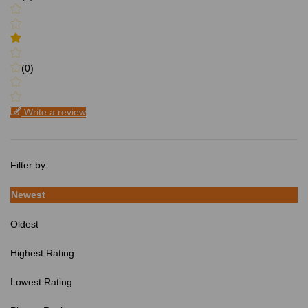
(0)
Write a review
Filter by:
Newest
Oldest
Highest Rating
Lowest Rating