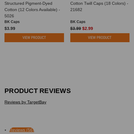
Structured Pigment-Dyed
Cotton Twill Caps (18 Colors) -
Cotton (12 Colors Available) -
21682
5026
BK Caps
BK Caps
$3.99
$3.99
$2.99
VIEW PRODUCT
VIEW PRODUCT
PRODUCT REVIEWS
Reviews by TargetBay
Reviews (56)