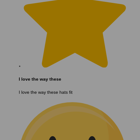
I love the way these
I love the way these hats fit