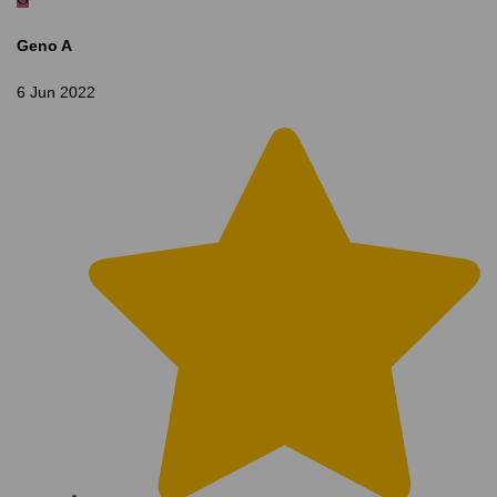
Geno A
6 Jun 2022