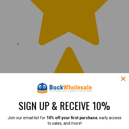
SIGN UP & RECEIVE 10%
Join our email list for
10% off your first purchase
, early access
to sales, and more!