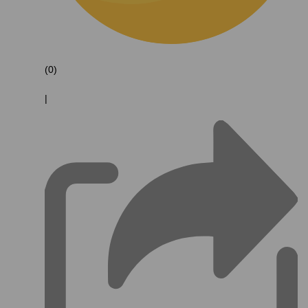
(0)
|