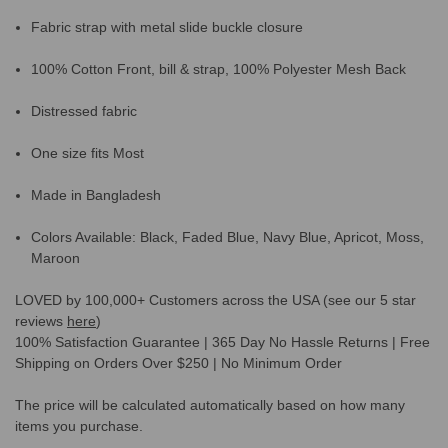
Fabric strap with metal slide buckle closure
100% Cotton Front, bill & strap, 100% Polyester Mesh Back
Distressed fabric
One size fits Most
Made in Bangladesh
Colors Available: Black, Faded Blue, Navy Blue, Apricot, Moss,
Maroon
LOVED by 100,000+ Customers across the USA (see our 5 star
reviews
here
)
100% Satisfaction Guarantee | 365 Day No Hassle Returns | Free
Shipping on Orders Over $250 | No Minimum Order
The price will be calculated automatically based on how many
items you purchase.