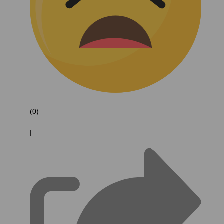
(0)
|