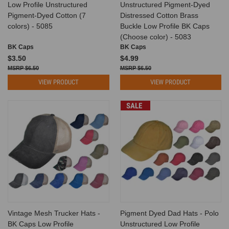
Low Profile Unstructured
Unstructured Pigment-Dyed
Pigment-Dyed Cotton (7
Distressed Cotton Brass
colors) - 5085
Buckle Low Profile BK Caps
(Choose color) - 5083
BK Caps
BK Caps
$3.50
$4.99
$6.50
$6.50
VIEW PRODUCT
VIEW PRODUCT
SALE
Vintage Mesh Trucker Hats -
Pigment Dyed Dad Hats - Polo
BK Caps Low Profile
Unstructured Low Profile