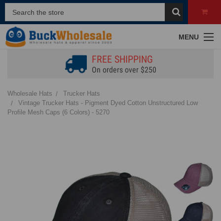
MENU
FREE SHIPPING
On orders over $250
Wholesale Hats
Trucker Hats
Vintage Trucker Hats - Pigment Dyed Cotton Unstructured Low
Profile Mesh Caps (6 Colors) - 5270