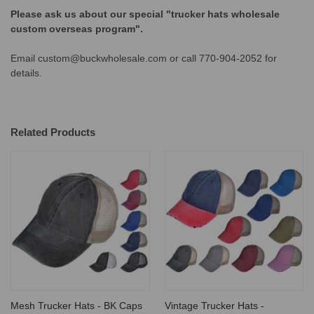
Please ask us about our special "trucker hats wholesale
custom overseas program".
Email custom@buckwholesale.com or call 770-904-2052 for
details.
Related Products
Mesh Trucker Hats - BK Caps
Vintage Trucker Hats -