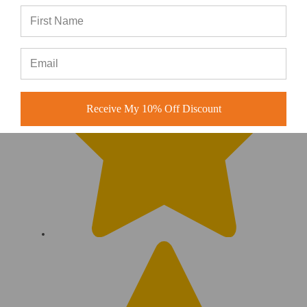
Receive My 10% Off Discount