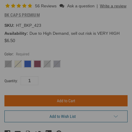
56 Reviews
Ask a question
|
Write a review
BK CAPS PREMIUM
SKU:
HT_BKP_423
Availability:
Due to High Demand, sell out risk is VERY HIGH
$6.50
Color:
Required
Current
Quantity:
Inventory:
Add to Wish List