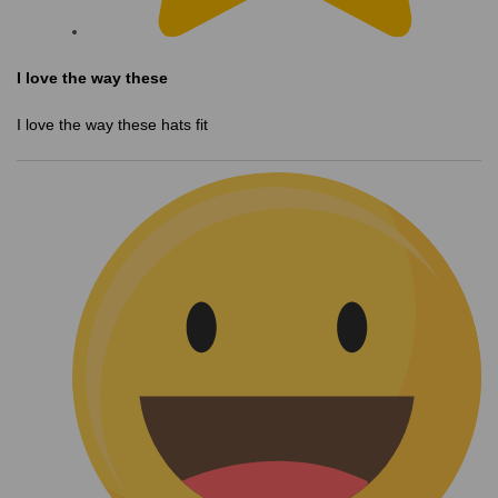
I love the way these
I love the way these hats fit