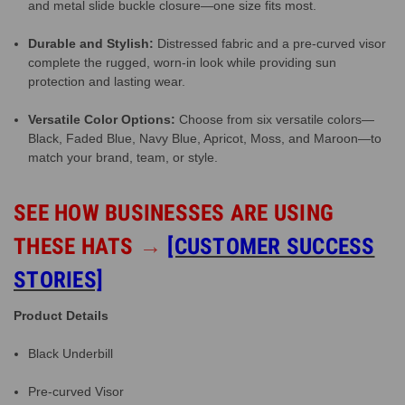
and metal slide buckle closure—one size fits most.
Durable and Stylish:
Distressed fabric and a pre-curved visor
complete the rugged, worn-in look while providing sun
protection and lasting wear.
Versatile Color Options:
Choose from six versatile colors—
Black, Faded Blue, Navy Blue, Apricot, Moss, and Maroon—to
match your brand, team, or style.
SEE HOW BUSINESSES ARE USING
THESE HATS
→
[CUSTOMER SUCCESS
STORIES]
Product Details
Black Underbill
Pre-curved Visor