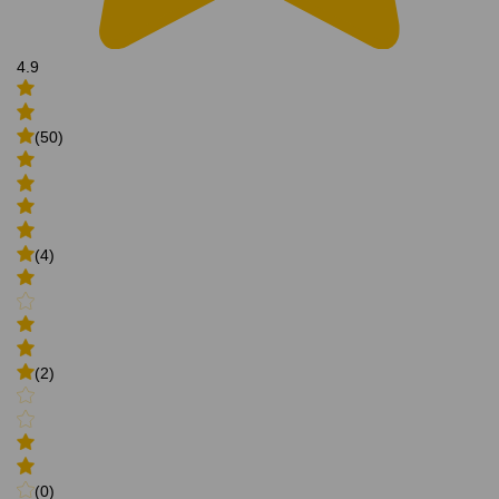
4.9
(50)
(4)
(2)
(0)