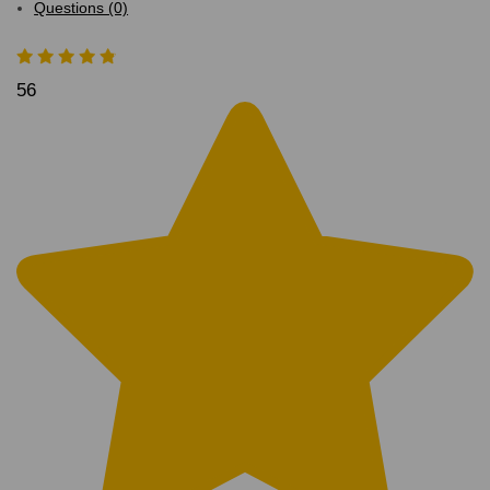
Questions (0)
56