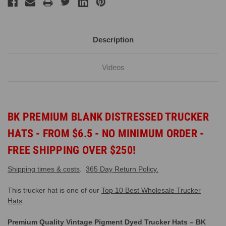
Description
Videos
BK PREMIUM BLANK DISTRESSED TRUCKER
HATS - FROM $6.5 - NO MINIMUM ORDER -
FREE SHIPPING OVER $250!
Shipping times & costs
.
365 Day Return Policy.
This trucker hat is one of our
Top 10 Best Wholesale Trucker
Hats
.
Premium Quality Vintage Pigment Dyed Trucker Hats – BK