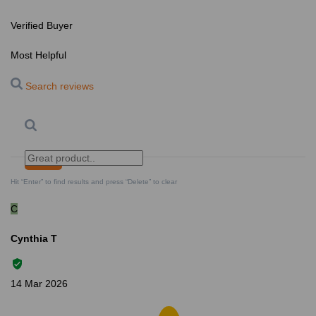
Verified Buyer
Most Helpful
Search reviews
Search
Clear Search
✕
Hit “Enter” to find results and press “Delete” to clear
C
Cynthia T
14 Mar 2026