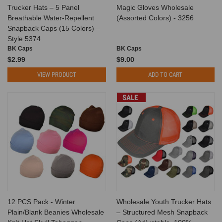
Trucker Hats – 5 Panel
Magic Gloves Wholesale
Breathable Water-Repellent
(Assorted Colors) - 3256
Snapback Caps (15 Colors) –
Style 5374
BK Caps
BK Caps
$2.99
$9.00
VIEW PRODUCT
ADD TO CART
SALE
12 PCS Pack - Winter
Wholesale Youth Trucker Hats
Plain/Blank Beanies Wholesale
– Structured Mesh Snapback