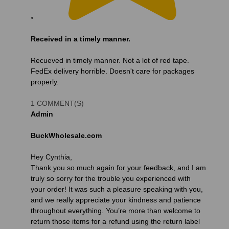
Received in a timely manner.
Recueved in timely manner. Not a lot of red tape.
FedEx delivery horrible. Doesn't care for packages
properly.
1 COMMENT(S)
Admin
BuckWholesale.com
Hey Cynthia,
Thank you so much again for your feedback, and I am
truly so sorry for the trouble you experienced with
your order! It was such a pleasure speaking with you,
and we really appreciate your kindness and patience
throughout everything. You’re more than welcome to
return those items for a refund using the return label