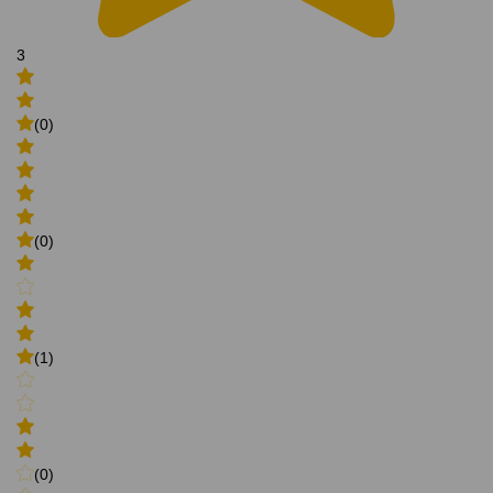
3
(0)
(0)
(1)
(0)