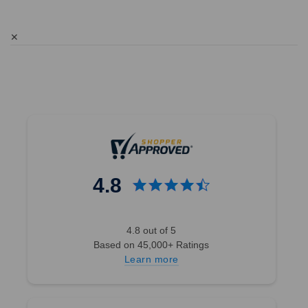
✕
4.8
4.8 out of 5
Based on 45,000+ Ratings
Learn more