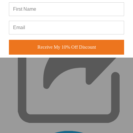
|
Receive My 10% Off Discount