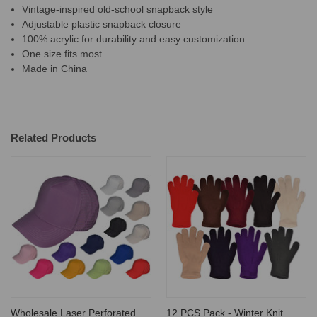
Vintage-inspired old-school snapback style
Adjustable plastic snapback closure
100% acrylic for durability and easy customization
One size fits most
Made in China
Related Products
Wholesale Laser Perforated
12 PCS Pack - Winter Knit