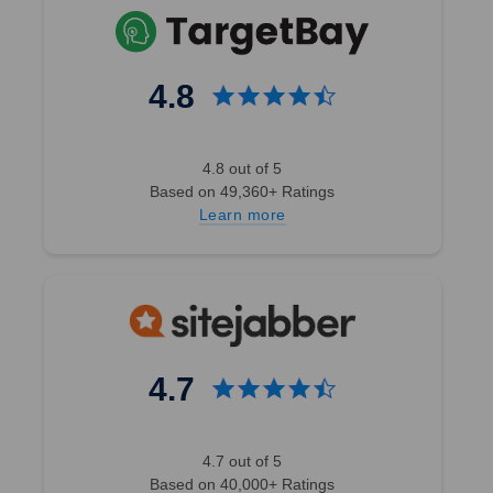
4.8
4.8 out of 5
Based on 49,360+ Ratings
Learn more
4.7
4.7 out of 5
Based on 40,000+ Ratings