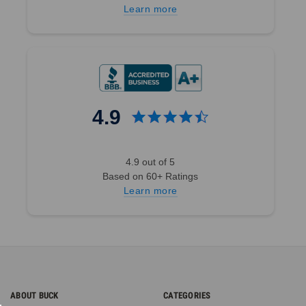
Learn more
4.9
4.9 out of 5
Based on 60+ Ratings
Learn more
ABOUT BUCK
CATEGORIES