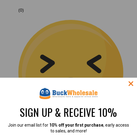
(0)
SIGN UP & RECEIVE 10%
Join our email list for
10% off your first purchase
, early access
to sales, and more!
(0)