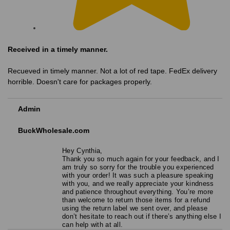
Received in a timely manner.
Recueved in timely manner. Not a lot of red tape. FedEx delivery
horrible. Doesn't care for packages properly.
Admin
BuckWholesale.com
Hey Cynthia,
Thank you so much again for your feedback, and I
am truly so sorry for the trouble you experienced
with your order! It was such a pleasure speaking
with you, and we really appreciate your kindness
and patience throughout everything. You’re more
than welcome to return those items for a refund
using the return label we sent over, and please
don’t hesitate to reach out if there’s anything else I
can help with at all.