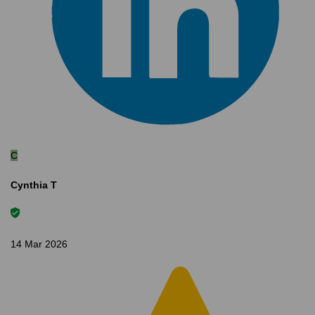
C
Cynthia T
14 Mar 2026