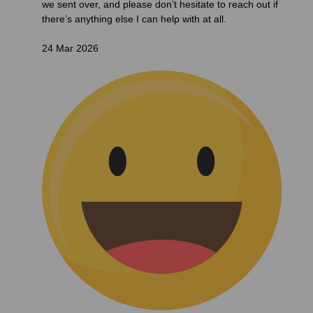
we sent over, and please don’t hesitate to reach out if
there’s anything else I can help with at all.
24 Mar 2026