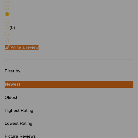
(0)
Write a review
Filter by:
Newest
Oldest
Highest Rating
Lowest Rating
Picture Reviews