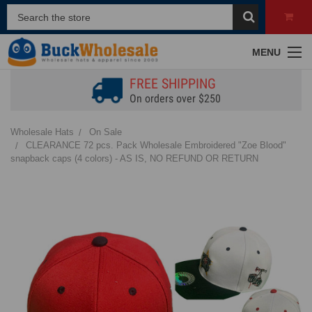
MENU
FREE SHIPPING
On orders over $250
Wholesale Hats
On Sale
CLEARANCE 72 pcs. Pack Wholesale Embroidered "Zoe Blood"
snapback caps (4 colors) - AS IS, NO REFUND OR RETURN