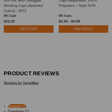
Knit Hat Skull Toboggan
Caps (Adjustable, 100%
Stocking Caps (Assorted
Polyester) – Style 5376
Colors) - 5072
BK Caps
BK Caps
$22.20
$3.50 - $4.99
ADD TO CART
VIEW PRODUCT
PRODUCT REVIEWS
Reviews by TargetBay
Reviews (1)
Questions (1)