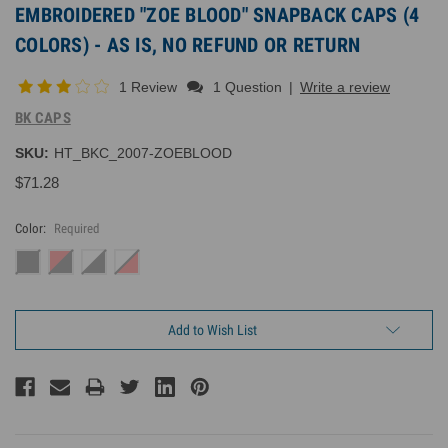
EMBROIDERED "ZOE BLOOD" SNAPBACK CAPS (4
COLORS) - AS IS, NO REFUND OR RETURN
1 Review
1 Question
|
Write a review
BK CAPS
SKU:
HT_BKC_2007-ZOEBLOOD
$71.28
Color:
Required
Current
Add to Wish List
Inventory: