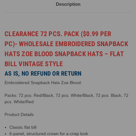
Description
CLEARANCE 72 PCS. PACK ($0.99 PER
PC)- WHOLESALE EMBROIDERED SNAPBACK
HATS ZOE BLOOD SNAPBACK HATS – FLAT
BILL VINTAGE STYLE
AS IS, NO REFUND OR RETURN
Embroidered Snapback Hats Zoe Blood:
Packs: 72 pcs. Red/Black, 72 pcs. White/Black, 72 pcs. Black, 72
pcs. White/Red
Product Details
Classic flat bill
6-panel, structured crown for a crisp look