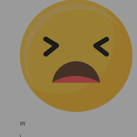
(0)
|