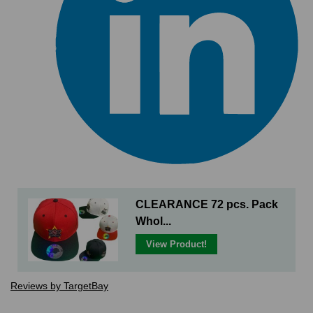
CLEARANCE 72 pcs. Pack
Whol...
View Product!
Reviews by TargetBay