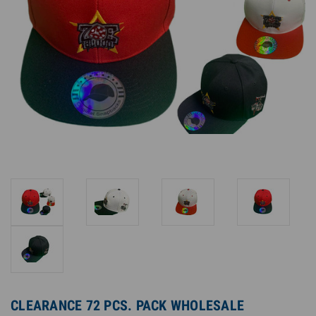
CLEARANCE 72 PCS. PACK WHOLESALE