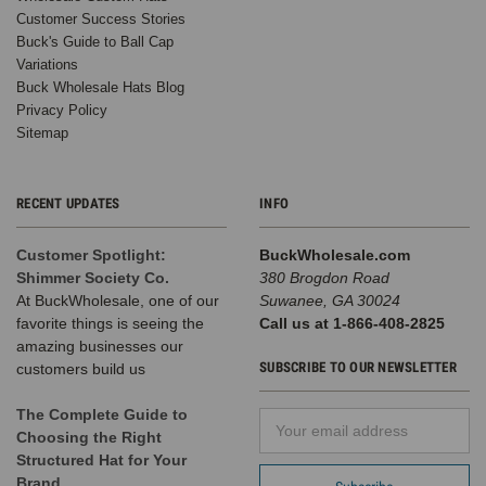
Customer Success Stories
Buck's Guide to Ball Cap
Variations
Buck Wholesale Hats Blog
Privacy Policy
Sitemap
RECENT UPDATES
INFO
Customer Spotlight:
BuckWholesale.com
Shimmer Society Co.
380 Brogdon Road
At BuckWholesale, one of our
Suwanee, GA 30024
favorite things is seeing the
Call us at 1-866-408-2825
amazing businesses our
SUBSCRIBE TO OUR NEWSLETTER
customers build us
The Complete Guide to
Email
Choosing the Right
Address
Structured Hat for Your
Brand