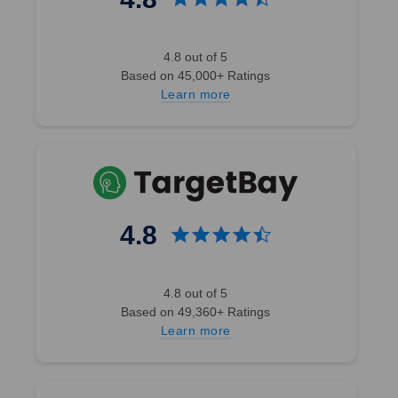
4.8 out of 5
Based on 45,000+ Ratings
Learn more
4.8
4.8 out of 5
Based on 49,360+ Ratings
Learn more