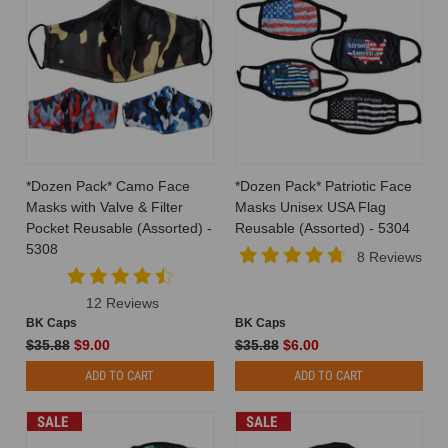
*Dozen Pack* Camo Face
*Dozen Pack* Patriotic Face
Masks with Valve & Filter
Masks Unisex USA Flag
Pocket Reusable (Assorted) -
Reusable (Assorted) - 5304
5308
8 Reviews
12 Reviews
BK Caps
BK Caps
$35.88
$9.00
$35.88
$6.00
ADD TO CART
ADD TO CART
SALE
SALE