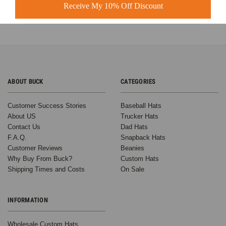
Learn more
Receive My 10% Off Discount
ABOUT BUCK
CATEGORIES
Customer Success Stories
Baseball Hats
About US
Trucker Hats
Contact Us
Dad Hats
F.A.Q.
Snapback Hats
Customer Reviews
Beanies
Why Buy From Buck?
Custom Hats
Shipping Times and Costs
On Sale
INFORMATION
Wholesale Custom Hats