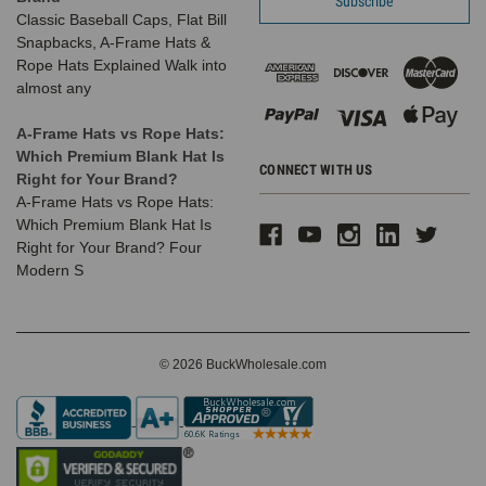
Classic Baseball Caps, Flat Bill
Snapbacks, A-Frame Hats &
Rope Hats Explained Walk into
almost any
A-Frame Hats vs Rope Hats:
Which Premium Blank Hat Is
CONNECT WITH US
Right for Your Brand?
A-Frame Hats vs Rope Hats:
Which Premium Blank Hat Is
Right for Your Brand? Four
Modern S
© 2026 BuckWholesale.com