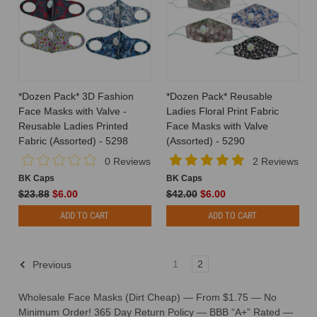
*Dozen Pack* 3D Fashion
*Dozen Pack* Reusable
Face Masks with Valve -
Ladies Floral Print Fabric
Reusable Ladies Printed
Face Masks with Valve
Fabric (Assorted) - 5298
(Assorted) - 5290
0 Reviews
2 Reviews
BK Caps
BK Caps
$23.88
$6.00
$42.00
$6.00
ADD TO CART
ADD TO CART
1
2
Previous
Wholesale Face Masks (Dirt Cheap) — From $1.75 — No
Minimum Order!
365 Day Return Policy — BBB “A+” Rated —