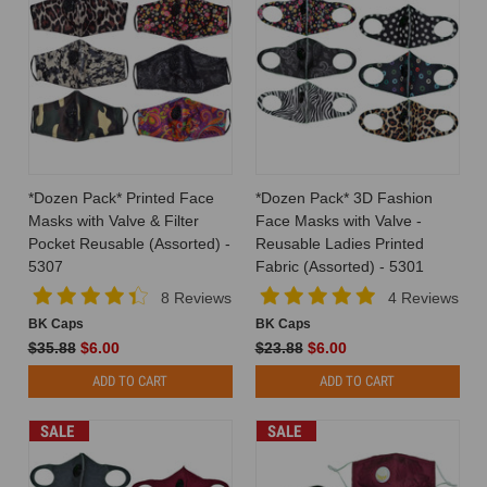
*Dozen Pack* Printed Face
*Dozen Pack* 3D Fashion
Masks with Valve & Filter
Face Masks with Valve -
Pocket Reusable (Assorted) -
Reusable Ladies Printed
5307
Fabric (Assorted) - 5301
8 Reviews
4 Reviews
BK Caps
BK Caps
$35.88
$6.00
$23.88
$6.00
ADD TO CART
ADD TO CART
SALE
SALE