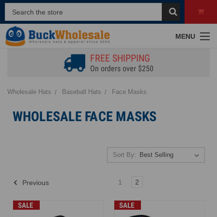
MENU
FREE SHIPPING
On orders over $250
Wholesale Hats
Baseball Hats
Face Masks
WHOLESALE FACE MASKS
Sort By:
1
2
Previous
SALE
SALE