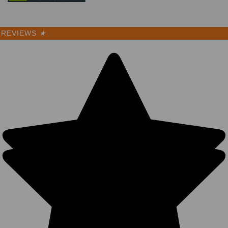
REVIEWS
★