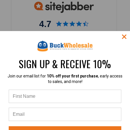
4.7
4.7 out of 5
Based on 40,000+ Ratings
Learn more
SIGN UP & RECEIVE 10%
Join our email list for
10% off your first purchase
, early access
to sales, and more!
4.9
4.9 out of 5
Based on 60+ Ratings