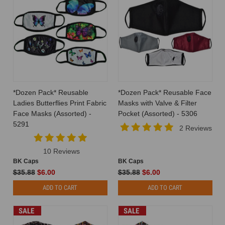
*Dozen Pack* Reusable
*Dozen Pack* Reusable Face
Ladies Butterflies Print Fabric
Masks with Valve & Filter
Face Masks (Assorted) -
Pocket (Assorted) - 5306
5291
2 Reviews
10 Reviews
BK Caps
BK Caps
$35.88
$6.00
$35.88
$6.00
ADD TO CART
ADD TO CART
SALE
SALE