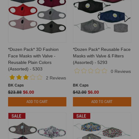
*Dozen Pack* 3D Fashion
*Dozen Pack* Reusable Face
Face Masks with Valve -
Masks with Valve & Filters
Reusable Plain Colors
(Assorted) - 5293
(Assorted) - 5303
0 Reviews
2 Reviews
BK Caps
BK Caps
$23.88
$6.00
$42.00
$6.00
ADD TO CART
ADD TO CART
SALE
SALE