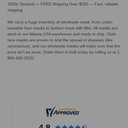
1000s Stocked — FREE Shipping Over $250 — Fast, reliable
shipping
We carry a huge inventory of wholesale mask, from cotton
reusable face masks to fashion mask with filter. All masks are
stock in our Atlanta USA warehouse and ready to ship. Cloth
face masks are proven to limit the spread of diseases (like
coronavirus), and our wholesale masks will make sure that the
price isn't an issue. Order them in bulk today by calling us at 1-
866-408-2825!
4.8