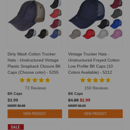
Dirty Wash Cotton Trucker
Vintage Trucker Hats -
Hats - Unstructured Vintage
Unstructured Frayed Cotton
Plastic Snapback Closure BK
Low Profile BK Caps (10
Caps (Choose color) - 5255
Colors Available) - 5212
72 Reviews
150 Reviews
BK Caps
BK Caps
$3.99
$4.99
$2.99
$9.99
$6.50
VIEW PRODUCT
VIEW PRODUCT
SALE