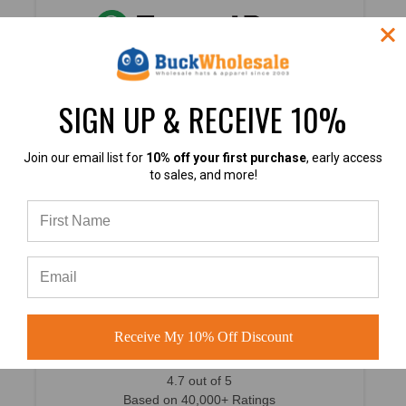
4.8
SIGN UP & RECEIVE 10%
4.8 out of 5
Join our email list for
10% off your first purchase
, early access
Based on 49,360+ Ratings
to sales, and more!
Learn more
4.7
Receive My 10% Off Discount
4.7 out of 5
Based on 40,000+ Ratings