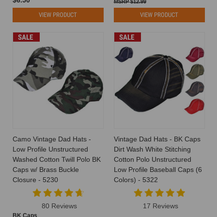
$12.99
VIEW PRODUCT
VIEW PRODUCT
SALE
SALE
Camo Vintage Dad Hats -
Vintage Dad Hats - BK Caps
Low Profile Unstructured
Dirt Wash White Stitching
Washed Cotton Twill Polo BK
Cotton Polo Unstructured
Caps w/ Brass Buckle
Low Profile Baseball Caps (6
Closure - 5230
Colors) - 5322
80 Reviews
17 Reviews
BK Caps