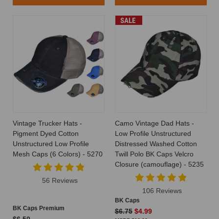
SALE
Vintage Trucker Hats -
Camo Vintage Dad Hats -
Pigment Dyed Cotton
Low Profile Unstructured
Unstructured Low Profile
Distressed Washed Cotton
Mesh Caps (6 Colors) - 5270
Twill Polo BK Caps Velcro
Closure (camouflage) - 5235
56 Reviews
106 Reviews
BK Caps
BK Caps Premium
$6.75
$4.99
$6.50