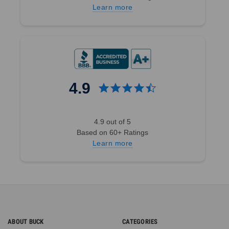
Learn more
4.9
4.9 out of 5
Based on 60+ Ratings
Learn more
ABOUT BUCK
CATEGORIES