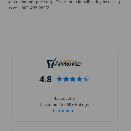
with a cheaper price tag. Order them in bulk today by calling
us at 1-866-408-2825!
4.8
4.8 out of 5
Based on 45,000+ Ratings
Learn more