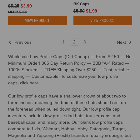
BK Caps
$5.25
$3.99
$5.50
$1.99
$9.99
VIEW PRODUCT
VIEW PRODUCT
1
2
3
Previous
Next
Wholesale Low Profile Caps (Dirt Cheap) — From $2.50 — No
Minimum Order!
365 Day Return Policy — BBB “A+” Rated —
1000s Stocked — FREE Shipping Over $250 — Fast, reliable
shipping — Customizable! To customize your low profile
caps
,
click here
.
Our low profile caps have a shallower crown of about two to
three inches, meaning the brim of these hats should rest on
the forehead when pulled down tight. Our low profile cap
inventory includes low profile dad hats, trucker caps, and
baseball caps, and many more.
Our blank low profile caps
compare to Lids, Walmart, Hobby Lobby, Patagonia, Target,
Magnolia and Yupoong (Flexfit) brands in quality & design, but