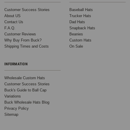
Customer Success Stories
Baseball Hats
About US
Trucker Hats
Contact Us
Dad Hats
F.A.Q.
Snapback Hats
Customer Reviews
Beanies
Why Buy From Buck?
Custom Hats
Shipping Times and Costs
On Sale
INFORMATION
Wholesale Custom Hats
Customer Success Stories
Buck's Guide to Ball Cap
Variations
Buck Wholesale Hats Blog
Privacy Policy
Sitemap