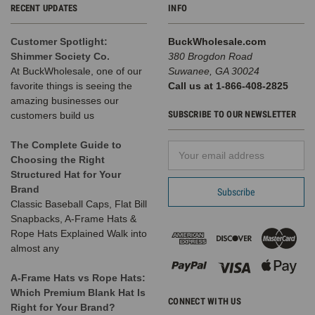
RECENT UPDATES
INFO
Customer Spotlight:
BuckWholesale.com
Shimmer Society Co.
380 Brogdon Road
At BuckWholesale, one of our
Suwanee, GA 30024
favorite things is seeing the
Call us at 1-866-408-2825
amazing businesses our
SUBSCRIBE TO OUR NEWSLETTER
customers build us
The Complete Guide to
Email
Choosing the Right
Address
Structured Hat for Your
Brand
Classic Baseball Caps, Flat Bill
Snapbacks, A-Frame Hats &
Rope Hats Explained Walk into
almost any
A-Frame Hats vs Rope Hats:
Which Premium Blank Hat Is
CONNECT WITH US
Right for Your Brand?