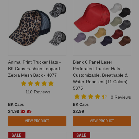
Animal Print Trucker Hats -
Blank 6 Panel Laser
BK Caps Fashion Leopard
Perforated Trucker Hats -
Zebra Mesh Back - 4077
Customizable, Breathable &
Water-Repellent (11 Colors) -
5375
110 Reviews
8 Reviews
BK Caps
BK Caps
$4.99
$2.99
$2.99
VIEW PRODUCT
VIEW PRODUCT
SALE
SALE