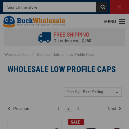
MENU
FREE SHIPPING
On orders over $250
Wholesale Hats
Baseball Hats
Low Profile Caps
WHOLESALE LOW PROFILE CAPS
Sort By:
1
2
3
Previous
Next
SALE