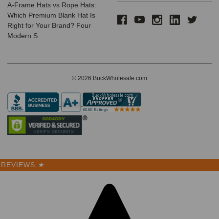
A-Frame Hats vs Rope Hats:
Which Premium Blank Hat Is
Right for Your Brand? Four
Modern S
© 2026 BuckWholesale.com
REVIEWS
★