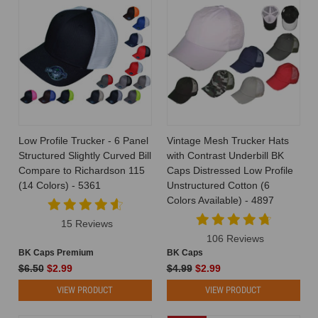
Low Profile Trucker - 6 Panel
Vintage Mesh Trucker Hats
Structured Slightly Curved Bill
with Contrast Underbill BK
Compare to Richardson 115
Caps Distressed Low Profile
(14 Colors) - 5361
Unstructured Cotton (6
Colors Available) - 4897
15 Reviews
106 Reviews
BK Caps Premium
BK Caps
$6.50
$2.99
$4.99
$2.99
VIEW PRODUCT
VIEW PRODUCT