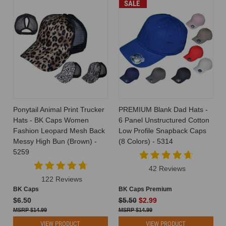
SALE
Ponytail Animal Print Trucker
PREMIUM Blank Dad Hats -
Hats - BK Caps Women
6 Panel Unstructured Cotton
Fashion Leopard Mesh Back
Low Profile Snapback Caps
Messy High Bun (Brown) -
(8 Colors) - 5314
5259
42 Reviews
122 Reviews
BK Caps
BK Caps Premium
$6.50
$5.50
$2.99
$14.99
$14.99
VIEW PRODUCT
VIEW PRODUCT