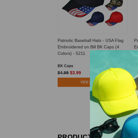
Patriotic Baseball Hats - USA Flag
Pa
Embroidered on Bill BK Caps (4
E
Colors) - 5211
Av
BK Caps
B
$4.99
$3.99
$
VIEW PRODUCT
PRODUCT REVIEWS