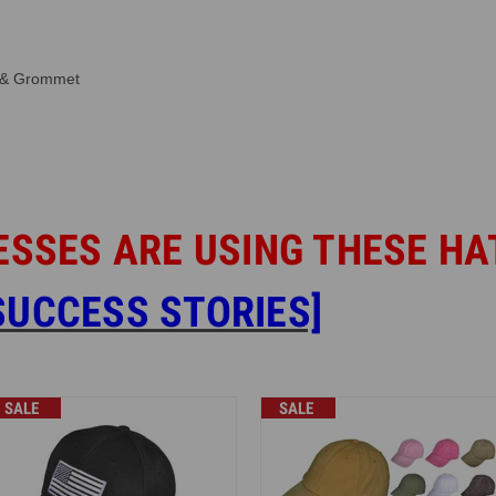
e & Grommet
ESSES ARE USING THESE HA
UCCESS STORIES]
SALE
SALE