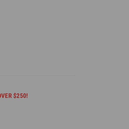
OVER $250!