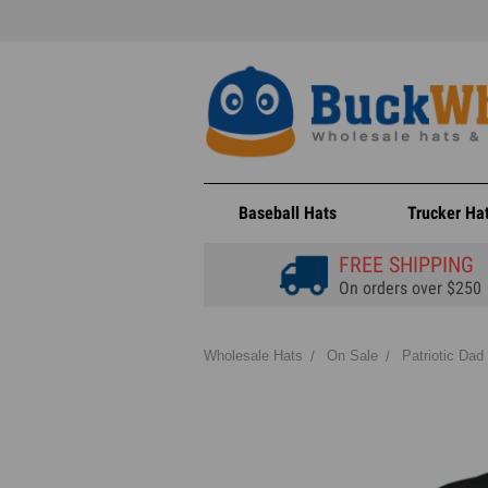
Baseball Hats
Trucker Ha
FREE SHIPPING
On orders over $250
Wholesale Hats
On Sale
Patriotic Dad