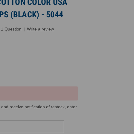
COTTON COLOR USA
PS (BLACK) - 5044
1 Question
|
Write a review
 and receive notification of restock, enter