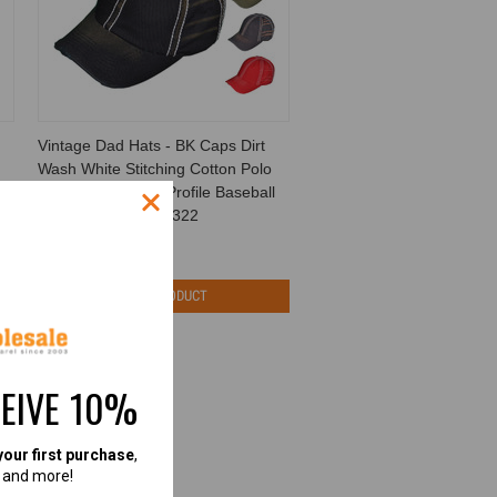
Vintage Dad Hats - BK Caps Dirt
Wash White Stitching Cotton Polo
Unstructured Low Profile Baseball
Caps (6 Colors) - 5322
BK Caps
$5.50
$1.99
VIEW PRODUCT
CEIVE 10%
your first purchase
,
, and more!