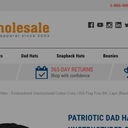
1-866-40
ts
Dad Hats
Snapback Hats
Beanies
365-DAY RETURNS
Shop with confidence
 Hats - Embroidered Unstructured Cotton Color USA Flag Polo BK Caps (Black
PATRIOTIC DAD H