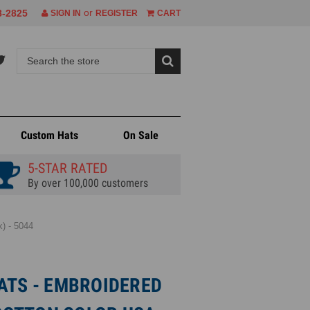
or
8-2825
SIGN IN
REGISTER
CART
Custom Hats
On Sale
5-STAR RATED
By over 100,000 customers
) - 5044
ATS - EMBROIDERED