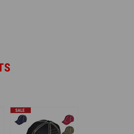
TS
SALE