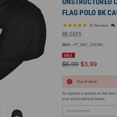
UNSTRUCTURED 
FLAG POLO BK CA
47 Reviews
BK CAPS
SKU:
HT_BKC_2332BK
SALE
$5.99
$3.99
Current
Out of stock
Inventory:
To request a restock on this item,
your email address below​.