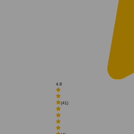
4.8
(41)