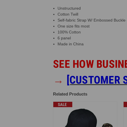
Unstructured
Cotton Twill
Self-fabric Strap W/ Embossed Buckl
One size fits most
100% Cotton
6 panel
Made in China
SEE HOW BUSIN
→
[CUSTOMER S
Related Products
SALE