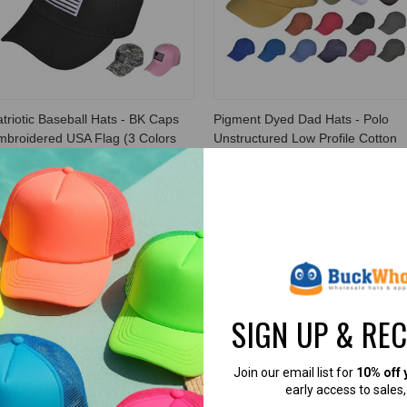
triotic Baseball Hats - BK Caps
Pigment Dyed Dad Hats - Polo
mbroidered USA Flag (3 Colors
Unstructured Low Profile Cotton
ailable) - 5038
Twill Caps (18 Colors) - 21682
K Caps
BK Caps
5.99
$3.99
$3.99
$2.99
VIEW PRODUCT
VIEW PRODUCT
SIGN UP & RE
Join our email list for
10% off 
early access to sales