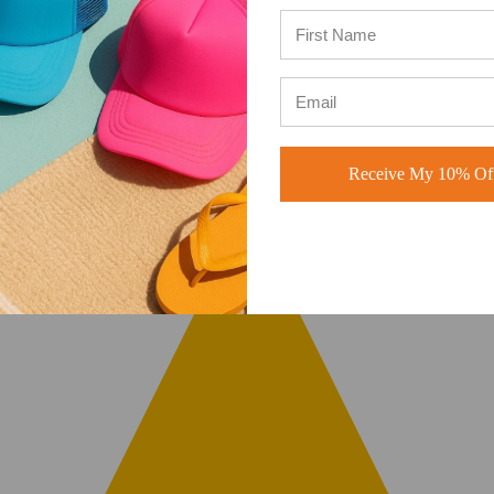
Receive My 10% Off