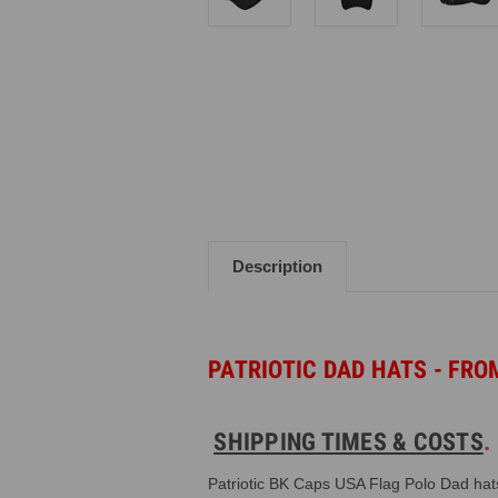
Description
PATRIOTIC DAD HATS -
FROM
SHIPPING TIMES & COSTS
Patriotic BK Caps USA Flag Polo Dad hat