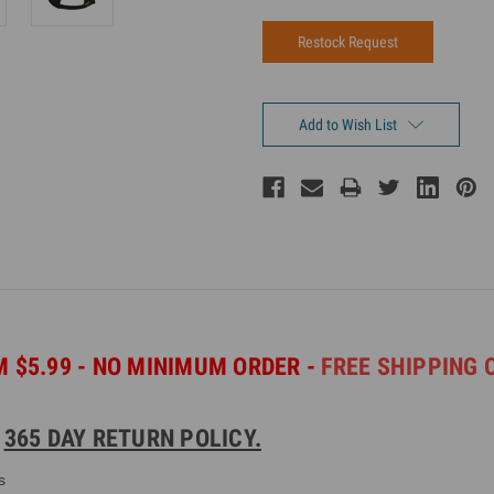
Add to Wish List
 $5.99 - NO MINIMUM ORDER -
FREE SHIPPING 
.
365 DAY RETURN POLICY.
s