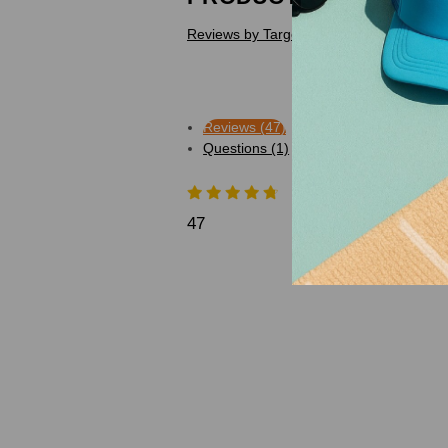
Reviews by TargetBay
Reviews (47)
Questions (1)
47