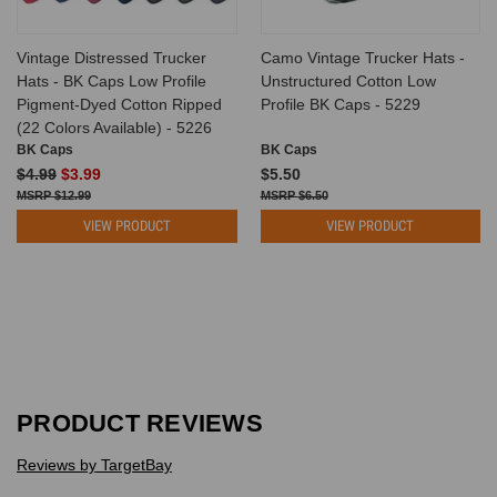
Vintage Distressed Trucker
Camo Vintage Trucker Hats -
Hats - BK Caps Low Profile
Unstructured Cotton Low
Pigment-Dyed Cotton Ripped
Profile BK Caps - 5229
(22 Colors Available) - 5226
BK Caps
BK Caps
$4.99
$3.99
$5.50
$12.99
$6.50
VIEW PRODUCT
VIEW PRODUCT
PRODUCT REVIEWS
Reviews by TargetBay