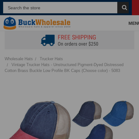
MEN
FREE SHIPPING
On orders over $250
Wholesale Hats
Trucker Hats
Vintage Trucker Hats - Unstructured Pigment-Dyed Distressed
Cotton Brass Buckle Low Profile BK Caps (Choose color) - 5083