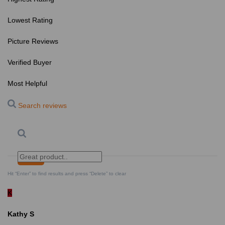
Lowest Rating
Picture Reviews
Verified Buyer
Most Helpful
Search reviews
Search
Clear Search
✕
Hit “Enter” to find results and press “Delete” to clear
K
Kathy S