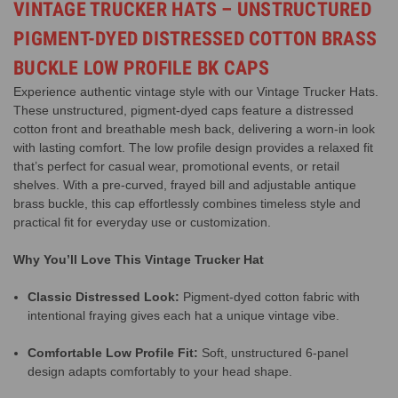
VINTAGE TRUCKER HATS – UNSTRUCTURED
PIGMENT-DYED DISTRESSED COTTON BRASS
BUCKLE LOW PROFILE BK CAPS
Experience authentic vintage style with our Vintage Trucker Hats.
These unstructured, pigment-dyed caps feature a distressed
cotton front and breathable mesh back, delivering a worn-in look
with lasting comfort. The low profile design provides a relaxed fit
that’s perfect for casual wear, promotional events, or retail
shelves. With a pre-curved, frayed bill and adjustable antique
brass buckle, this cap effortlessly combines timeless style and
practical fit for everyday use or customization.
Why You’ll Love This Vintage Trucker Hat
Classic Distressed Look:
Pigment-dyed cotton fabric with
intentional fraying gives each hat a unique vintage vibe.
Comfortable Low Profile Fit:
Soft, unstructured 6-panel
design adapts comfortably to your head shape.