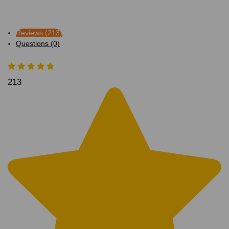
Reviews (213)
Questions (0)
213