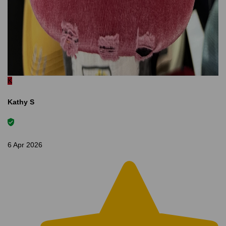
K
Kathy S
6 Apr 2026