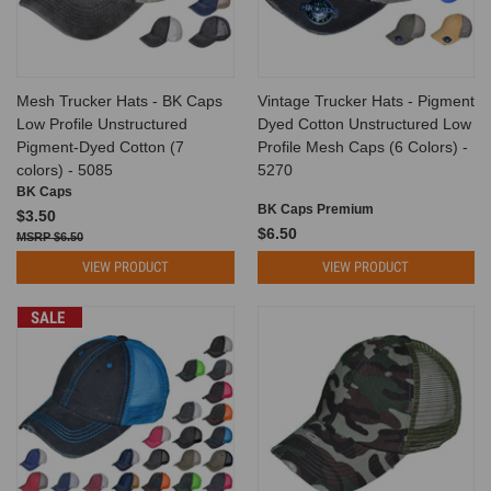
Mesh Trucker Hats - BK Caps
Vintage Trucker Hats - Pigment
Low Profile Unstructured
Dyed Cotton Unstructured Low
Pigment-Dyed Cotton (7
Profile Mesh Caps (6 Colors) -
colors) - 5085
5270
BK Caps
BK Caps Premium
$3.50
$6.50
$6.50
VIEW PRODUCT
VIEW PRODUCT
SALE