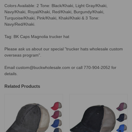
Colors Available: 2 Tone: Black/Khaki, Light Gray/Khaki,
Navy/Khaki, Royal/Khaki, Red/Khaki, Burgundy/Khaki,
Turquoise/Khaki, Pink/Khaki, Khaki/Khaki & 3 Tone:
Navy/Red/Khaki.
Tag: BK Caps Magnolia trucker hat
Please ask us about our special "trucker hats wholesale custom
overseas program".
Email custom@buckwholesale.com or call 770-904-2052 for
details.
Related Products