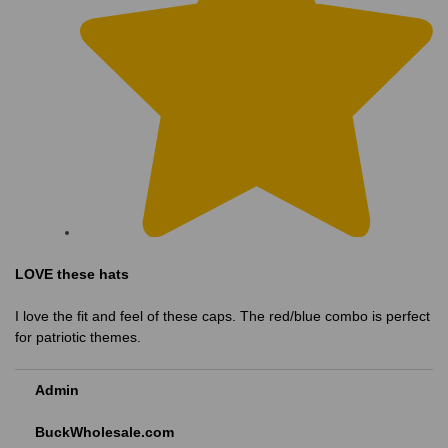
LOVE these hats
I love the fit and feel of these caps. The red/blue combo is perfect
for patriotic themes.
Admin
BuckWholesale.com