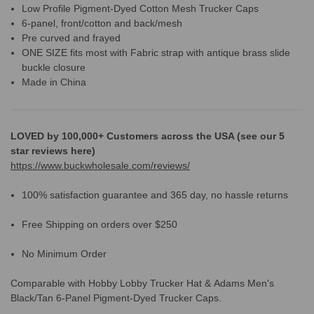
Low Profile Pigment-Dyed Cotton Mesh Trucker Caps
6-panel, front/cotton and back/mesh
Pre curved and frayed
ONE SIZE fits most with Fabric strap with antique brass slide
buckle closure
Made in China
LOVED by 100,000+ Customers across the USA (see our 5
star reviews here)
https://www.buckwholesale.com/reviews/
100% satisfaction guarantee and 365 day, no hassle returns
Free Shipping on orders over $250
No Minimum Order
Comparable with Hobby Lobby Trucker Hat &
Adams Men's
Black/Tan 6-Panel Pigment-Dyed Trucker Caps.