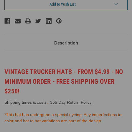
Add to Wish List
Description
VINTAGE TRUCKER HATS -
FROM $4.99 - NO
MINIMUM ORDER -
FREE SHIPPING OVER
$250!
Shipping times & costs
.
365 Day Return Policy.
*This hat has undergone a special dyeing. Any imperfections in
color and hat to hat variations are part of the design.