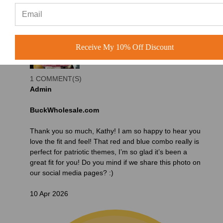
Receive My 10% Off Discount
1 COMMENT(S)
Admin
BuckWholesale.com
Thank you so much, Kathy! I am so happy to hear you
love the fit and feel! That red and blue combo really is
perfect for patriotic themes, I’m so glad it’s been a
great fit for you! Do you mind if we share this photo on
our social media pages? :)
10 Apr 2026