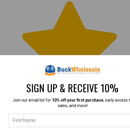
SIGN UP & RECEIVE 10%
Join our email list for
10% off your first purchase
, early access 
LOVE these hats
sales, and more!
I love the fit and feel of these caps. The red/blue
combo is perfect for patriotic themes.