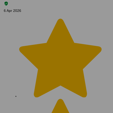
6 Apr 2026