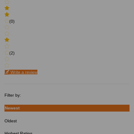
(0)
(2)
Write a review
Filter by:
Newest
Oldest
Highest Rating