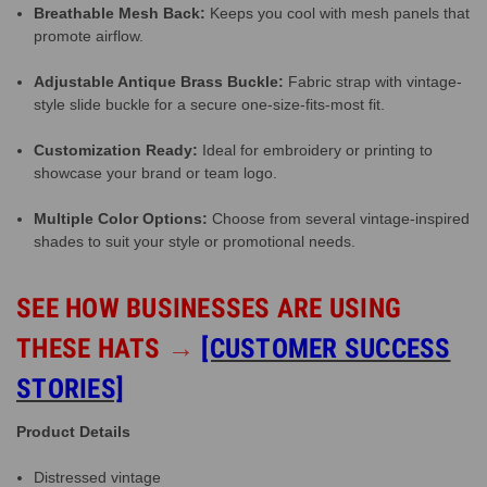
Breathable Mesh Back:
Keeps you cool with mesh panels that
promote airflow.
Adjustable Antique Brass Buckle:
Fabric strap with vintage-
style slide buckle for a secure one-size-fits-most fit.
Customization Ready:
Ideal for embroidery or printing to
showcase your brand or team logo.
Multiple Color Options:
Choose from several vintage-inspired
shades to suit your style or promotional needs.
SEE HOW BUSINESSES ARE USING
THESE HATS
→
[CUSTOMER SUCCESS
STORIES]
Product Details
Distressed vintage