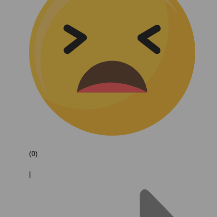
(0)
|