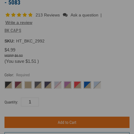
- 5083
213 Reviews
Ask a question
|
Write a review
BK CAPS
SKU:
HT_BKC_2992
$4.99
$6.50
(You save
$1.51
)
Color:
Required
Current
Quantity:
Inventory: