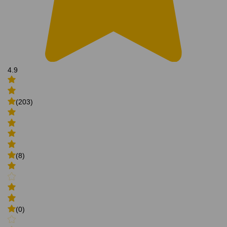
4.9
(203)
(8)
(0)