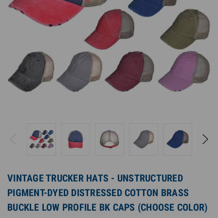
VINTAGE TRUCKER HATS - UNSTRUCTURED
PIGMENT-DYED DISTRESSED COTTON BRASS
BUCKLE LOW PROFILE BK CAPS (CHOOSE COLOR)