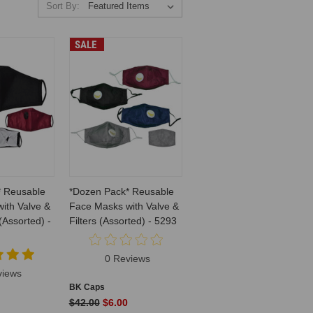
Sort By:
SALE
* Reusable
*Dozen Pack* Reusable
ith Valve &
Face Masks with Valve &
 (Assorted) -
Filters (Assorted) - 5293
0 Reviews
views
BK Caps
$42.00
$6.00