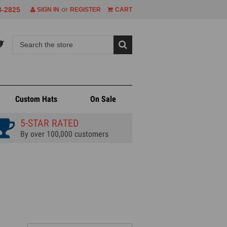
or
8-2825
SIGN IN
REGISTER
CART
Custom Hats
On Sale
5-STAR RATED
By over 100,000 customers