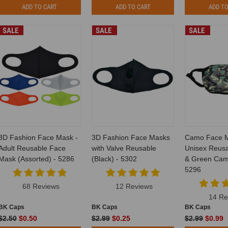
ADD TO CART
ADD TO CART
ADD TO
SALE
SALE
SALE
3D Fashion Face Mask -
3D Fashion Face Masks
Camo Face 
Adult Reusable Face
with Valve Reusable
Unisex Reusa
Mask (Assorted) - 5286
(Black) - 5302
& Green Camo
5296
68 Reviews
12 Reviews
14 Re
BK Caps
BK Caps
BK Caps
$2.50
$0.50
$2.99
$0.25
$2.99
$0.99