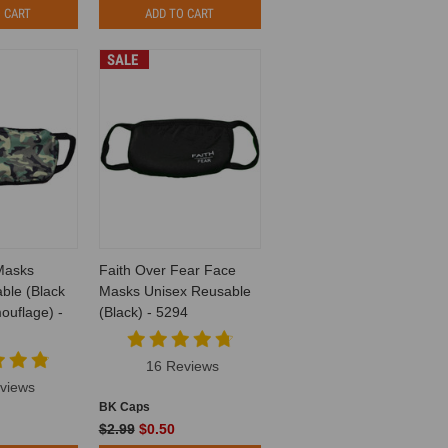
 CART
ADD TO CART
SALE
Masks
Faith Over Fear Face
ble (Black
Masks Unisex Reusable
uflage) -
(Black) - 5294
16 Reviews
views
BK Caps
$2.99
$0.50