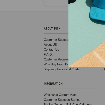
ABOUT BUCK
C
Customer Success Stories
B
About US
T
Contact Us
D
F.A.Q.
S
Customer Reviews
B
Why Buy From Buck?
C
Shipping Times and Costs
O
INFORMATION
Wholesale Custom Hats
Customer Success Stories
Buck's Guide to Ball Cap Variations