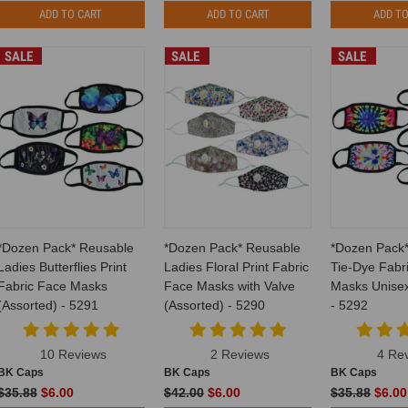
ADD TO CART
ADD TO CART
ADD TO
SALE
SALE
SALE
*Dozen Pack* Reusable
*Dozen Pack* Reusable
*Dozen Pack
Ladies Butterflies Print
Ladies Floral Print Fabric
Tie-Dye Fabr
Fabric Face Masks
Face Masks with Valve
Masks Unisex
(Assorted) - 5291
(Assorted) - 5290
- 5292
10 Reviews
2 Reviews
4 Re
BK Caps
BK Caps
BK Caps
$35.88
$6.00
$42.00
$6.00
$35.88
$6.00