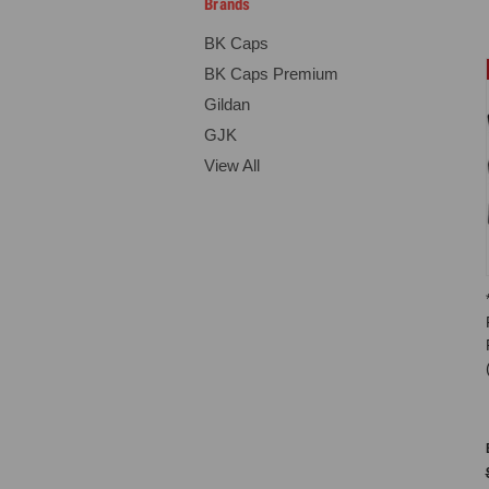
Brands
BK Caps
BK Caps Premium
Gildan
GJK
View All