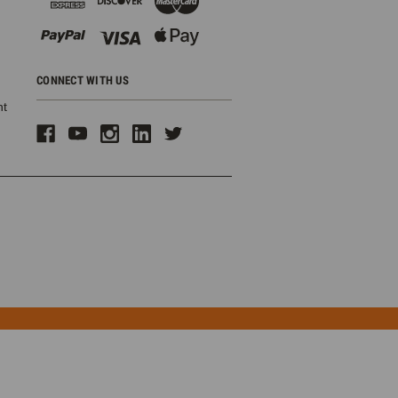
CONNECT WITH US
ht