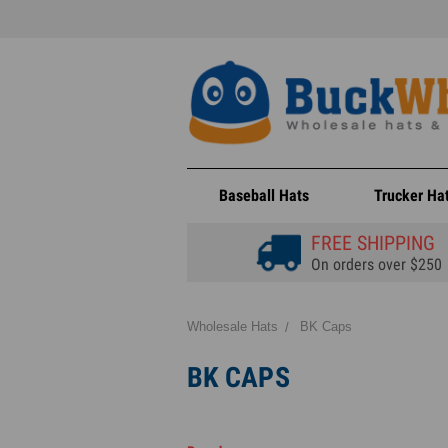
Baseball Hats
Trucker Ha
FREE SHIPPING
On orders over $250
Wholesale Hats
BK Caps
BK CAPS