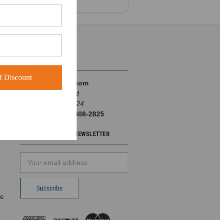
INFO
 Discount
BuckWholesale.com
380 Brogdon Road
Suwanee, GA 30024
Call us at 1-866-408-2825
SUBSCRIBE TO OUR NEWSLETTER
Email
d
Address
pe