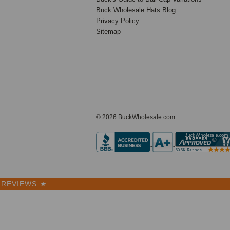
Buck Wholesale Hats Blog
Privacy Policy
Sitemap
© 2026 BuckWholesale.com
REVIEWS
★