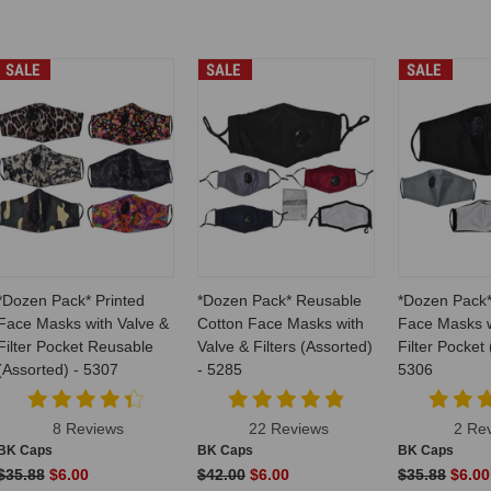
SALE
SALE
SALE
*Dozen Pack* Printed
*Dozen Pack* Reusable
*Dozen Pack
Face Masks with Valve &
Cotton Face Masks with
Face Masks w
Filter Pocket Reusable
Valve & Filters (Assorted)
Filter Pocket
(Assorted) - 5307
- 5285
5306
8 Reviews
22 Reviews
2 Re
BK Caps
BK Caps
BK Caps
$35.88
$6.00
$42.00
$6.00
$35.88
$6.00