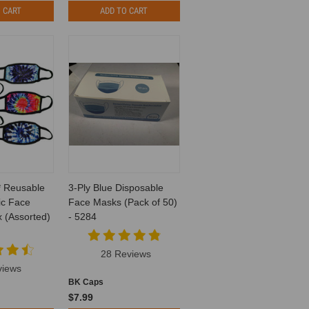
 CART
ADD TO CART
* Reusable
3-Ply Blue Disposable
ic Face
Face Masks (Pack of 50)
 (Assorted)
- 5284
28 Reviews
views
BK Caps
$7.99