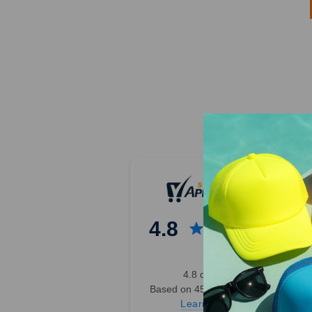
4.8
4.8 out of 5
Based on 45,000+ Ratings
Learn more