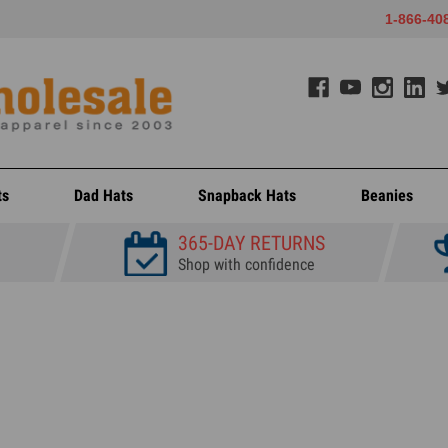
1-866-40
ts
Dad Hats
Snapback Hats
Beanies
365-DAY RETURNS
Shop with confidence