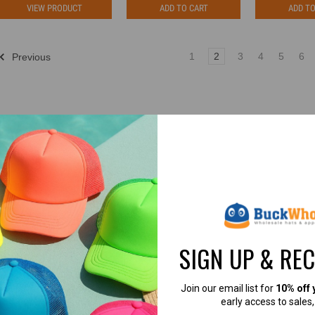
VIEW PRODUCT
ADD TO CART
ADD TO
1
2
3
4
5
6
Previous
4.8
4.7
SIGN UP & RE
4.8 out of 5
4.7 out of 5
Join our email list for
10% off 
Based on 49,360+ Ratings
Based on 40,000+ Ratings
early access to sales
Learn more
Learn more