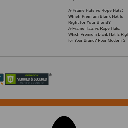
A-Frame Hats vs Rope Hats:
Which Premium Blank Hat Is
Right for Your Brand?
A-Frame Hats vs Rope Hats:
Which Premium Blank Hat Is Rig
for Your Brand? Four Modern S