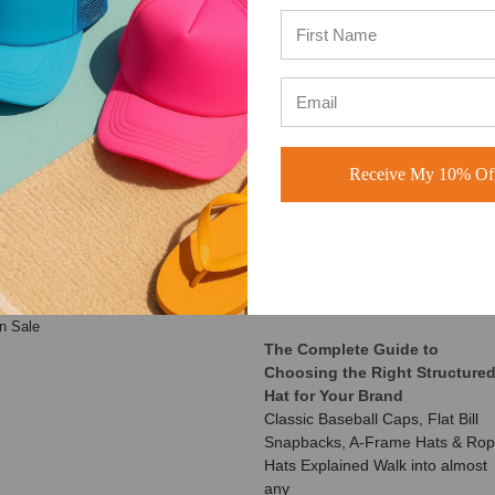
ATEGORIES
RECENT UPDATES
Receive My 10% Off
Customer Spotlight: Shimmer
aseball Hats
Society Co.
rucker Hats
At BuckWholesale, one of our
ad Hats
favorite things is seeing the
napback Hats
amazing businesses our
eanies
customers build us
ustom Hats
n Sale
The Complete Guide to
Choosing the Right Structure
Hat for Your Brand
Classic Baseball Caps, Flat Bill
Snapbacks, A-Frame Hats & Ro
Hats Explained Walk into almost
any