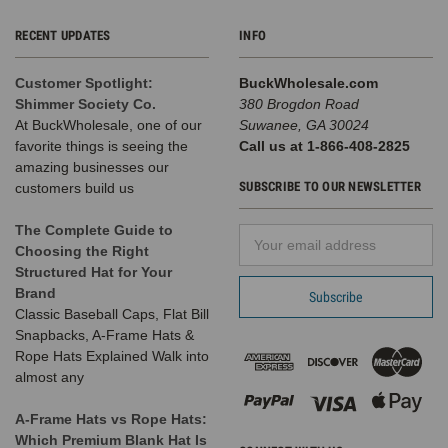
RECENT UPDATES
INFO
Customer Spotlight:
BuckWholesale.com
Shimmer Society Co.
380 Brogdon Road
At BuckWholesale, one of our
Suwanee, GA 30024
favorite things is seeing the
Call us at 1-866-408-2825
amazing businesses our
SUBSCRIBE TO OUR NEWSLETTER
customers build us
The Complete Guide to
Email
Choosing the Right
Address
Structured Hat for Your
Brand
Classic Baseball Caps, Flat Bill
Snapbacks, A-Frame Hats &
Rope Hats Explained Walk into
almost any
A-Frame Hats vs Rope Hats:
Which Premium Blank Hat Is