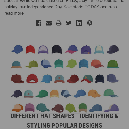
special! While we’ll be closed on Friday, July 4th to celebrate the
holiday, our Independence Day Sale starts TODAY and runs …
read more
DIFFERENT HAT SHAPES | IDENTIFYING &
STYLING POPULAR DESIGNS