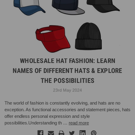
WHOLESALE HAT FASHION: LEARN
NAMES OF DIFFERENT HATS & EXPLORE
THE POSSIBILITIES
23rd May 2024
The world of fashion is constantly evolving, and hats are no
exception. As functional accessories and statement pieces, hats
offer endless personal expression and style
possibilities.Understanding th …
read more