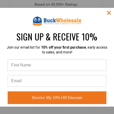
Based on 40,000+ Ratings
Learn more
SIGN UP & RECEIVE 10%
Join our email list for
10% off your first purchase
, early access
4.9
to sales, and more!
4.9 out of 5
Based on 60+ Ratings
Learn more
Receive My 10% Off Discount