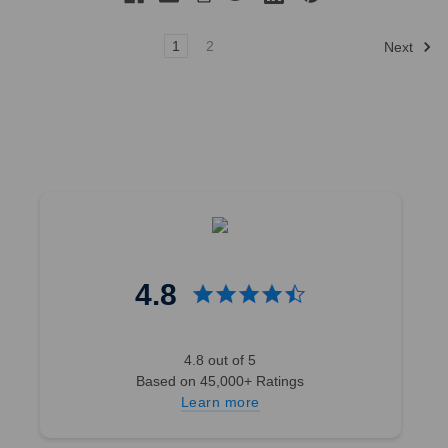
1
2
Next
4.8
4.8 out of 5
Based on 45,000+ Ratings
Learn more