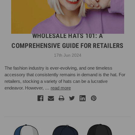
WHOLESALE HATS 101: A
COMPREHENSIVE GUIDE FOR RETAILERS
17th Jun 2024
The fashion industry is ever-evolving, and one timeless
accessory that consistently remains in demand is the hat. For
retailers, stocking a variety of hats can be a lucrative
endeavor. However, …
read more