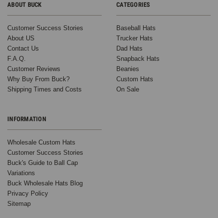
ABOUT BUCK
CATEGORIES
Customer Success Stories
Baseball Hats
About US
Trucker Hats
Contact Us
Dad Hats
F.A.Q.
Snapback Hats
Customer Reviews
Beanies
Why Buy From Buck?
Custom Hats
Shipping Times and Costs
On Sale
INFORMATION
Wholesale Custom Hats
Customer Success Stories
Buck's Guide to Ball Cap
Variations
Buck Wholesale Hats Blog
Privacy Policy
Sitemap