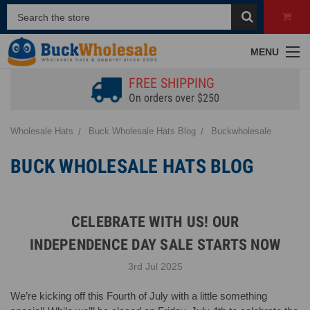
MENU
FREE SHIPPING
On orders over $250
Wholesale Hats
Buck Wholesale Hats Blog
Buckwholesale
BUCK WHOLESALE HATS BLOG
CELEBRATE WITH US! OUR
INDEPENDENCE DAY SALE STARTS NOW
3rd Jul 2025
We’re kicking off this Fourth of July with a little something