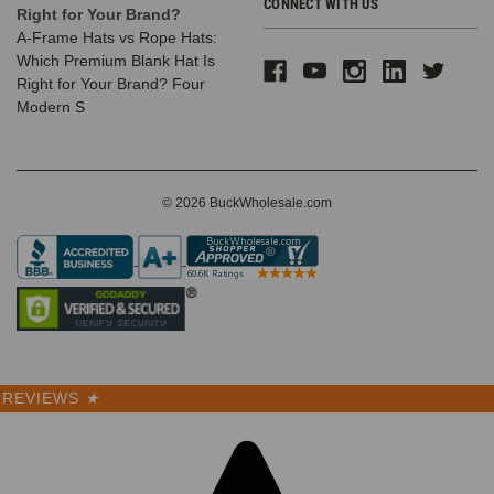
CONNECT WITH US
Right for Your Brand?
A-Frame Hats vs Rope Hats:
Which Premium Blank Hat Is
Right for Your Brand? Four
Modern S
© 2026 BuckWholesale.com
REVIEWS
★