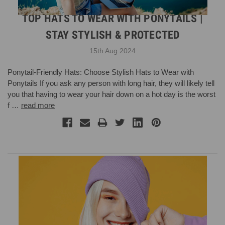
TOP HATS TO WEAR WITH PONYTAILS |
STAY STYLISH & PROTECTED
15th Aug 2024
Ponytail-Friendly Hats: Choose Stylish Hats to Wear with
Ponytails If you ask any person with long hair, they will likely tell
you that having to wear your hair down on a hot day is the worst
f …
read more