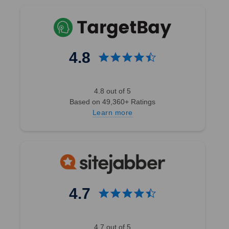
4.8
4.8 out of 5
Based on 49,360+ Ratings
Learn more
4.7
4.7 out of 5