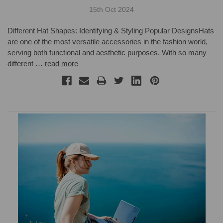
15th Oct 2024
Different Hat Shapes: Identifying & Styling Popular DesignsHats
are one of the most versatile accessories in the fashion world,
serving both functional and aesthetic purposes. With so many
different …
read more