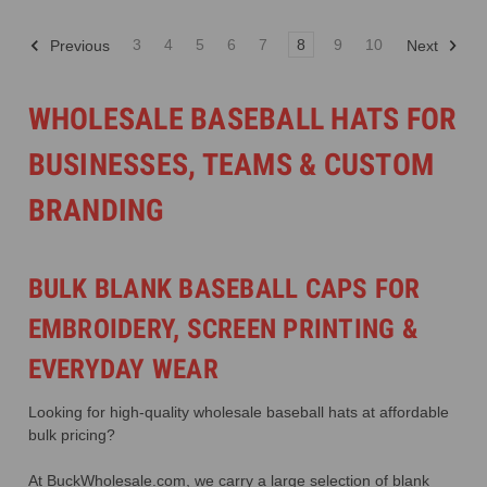
3
4
5
6
7
8
9
10
Previous
Next
WHOLESALE BASEBALL HATS FOR
BUSINESSES, TEAMS & CUSTOM
BRANDING
BULK BLANK BASEBALL CAPS FOR
EMBROIDERY, SCREEN PRINTING &
EVERYDAY WEAR
Looking for high-quality wholesale baseball hats at affordable
bulk pricing?
At BuckWholesale.com, we carry a large selection of blank