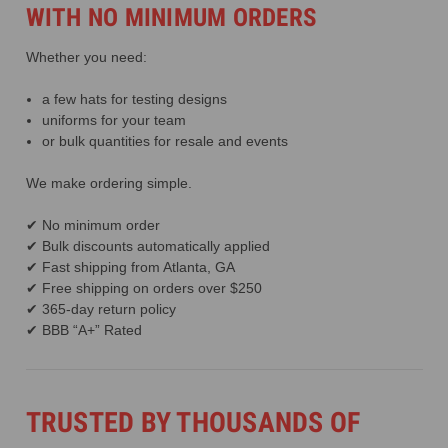
WITH NO MINIMUM ORDERS
Whether you need:
a few hats for testing designs
uniforms for your team
or bulk quantities for resale and events
We make ordering simple.
✔ No minimum order
✔ Bulk discounts automatically applied
✔ Fast shipping from Atlanta, GA
✔ Free shipping on orders over $250
✔ 365-day return policy
✔ BBB “A+” Rated
TRUSTED BY THOUSANDS OF