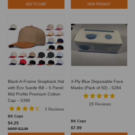
ADD TO CART
VIEW PRODUCT
Blank A-Frame Snapback Hat
3-Ply Blue Disposable Face
with Eco Suede Bill – 5 Panel
Masks (Pack of 50) - 5284
Mid Profile Premium Cotton
Cap – 5395
28 Reviews
3 Reviews
BK Caps
BK Caps
$4.25
$7.99
$12.99