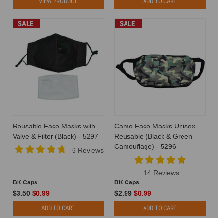
VIEW PRODUCT
ADD TO CART
SALE
SALE
Reusable Face Masks with
Camo Face Masks Unisex
Valve & Filter (Black) - 5297
Reusable (Black & Green
Camouflage) - 5296
6 Reviews
14 Reviews
BK Caps
BK Caps
$3.50
$0.99
$2.99
$0.99
ADD TO CART
ADD TO CART