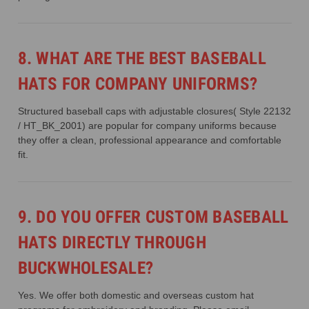
8. WHAT ARE THE BEST BASEBALL
HATS FOR COMPANY UNIFORMS?
Structured baseball caps with adjustable closures( Style 22132
/ HT_BK_2001) are popular for company uniforms because
they offer a clean, professional appearance and comfortable
fit.
9. DO YOU OFFER CUSTOM BASEBALL
HATS DIRECTLY THROUGH
BUCKWHOLESALE?
Yes. We offer both domestic and overseas custom hat