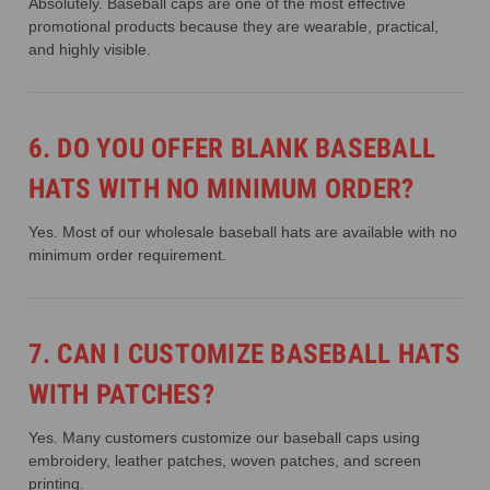
Absolutely. Baseball caps are one of the most effective
promotional products because they are wearable, practical,
and highly visible.
6. DO YOU OFFER BLANK BASEBALL
HATS WITH NO MINIMUM ORDER?
Yes. Most of our wholesale baseball hats are available with no
minimum order requirement.
7. CAN I CUSTOMIZE BASEBALL HATS
WITH PATCHES?
Yes. Many customers customize our baseball caps using
embroidery, leather patches, woven patches, and screen
printing.