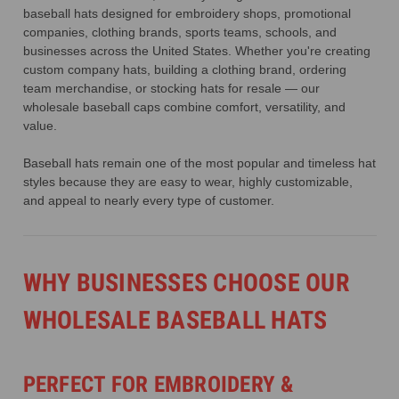
baseball hats designed for embroidery shops, promotional
companies, clothing brands, sports teams, schools, and
businesses across the United States. Whether you're creating
custom company hats, building a clothing brand, ordering
team merchandise, or stocking hats for resale — our
wholesale baseball caps combine comfort, versatility, and
value.
Baseball hats remain one of the most popular and timeless hat
styles because they are easy to wear, highly customizable,
and appeal to nearly every type of customer.
WHY BUSINESSES CHOOSE OUR
WHOLESALE BASEBALL HATS
PERFECT FOR EMBROIDERY &