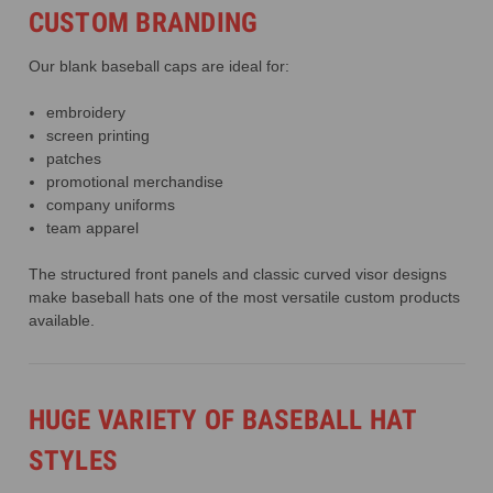
CUSTOM BRANDING
Our blank baseball caps are ideal for:
embroidery
screen printing
patches
promotional merchandise
company uniforms
team apparel
The structured front panels and classic curved visor designs
make baseball hats one of the most versatile custom products
available.
HUGE VARIETY OF BASEBALL HAT
STYLES