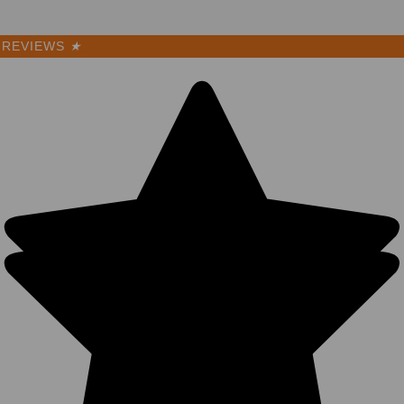
REVIEWS
★