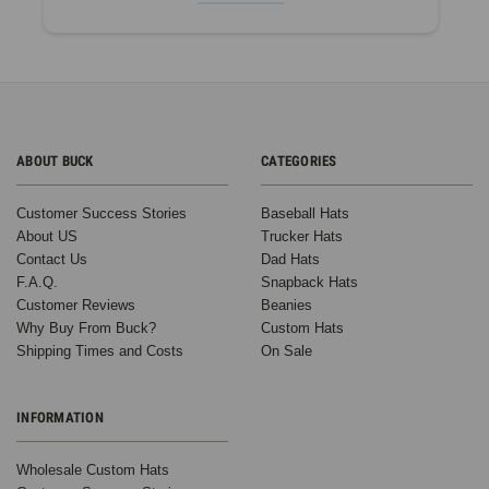
ABOUT BUCK
CATEGORIES
Customer Success Stories
Baseball Hats
About US
Trucker Hats
Contact Us
Dad Hats
F.A.Q.
Snapback Hats
Customer Reviews
Beanies
Why Buy From Buck?
Custom Hats
Shipping Times and Costs
On Sale
INFORMATION
Wholesale Custom Hats