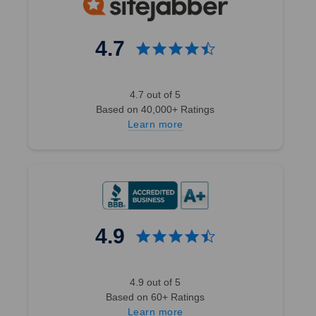
4.7
4.7 out of 5
Based on 40,000+ Ratings
Learn more
4.9
4.9 out of 5
Based on 60+ Ratings
Learn more