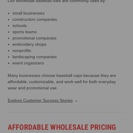
Our wholesale baseball hats are commonly used by:
small businesses
construction companies
schools
sports teams
promotional companies
embroidery shops
nonprofits
landscaping companies
event organizers
Many businesses choose baseball caps because they are
affordable, customizable, and work well for both everyday
wear and promotional use.
Explore Customer Success Stories
→
AFFORDABLE WHOLESALE PRICING