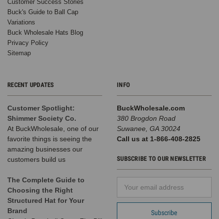
Customer Success Stories
Buck's Guide to Ball Cap
Variations
Buck Wholesale Hats Blog
Privacy Policy
Sitemap
RECENT UPDATES
INFO
Customer Spotlight:
BuckWholesale.com
Shimmer Society Co.
380 Brogdon Road
At BuckWholesale, one of our
Suwanee, GA 30024
favorite things is seeing the
Call us at 1-866-408-2825
amazing businesses our
SUBSCRIBE TO OUR NEWSLETTER
customers build us
The Complete Guide to
Email
Choosing the Right
Address
Structured Hat for Your
Brand