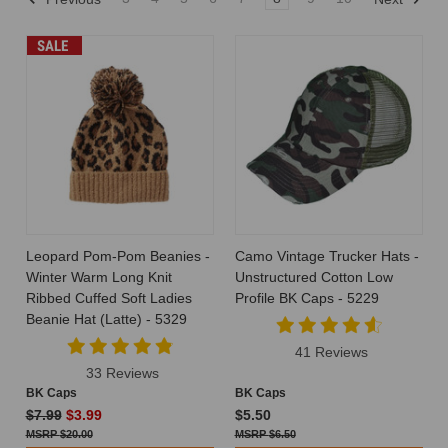
SALE
Leopard Pom-Pom Beanies -
Camo Vintage Trucker Hats -
Winter Warm Long Knit
Unstructured Cotton Low
Ribbed Cuffed Soft Ladies
Profile BK Caps - 5229
Beanie Hat (Latte) - 5329
41 Reviews
33 Reviews
BK Caps
BK Caps
$7.99
$3.99
$5.50
$20.00
$6.50