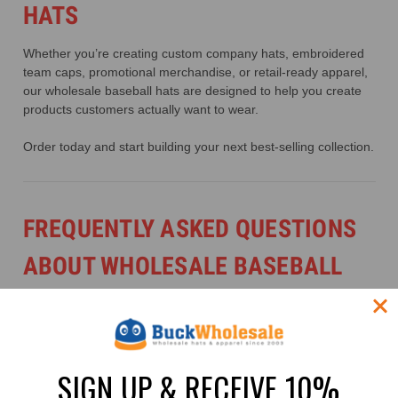
HATS
Whether you’re creating custom company hats, embroidered
team caps, promotional merchandise, or retail-ready apparel,
our wholesale baseball hats are designed to help you create
products customers actually want to wear.
Order today and start building your next best-selling collection.
FREQUENTLY ASKED QUESTIONS
ABOUT WHOLESALE BASEBALL
HATS
1. WHAT ARE BASEBALL HATS?
SIGN UP & RECEIVE 10%