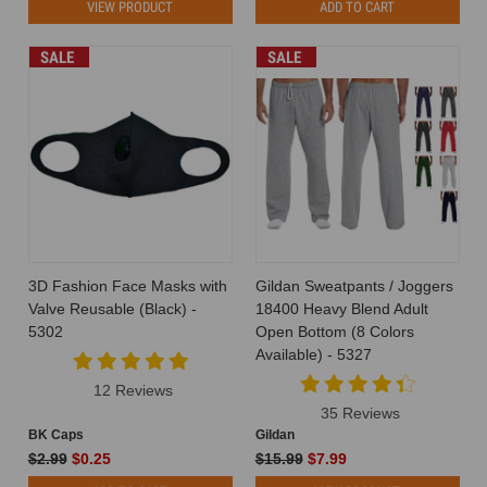
VIEW PRODUCT
ADD TO CART
SALE
SALE
3D Fashion Face Masks with
Gildan Sweatpants / Joggers
Valve Reusable (Black) -
18400 Heavy Blend Adult
5302
Open Bottom (8 Colors
Available) - 5327
12 Reviews
35 Reviews
BK Caps
Gildan
$2.99
$0.25
$15.99
$7.99