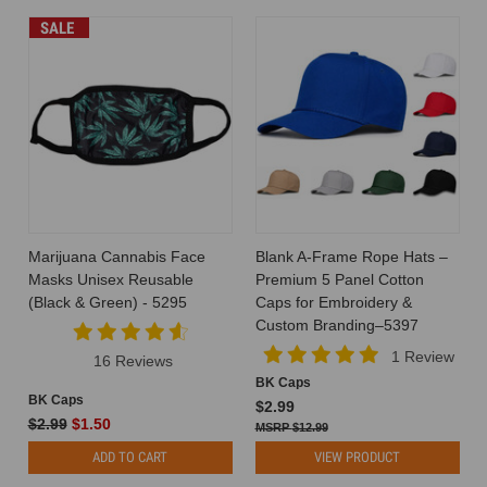
SALE
Marijuana Cannabis Face
Blank A-Frame Rope Hats –
Masks Unisex Reusable
Premium 5 Panel Cotton
(Black & Green) - 5295
Caps for Embroidery &
Custom Branding–5397
1 Review
16 Reviews
BK Caps
BK Caps
$2.99
$2.99
$1.50
$12.99
ADD TO CART
VIEW PRODUCT