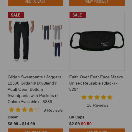
ADD TO CART
VIEW PRODUCT
SALE
SALE
Gildan Sweatpants / Joggers
Faith Over Fear Face Masks
12300 Gildan® DryBlend®
Unisex Reusable (Black) -
Adult Open Bottom
5294
Sweatpants with Pockets (4
Colors Available) - 5336
16 Reviews
9 Reviews
Gildan
BK Caps
$8.99 - $14.99
$2.99
$0.50