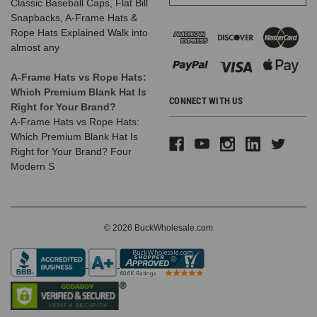
Classic Baseball Caps, Flat Bill
Snapbacks, A-Frame Hats &
Rope Hats Explained Walk into
almost any
A-Frame Hats vs Rope Hats:
Which Premium Blank Hat Is
CONNECT WITH US
Right for Your Brand?
A-Frame Hats vs Rope Hats:
Which Premium Blank Hat Is
Right for Your Brand? Four
Modern S
© 2026 BuckWholesale.com