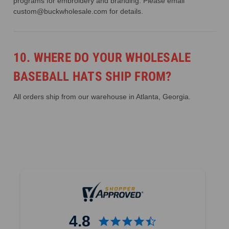
programs for embroidery and branding. Please email
custom@buckwholesale.com for details.
10. WHERE DO YOUR WHOLESALE
BASEBALL HATS SHIP FROM?
All orders ship from our warehouse in Atlanta, Georgia.
4.8