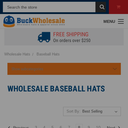
MENU
FREE SHIPPING
On orders over $250
Wholesale Hats
Baseball Hats
Show subcategories
WHOLESALE BASEBALL HATS
Sort By:
3
4
5
6
7
8
9
10
Previous
Next