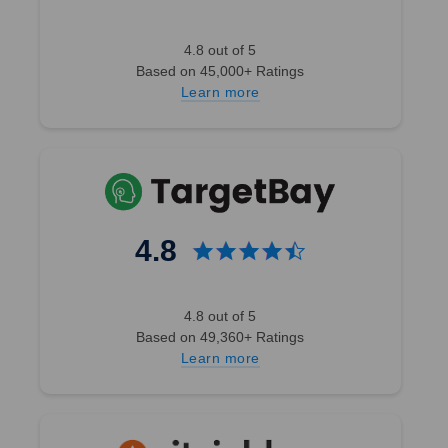
4.8 out of 5
Based on 45,000+ Ratings
Learn more
4.8
4.8 out of 5
Based on 49,360+ Ratings
Learn more