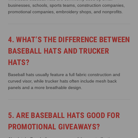
businesses, schools, sports teams, construction companies,
promotional companies, embroidery shops, and nonprofits.
4. WHAT’S THE DIFFERENCE BETWEEN
BASEBALL HATS AND TRUCKER
HATS?
Baseball hats usually feature a full fabric construction and
curved visor, while trucker hats often include mesh back
panels and a more breathable design.
5. ARE BASEBALL HATS GOOD FOR
PROMOTIONAL GIVEAWAYS?