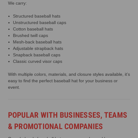
We carry:
Structured baseball hats
Unstructured baseball caps
Cotton baseball hats
Brushed twill caps
Mesh-back baseball hats
Adjustable strapback hats
Snapback baseball caps
Classic curved visor caps
With multiple colors, materials, and closure styles available, it’s
easy to find the perfect baseball hat for your business or
event.
POPULAR WITH BUSINESSES, TEAMS
& PROMOTIONAL COMPANIES