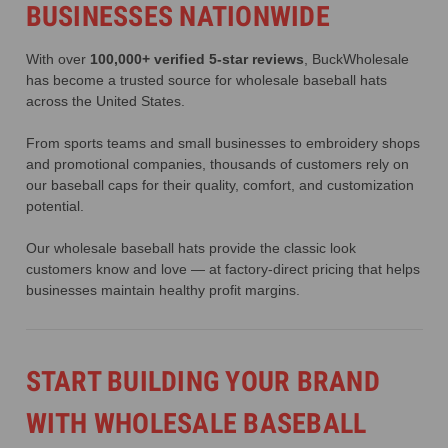
BUSINESSES NATIONWIDE
With over
100,000+ verified 5-star reviews
, BuckWholesale
has become a trusted source for wholesale baseball hats
across the United States.
From sports teams and small businesses to embroidery shops
and promotional companies, thousands of customers rely on
our baseball caps for their quality, comfort, and customization
potential.
Our wholesale baseball hats provide the classic look
customers know and love — at factory-direct pricing that helps
businesses maintain healthy profit margins.
START BUILDING YOUR BRAND
WITH WHOLESALE BASEBALL